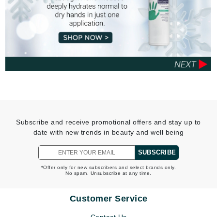
Subscribe and receive promotional offers and stay up to
date with new trends in beauty and well being
SUBSCRIBE
*Offer only for new subscribers and select brands only.
No spam. Unsubscribe at any time.
Customer Service