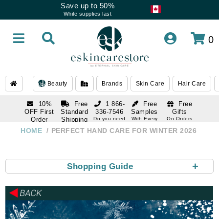
Save up to 50%
While supplies last
0
Beauty
Brands
Skin Care
Hair Care
10%
Free
1 866-
Free
Free
OFF First
Standard
336-7546
Samples
Gifts
Order
Shipping
Do you need
With Every
On Orders
help
Order
Over $120
with email
On Orders
HOME
PERFECT HAND CARE FOR WINTER 2026
1 866-
subscription
Over $250
336-7546
Do you need
help
+
Shopping Guide