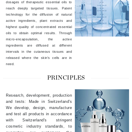
dosages of therapeutic essential oils to
reach deeply targeted tissues. Patent
technology for the diffusion of natural
active ingredients, plant extracts and
highest quality of concentrated essential
oils to obtain optimal results. Through
micro-encapsulation, the active
ingredients are diffused at different
intervals in the cutaneous tissues and
released where the skin's cells are in
need.
PRINCIPLES
Research, development, production
and tests: Made in Switzerland's
We develop, design, manufacture
and test all products in accordance
with Switzerland's stringent
cosmetic industry standards, to