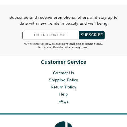
Subscribe and receive promotional offers and stay up to
date with new trends in beauty and well being
SUBSCRIBE
*Offer only for new subscribers and select brands only.
No spam. Unsubscribe at any time.
Customer Service
Contact Us
Shipping Policy
Return Policy
Help
FAQs