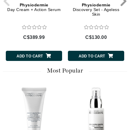
Physiodermie
Physiodermie
Day Cream + Action Serum
Discovery Set - Ageless
Skin
C$389.99
C$130.00
ADD TO CART
ADD TO CART
Most Popular