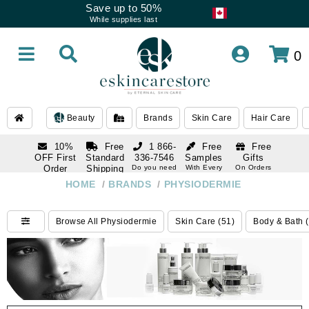
Save up to 50%
While supplies last
0
Beauty
Brands
Skin Care
Hair Care
10%
Free
1 866-
Free
Free
OFF First
Standard
336-7546
Samples
Gifts
Order
Shipping
Do you need
With Every
On Orders
help
Order
Over $120
with email
On Orders
HOME
/
BRANDS
/
PHYSIODERMIE
1 866-
subscription
Over $250
336-7546
Do you need
Browse All Physiodermie
Skin Care (51)
Body & Bath 
help