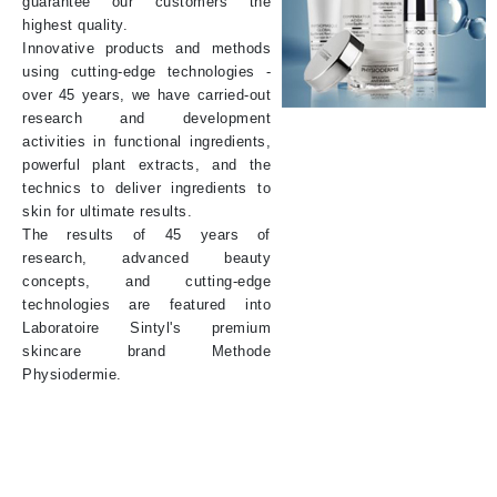
guarantee our customers the
highest quality.
Innovative products and methods
using cutting-edge technologies -
over 45 years, we have carried-out
research and development
activities in functional ingredients,
powerful plant extracts, and the
technics to deliver ingredients to
skin for ultimate results.
The results of 45 years of
research, advanced beauty
concepts, and cutting-edge
technologies are featured into
Laboratoire Sintyl's premium
skincare brand Methode
Physiodermie.