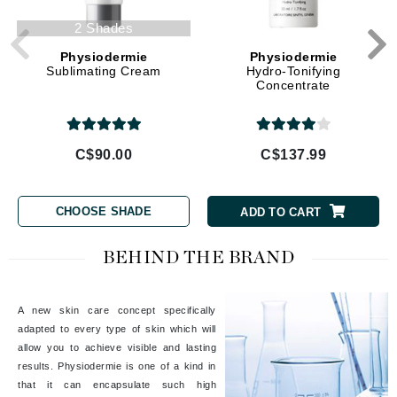
2 Shades
Physiodermie
Physiodermie
Sublimating Cream
Hydro-Tonifying
Concentrate
C$90.00
C$137.99
CHOOSE SHADE
ADD TO CART
BEHIND THE BRAND
A new skin care concept specifically
adapted to every type of skin which will
allow you to achieve visible and lasting
results. Physiodermie is one of a kind in
that it can encapsulate such high