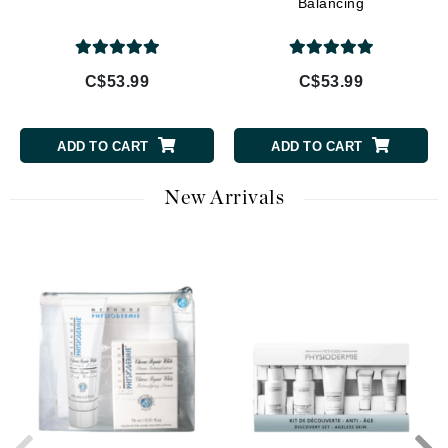
Balancing
C$53.99
C$53.99
ADD TO CART
ADD TO CART
New Arrivals