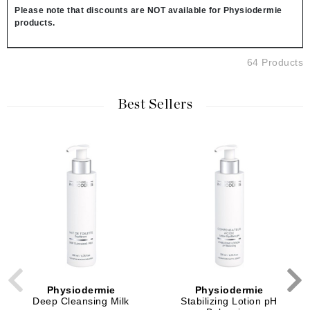
Please note that discounts are NOT available for Physiodermie
products.
64 Products
Best Sellers
Physiodermie
Physiodermie
Deep Cleansing Milk
Stabilizing Lotion pH