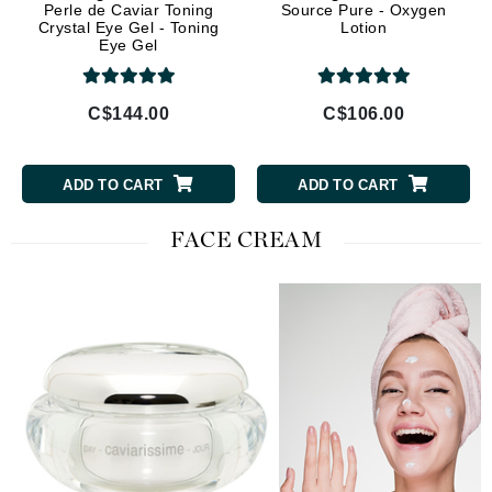
Perle de Caviar Toning
Source Pure - Oxygen
Crystal Eye Gel - Toning
Lotion
Eye Gel
C$144.00
C$106.00
ADD TO CART
ADD TO CART
FACE CREAM