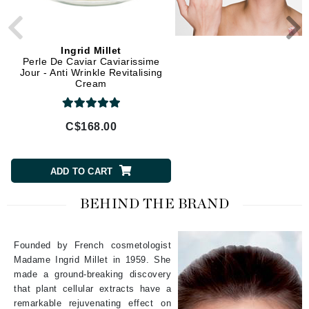
Ingrid Millet
Ingrid Millet
Perle De Caviar Caviarissime
Source Pure Magnolys - F
Jour - Anti Wrinkle Revitalising
Anti-Aging Cream
Cream
C$168.00
C$120.00
ADD TO CART
ADD TO CART
BEHIND THE BRAND
Founded by French cosmetologist
Madame Ingrid Millet in 1959. She
made a ground-breaking discovery
that plant cellular extracts have a
remarkable rejuvenating effect on