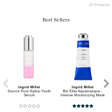
23 Products
Best Sellers
Ingrid Millet
Ingrid Millet
Source Pure Hydra-Youth
Bio Elita Aquamasque -
Serum
Intense Moisturizing Mask