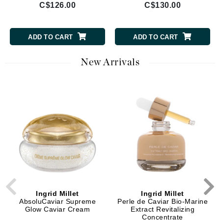
C$126.00
C$130.00
ADD TO CART
ADD TO CART
New Arrivals
Ingrid Millet
Ingrid Millet
AbsoluCaviar Supreme
Perle de Caviar Bio-Marine
Glow Caviar Cream
Extract Revitalizing
Concentrate