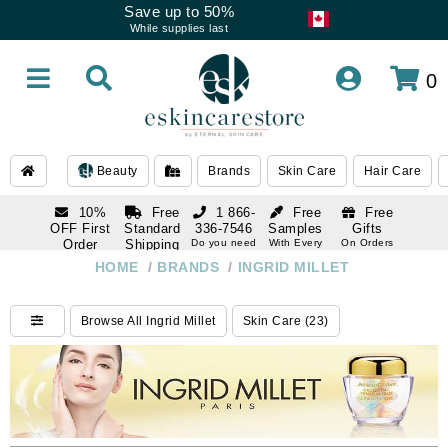
Save up to 50%
While supplies last
0
Beauty
Brands
Skin Care
Hair Care
10%
Free
1 866-
Free
Free
OFF First
Standard
336-7546
Samples
Gifts
Order
Shipping
Do you need
With Every
On Orders
help
Order
Over $120
with email
On Orders
HOME
/
BRANDS
/
INGRID MILLET
1 866-
subscription
Over $250
336-7546
Do you need
Browse All Ingrid Millet
Skin Care (23)
help