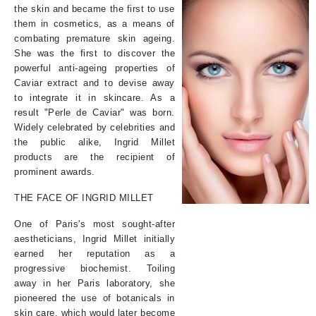
the skin and became the first to use
them in cosmetics, as a means of
combating premature skin ageing.
She was the first to discover the
powerful anti-ageing properties of
Caviar extract and to devise away
to integrate it in skincare. As a
result "Perle de Caviar" was born.
Widely celebrated by celebrities and
the public alike, Ingrid Millet
products are the recipient of
prominent awards.
THE FACE OF INGRID MILLET
One of Paris's most sought-after
aestheticians, Ingrid Millet initially
earned her reputation as a
progressive biochemist. Toiling
away in her Paris laboratory, she
pioneered the use of botanicals in
skin care, which would later become