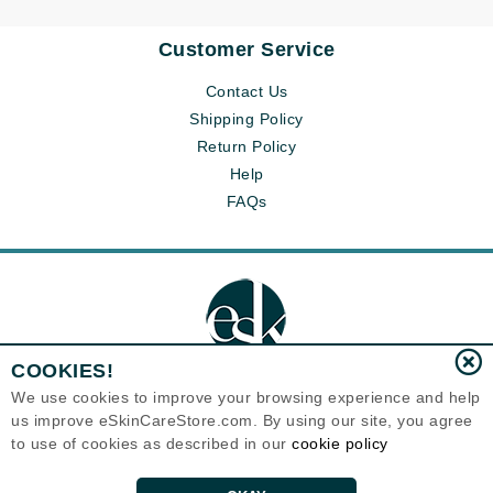
Customer Service
Contact Us
Shipping Policy
Return Policy
Help
FAQs
COOKIES!
We use cookies to improve your browsing experience and help
us improve eSkinCareStore.com. By using our site, you agree
Eternal Skin Care ®
to use of cookies as described in our
cookie policy
120-100 East 1st Street
North Vancouver, BC V7L1B1
Canada
Copyrights 1999-2026