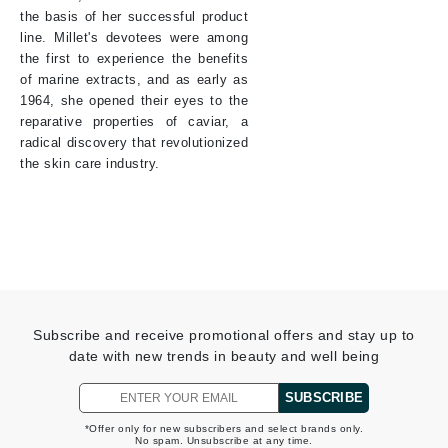
the basis of her successful product
line. Millet's devotees were among
the first to experience the benefits
of marine extracts, and as early as
1964, she opened their eyes to the
reparative properties of caviar, a
radical discovery that revolutionized
the skin care industry.
Subscribe and receive promotional offers and stay up to
date with new trends in beauty and well being
SUBSCRIBE
*Offer only for new subscribers and select brands only.
No spam. Unsubscribe at any time.