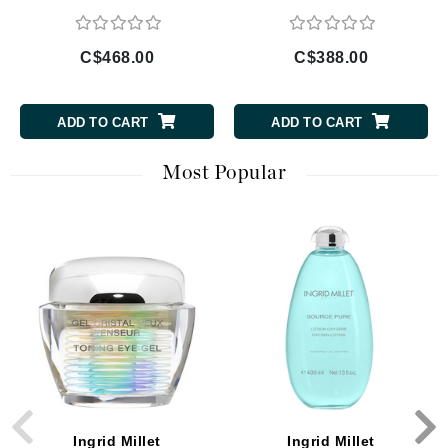
C$468.00
C$388.00
ADD TO CART
ADD TO CART
Most Popular
Ingrid Millet
Ingrid Millet