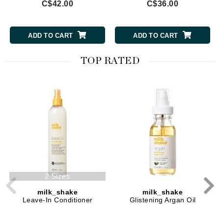
C$42.00
C$36.00
ADD TO CART
ADD TO CART
TOP RATED
2 Sizes
milk_shake
milk_shake
Leave-In Conditioner
Glistening Argan Oil