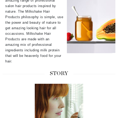
amazing range of professional
salon hair products inspired by
nature. The Milkshake Hair
Products philosophy is simple, use
the power and beauty of nature to
get amazing looking hair for all
occassions. Milkshake Hair
Products are made with an
amazing mix of professional
ingredients including milk protein
that will be heavenly food for your
hair.
STORY