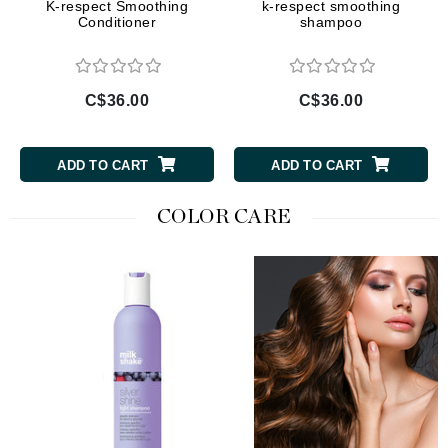
K-respect Smoothing
k-respect smoothing
Conditioner
shampoo
C$36.00
C$36.00
ADD TO CART
ADD TO CART
COLOR CARE