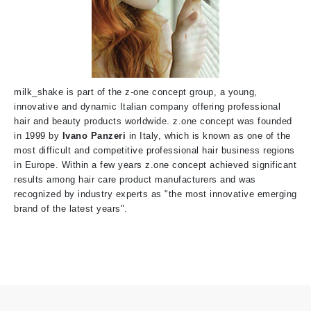
milk_shake is part of the z-one concept group, a young,
innovative and dynamic Italian company offering professional
hair and beauty products worldwide. z.one concept was founded
in 1999
by
Ivano Panzeri
i
n Italy, which is known as one of the
most difficult and competitive professional hair business regions
in Europe. Within a few years z.one concept achieved significant
results among hair care product manufacturers and was
recognized by industry experts as "the most innovative emerging
brand of the latest years".