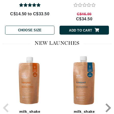
C$14.50 to C$33.50
C$46.00
C$34.50
CHOOSE SIZE
ADD TO CART
NEW LAUNCHES
milk_shake
milk_shake