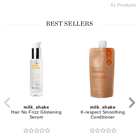
51 Products
BEST SELLERS
milk_shake
milk_shake
Hair No Frizz Glistening
K-respect Smoothing
Serum
Conditioner