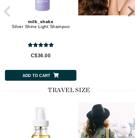
milk_shake
milk_shake
Silver Shine Light Shampoo
Silver Shine Shampo
C$36.00
C$36.00
ADD TO CART
ADD TO CART
TRAVEL SIZE