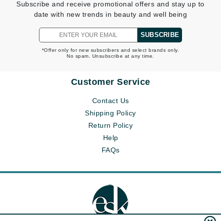
Subscribe and receive promotional offers and stay up to
date with new trends in beauty and well being
SUBSCRIBE
*Offer only for new subscribers and select brands only.
No spam. Unsubscribe at any time.
Customer Service
Contact Us
Shipping Policy
Return Policy
Help
FAQs