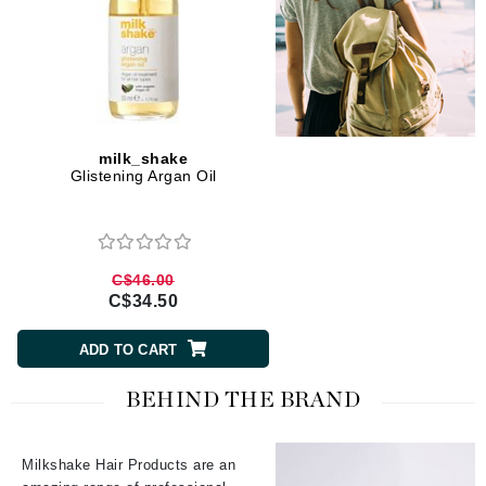
milk_shake
Glistening Argan Oil
C$46.00
C$34.50
ADD TO CART
BEHIND THE BRAND
Milkshake Hair Products are an