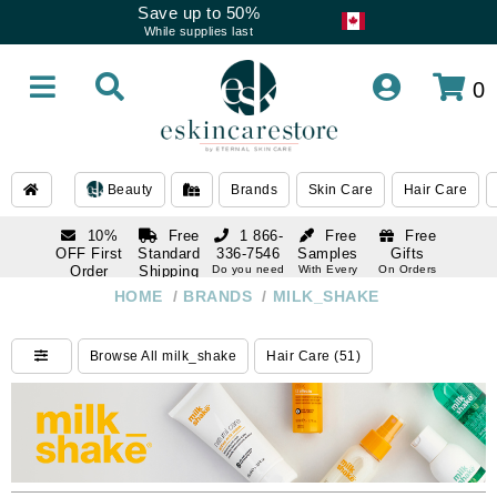
Save up to 50%
While supplies last
0
Beauty
Brands
Skin Care
Hair Care
10%
Free
1 866-
Free
Free
OFF First
Standard
336-7546
Samples
Gifts
Order
Shipping
Do you need
With Every
On Orders
help
Order
Over $120
with email
On Orders
HOME
/
BRANDS
/
MILK_SHAKE
1 866-
subscription
Over $250
336-7546
Do you need
Browse All milk_shake
Hair Care (51)
help