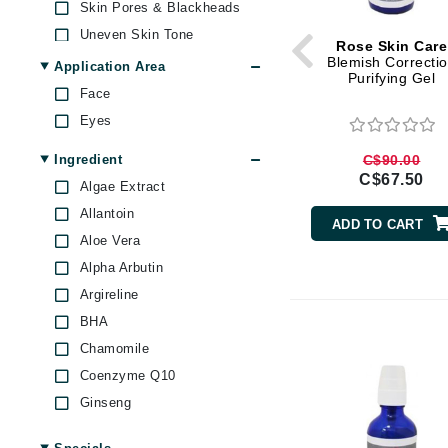
Skin Pores & Blackheads
Brand With A Heart
Uneven Skin Tone
Rose Skin Care
Byredo
Blemish Correcti
Application Area
C
Purifying Gel
Face
Calvin Klein
Eyes
Casmara
Ingredient
C$90.00
CHI
C$67.50
Algae Extract
CO2Lift
Allantoin
ADD TO CART
Codex
Aloe Vera
ColorProof
Alpha Arbutin
Argireline
CosMedix
BHA
D
Chamomile
Darphin
Coenzyme Q10
Derma Bella
Ginseng
Dermaquest
Glycolic Acid