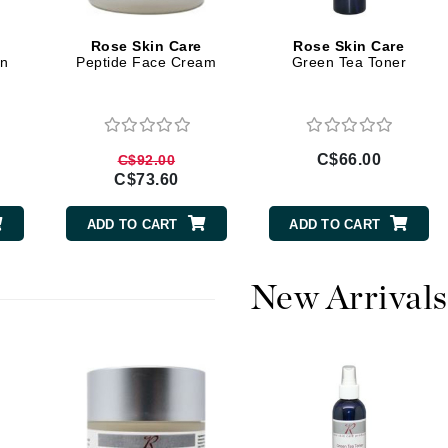
Burberry
Rose Skin Care
Rose Skin Care
on
Peptide Face Cream
Green Tea Toner
CanPrev
Cellex-C
C$66.00
C$92.00
Circadia
C$73.60
Coach
ADD TO CART
ADD TO CART
Color Wow
comfort zone
New Arrivals
Cuccio
DCL Dermatologic
Dermablend
Dermelect Cosmeceuticals