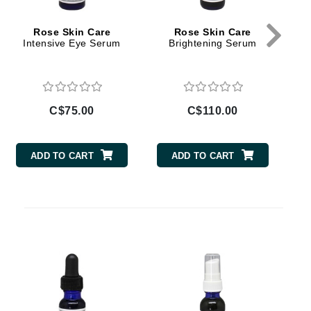
By Terry
Rose Skin Care
Rose Skin Care
Intensive Eye Serum
Brightening Serum
V
Carolina Herrera
Celluma
C$75.00
C$110.00
Circcell
Codage Paris
ADD TO CART
ADD TO CART
Colorescience
Coola
Deborah Lippmann
DermaMed
DESIGNME