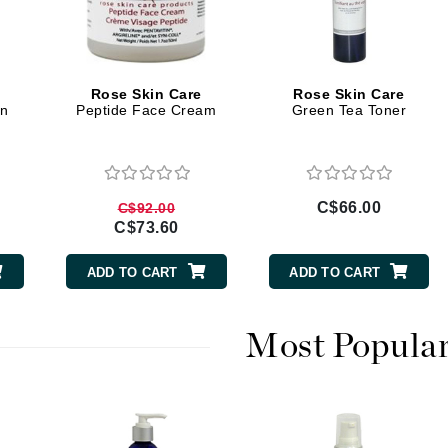
Diego dalla Palma Professional
Dr Dennis Gross
Dr Renaud
Rose Skin Care
Rose Skin Care
on
Peptide Face Cream
Green Tea Toner
Edori
Ella Bache
Embryolisse
C$66.00
C$92.00
Epicutis
C$73.60
Eve Lom
ADD TO CART
ADD TO CART
Most Popula
Fake Bake
Flora
France Laure