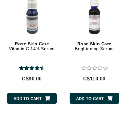
Givenchy
GlyDerm
Grande Cosmetics
Grown Alchemist
Rose Skin Care
Rose Skin Care
Vitamin C 14% Serum
Brightening Serum
Higher Education
Hot Tools
C$90.00
C$110.00
Hylunia
ADD TO CART
ADD TO CART
Imarais Beauty
Intraceuticals