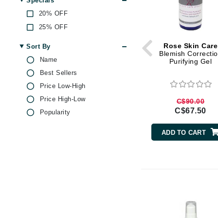
Specials
Di Morelli
Green Tea
20% OFF
Dr Alkaitis
Hyaluronic Acid
25% OFF
Jojoba
Dr Hauschka
Kojic Acid
Rose Skin Care
Sort By
E
Blemish Correcti
Lactic Acid
Name
Purifying Gel
EAUde1974
Lemon
Best Sellers
Eleven Australia
Magnesium
Price Low-High
Eltraderm
Malic Acid
Price High-Low
C$90.00
Eminence Organics
Mandelic Acid
C$67.50
Popularity
Pepper
Evanhealy
ADD TO CART
Peppermint
Exoie
Peptides
F
Rose
FACE atelier
Rosehip Oil
FitGlow Beauty
Salicylic Acid
Foreo
Soy Protein
Vitamin C
G