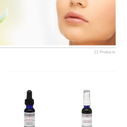
Ambrosia Aromatherapy
Andalou Naturals
AQUAFOLIA
Aura Cacia
Avatara
SEE ALL
12 Products
Babor
Bardot
BeautyMed
Bio Code
Bioelements
Biopelle
Blue Lizard
Bonacure