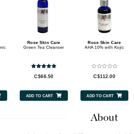
Geske
Glo Skin Beauty
GM Collin
Green Envee
Rose Skin Care
Rose Skin Care
nic
Green Tea Cleanser
AHA 10% with Kojic
High on Love
Hormeta
C$66.50
C$112.00
HydroPeptide
ADD TO CART
ADD TO CART
Image Skincare
Institut Esthederm
About