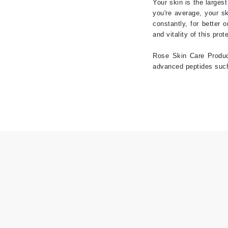
Your skin is the larges
you're average, your sk
Jack Black
constantly, for better 
Jean Paul Gaultier
and vitality of this prot
Jo Malone
Rose Skin Care Product
Juicy Couture
advanced peptides such 
Jurlique
K
K18
Karin Herzog
Kinvara
L
La Biosthetique
Lab Series
Lashfood
Liquid Keratin