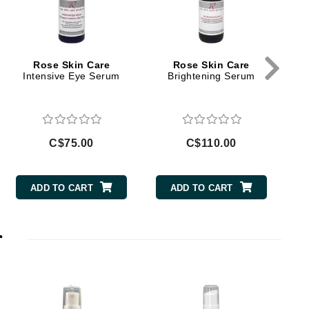
Doctor D Schwab
Dr Grandel
Dr. Mehran
Rose Skin Care
Rose Skin Care
Intensive Eye Serum
Brightening Serum
V
Elemis
EltaMD
Emepelle
C$75.00
C$110.00
Esthemax
Evo
ADD TO CART
ADD TO CART
r
Fibre Clinix
Footlogix
Fresh