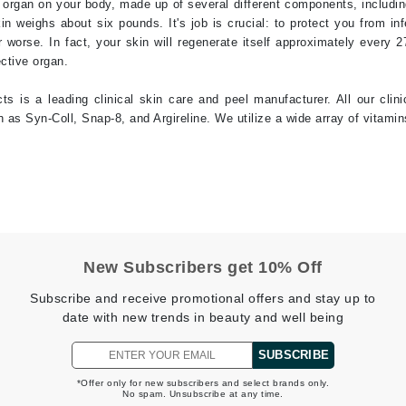
t organ on your body, made up of several different components, including
in weighs about six pounds. It's job is crucial: to protect you from in
jane iredale
or worse. In fact, your skin will regenerate itself approximately every 
Jimmy Boyd
ective organ.
Johnny B.
s is a leading clinical skin care and peel manufacturer. All our clin
Juliart
as Syn-Coll, Snap-8, and Argireline. We utilize a wide array of vitamins
Kai
Kate Spade
Kos Paris
New Subscribers get 10% Off
Subscribe and receive promotional offers and stay up to
La Colline
date with new trends in beauty and well being
Lacoste
SUBSCRIBE
LaVigne Naturals
*Offer only for new subscribers and select brands only.
Living Proof
No spam. Unsubscribe at any time.