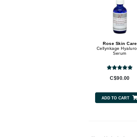
Vitamin E
Gehwol
Witch Hazel
Glisodin
Glytone
Graydon
Rose Skin Care
Guinot
Cellynkage Hyaluro
Serum
H
Happy Hippo
HL
C$90.00
Hydrinity
I
ADD TO CART
IGK Hair
Ingrid Millet
iS Clinical
J