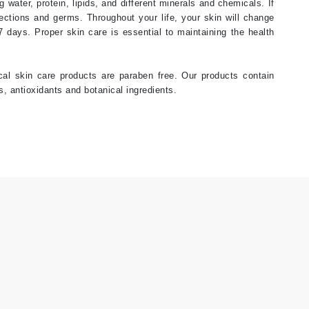
 water, protein, lipids, and different minerals and chemicals. If
fections and germs. Throughout your life, your skin will change
Janssen Cosmetics
27 days. Proper skin care is essential to maintaining the health
Jimmy Choo
Joico
ical skin care products are paraben free. Our products contain
Juliette Armand
, antioxidants and botanical ingredients.
Karen Murrell
Keune
Kosmea
La Roche Posay
LaLicious
Leonor Greyl
Loma Organics