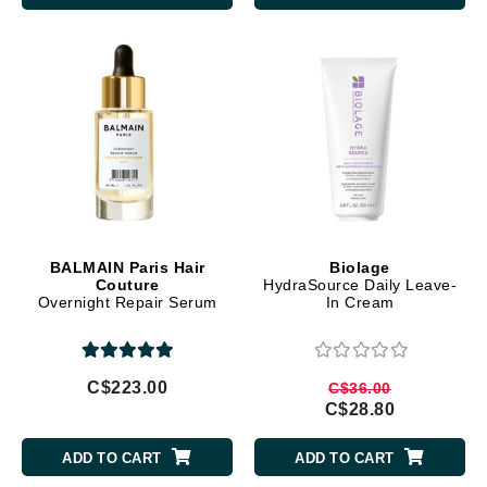
BALMAIN Paris Hair
Biolage
Couture
HydraSource Daily Leave-
Overnight Repair Serum
In Cream
C$223.00
C$36.00
C$28.80
ADD TO CART
ADD TO CART