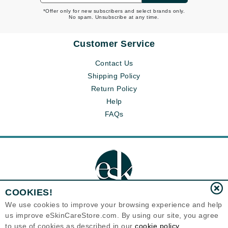
*Offer only for new subscribers and select brands only.
No spam. Unsubscribe at any time.
Customer Service
Contact Us
Shipping Policy
Return Policy
Help
FAQs
COOKIES!
We use cookies to improve your browsing experience and help
us improve eSkinCareStore.com. By using our site, you agree
Eternal Skin Care ®
to use of cookies as described in our
cookie policy
120-100 East 1st Street