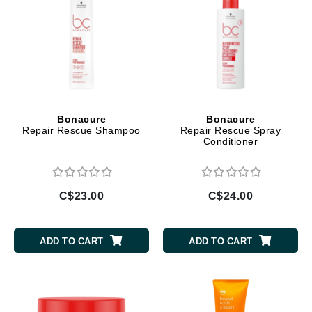
Bonacure
Bonacure
Repair Rescue Shampoo
Repair Rescue Spray
Conditioner
C$23.00
C$24.00
ADD TO CART
ADD TO CART