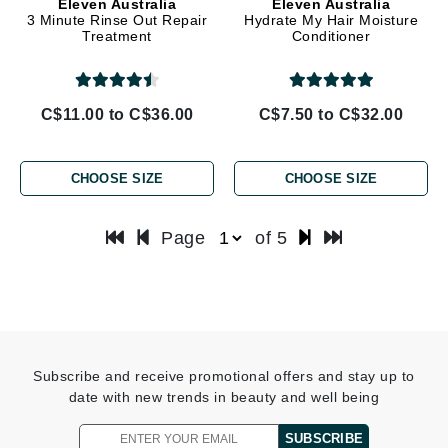
Eleven Australia
Eleven Australia
3 Minute Rinse Out Repair
Hydrate My Hair Moisture
Treatment
Conditioner
C$11.00 to C$36.00
C$7.50 to C$32.00
CHOOSE SIZE
CHOOSE SIZE
Page
of 5
Subscribe and receive promotional offers and stay up to
date with new trends in beauty and well being
SUBSCRIBE