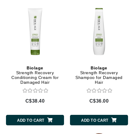
Biolage
Biolage
Strength Recovery
Strength Recovery
Conditioning Cream for
Shampoo for Damaged
Damaged Hair
Hair
C$38.40
C$36.00
ADD TO CART
ADD TO CART