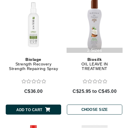
2 Sizes
Biolage
Biosilk
Strength Recovery
OIL LEAVE IN
Strength Repairing Spray
TREATMENT
C$36.00
C$25.95 to C$45.00
CHOOSE SIZE
ADD TO CART