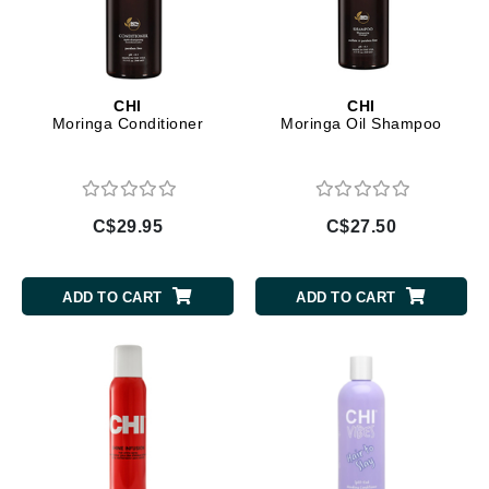
CHI
CHI
Moringa Conditioner
Moringa Oil Shampoo
C$29.95
C$27.50
ADD TO CART
ADD TO CART