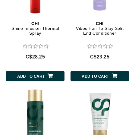
CHI
CHI
Shine Infusion Thermal
Vibes Hair To Slay Split
Spray
End Conditioner
C$28.25
C$23.25
ADD TO CART
ADD TO CART