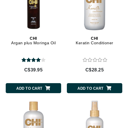
CHI
CHI
Argan plus Moringa Oil
Keratin Conditioner
C$39.95
C$28.25
ADD TO CART
ADD TO CART