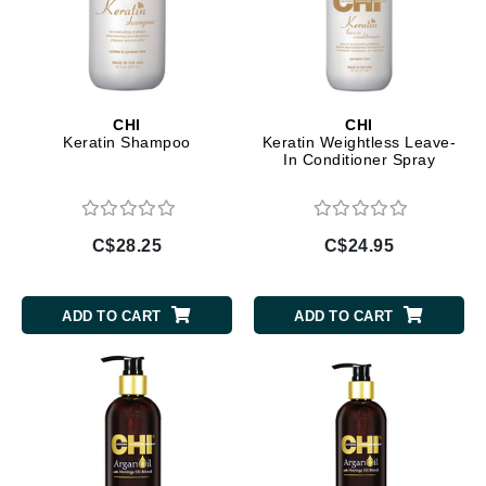
CHI
CHI
Keratin Shampoo
Keratin Weightless Leave-
In Conditioner Spray
C$28.25
C$24.95
ADD TO CART
ADD TO CART