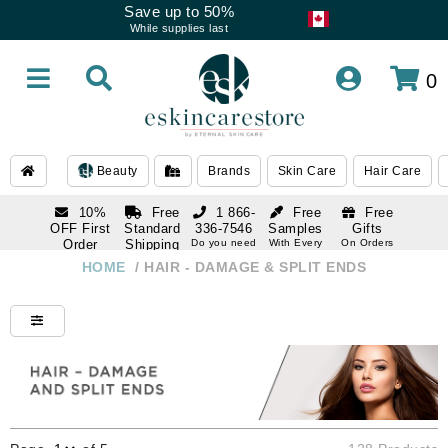
Save up to 50%
While supplies last
0
Beauty
Brands
Skin Care
Hair Care
10%
Free
1 866-
Free
Free
OFF First
Standard
336-7546
Samples
Gifts
Order
Shipping
Do you need
With Every
On Orders
help
Order
Over $120
with email
On Orders
HOME
/
HAIR - DAMAGE & SPLIT ENDS
1 866-
subscription
Over $250
336-7546
Do you need
help