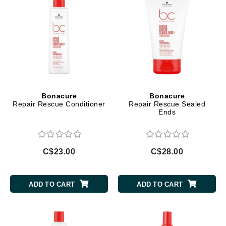
Bonacure
Bonacure
Repair Rescue Conditioner
Repair Rescue Sealed
Ends
C$23.00
C$28.00
ADD TO CART
ADD TO CART