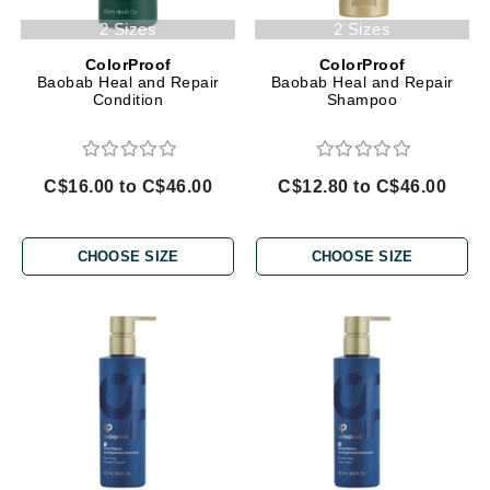
2 Sizes
2 Sizes
ColorProof
ColorProof
Baobab Heal and Repair
Baobab Heal and Repair
Condition
Shampoo
C$16.00 to C$46.00
C$12.80 to C$46.00
CHOOSE SIZE
CHOOSE SIZE