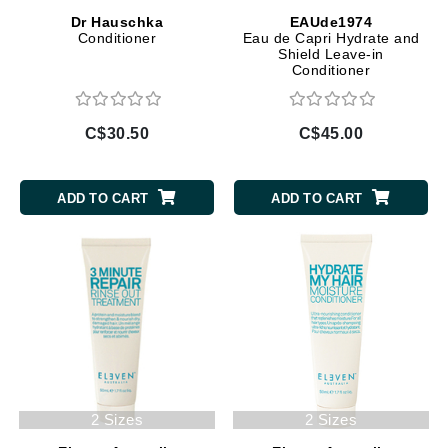
Dr Hauschka
EAUde1974
Conditioner
Eau de Capri Hydrate and
Shield Leave-in
Conditioner
C$30.50
C$45.00
ADD TO CART
ADD TO CART
2 Sizes
2 Sizes