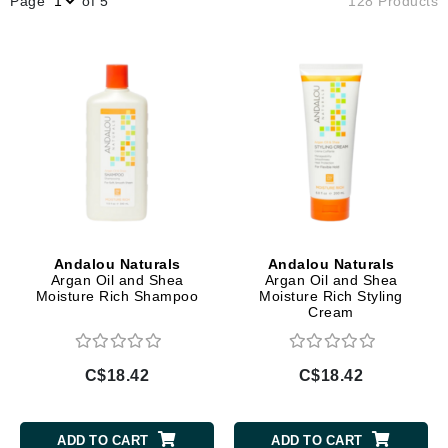
Page
of 5
128 Products
Andalou Naturals
Andalou Naturals
Argan Oil and Shea
Argan Oil and Shea
Moisture Rich Shampoo
Moisture Rich Styling
Cream
C$18.42
C$18.42
ADD TO CART
ADD TO CART