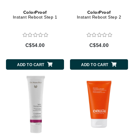
ColorProof
ColorProof
Instant Reboot Step 1
Instant Reboot Step 2
C$54.00
C$54.00
ADD TO CART
ADD TO CART