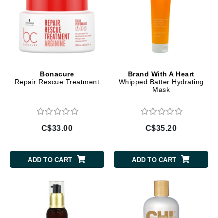
Bonacure
Brand With A Heart
Repair Rescue Treatment
Whipped Batter Hydrating
Mask
C$33.00
C$35.20
ADD TO CART
ADD TO CART