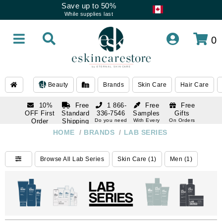
Save up to 50%
While supplies last
0
Beauty
Brands
Skin Care
Hair Care
10%
Free
1 866-
Free
Free
OFF First
Standard
336-7546
Samples
Gifts
Order
Shipping
Do you need
With Every
On Orders
help
Order
Over $120
with email
On Orders
HOME
/
BRANDS
/
LAB SERIES
1 866-
subscription
Over $250
336-7546
Do you need
Browse All Lab Series
Skin Care (1)
Men (1)
help