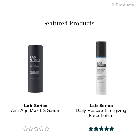
2 Products
Featured Products
Lab Series
Lab Series
Anti-Age Max LS Serum
Daily Rescue Energizing
Face Lotion