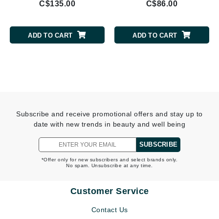
C$135.00
C$86.00
ADD TO CART
ADD TO CART
Subscribe and receive promotional offers and stay up to
date with new trends in beauty and well being
SUBSCRIBE
*Offer only for new subscribers and select brands only.
No spam. Unsubscribe at any time.
Customer Service
Contact Us