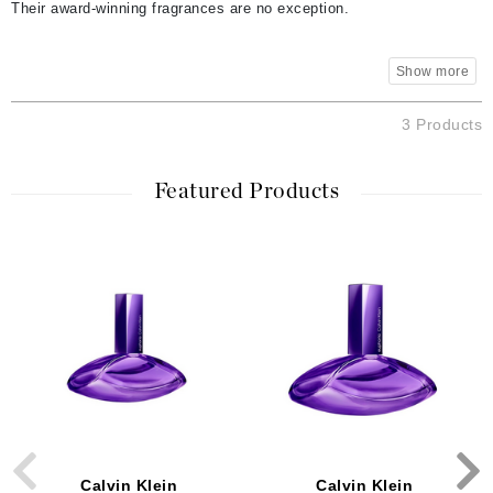
Their award-winning fragrances are no exception.
3 Products
Featured Products
Calvin Klein
Calvin Klein