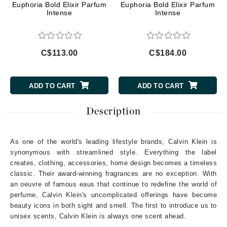
Euphoria Bold Elixir Parfum
Euphoria Bold Elixir Parfum
Intense
Intense
C$113.00
C$184.00
ADD TO CART
ADD TO CART
Description
As one of the world's leading lifestyle brands, Calvin Klein is
synonymous with streamlined style. Everything the label
creates, clothing, accessories, home design becomes a timeless
classic. Their award-winning fragrances are no exception. With
an oeuvre of famous eaus that continue to redefine the world of
perfume, Calvin Klein's uncomplicated offerings have become
beauty icons in both sight and smell. The first to introduce us to
unisex scents, Calvin Klein is always one scent ahead.