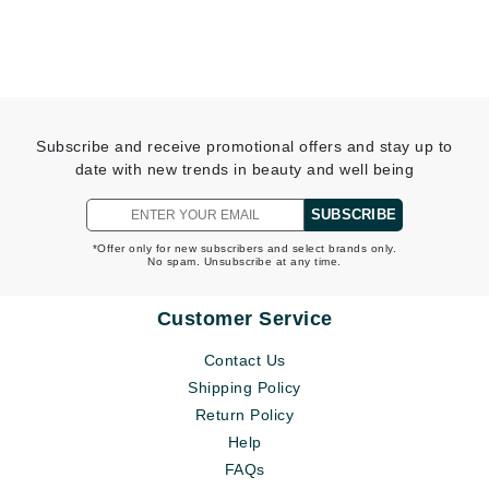
Subscribe and receive promotional offers and stay up to
date with new trends in beauty and well being
SUBSCRIBE
*Offer only for new subscribers and select brands only.
No spam. Unsubscribe at any time.
Customer Service
Contact Us
Shipping Policy
Return Policy
Help
FAQs