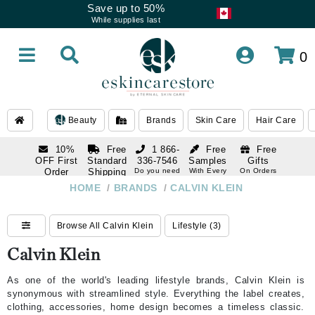
Save up to 50%
While supplies last
0
Beauty
Brands
Skin Care
Hair Care
10%
Free
1 866-
Free
Free
OFF First
Standard
336-7546
Samples
Gifts
Order
Shipping
Do you need
With Every
On Orders
help
Order
Over $120
with email
On Orders
HOME
/
BRANDS
/
CALVIN KLEIN
1 866-
subscription
Over $250
336-7546
Do you need
Browse All Calvin Klein
Lifestyle (3)
help
Calvin Klein
As one of the world's leading lifestyle brands, Calvin Klein is
synonymous with streamlined style. Everything the label creates,
clothing, accessories, home design becomes a timeless classic.