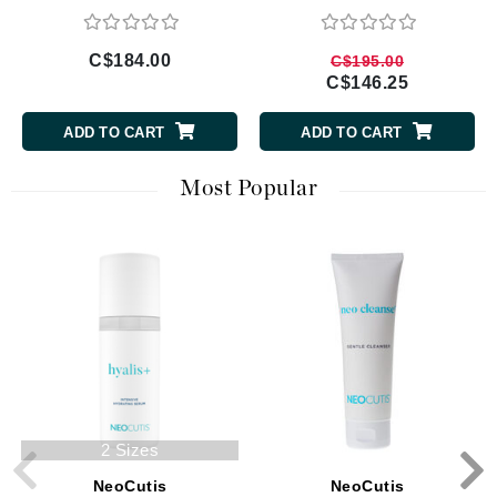
C$184.00
C$195.00
C$146.25
ADD TO CART
ADD TO CART
Most Popular
2 Sizes
NeoCutis
NeoCutis