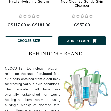
Hyalis Hydrating Serum
Neo Cleanse Gentle Skin
Cleanser
C$117.00 to C$181.00
C$57.00
CHOOSE SIZE
ADD TO CART
BEHIND THE BRAND
NEOCUTIS technology platform
relies on the use of cultured fetal
skin cells obtained from a cell bank
for treating various skin conditions.
The dedicated cell bank was
originally established for wound
healing and burn treatments using
a single biopsy of donated fetal
skin following a one-time medical