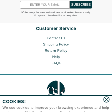
SUBSCRIBE
*Offer only for new subscribers and select brands only.
No spam. Unsubscribe at any time.
Customer Service
Contact Us
Shipping Policy
Return Policy
Help
FAQs
COOKIES!
We use cookies to improve your browsing experience and help