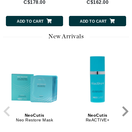
C$178.00
C$162.00
ADD TO CART
ADD TO CART
New Arrivals
NeoCutis
NeoCutis
Neo Restore Mask
ReACTIVE+