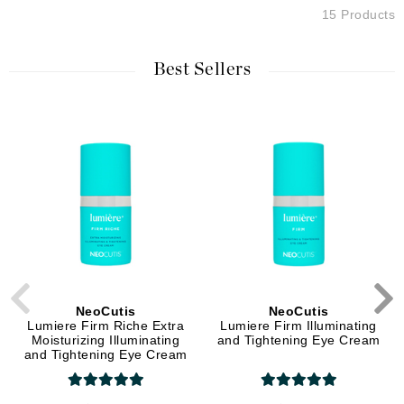
15 Products
Best Sellers
NeoCutis
NeoCutis
Lumiere Firm Riche Extra
Lumiere Firm Illuminating
Moisturizing Illuminating
and Tightening Eye Cream
and Tightening Eye Cream