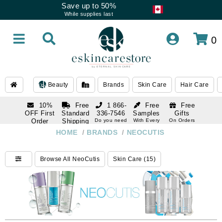
Save up to 50%
While supplies last
0
Beauty
Brands
Skin Care
Hair Care
10%
Free
1 866-
Free
Free
OFF First
Standard
336-7546
Samples
Gifts
Order
Shipping
Do you need
With Every
On Orders
help
Order
Over $120
with email
On Orders
HOME
/
BRANDS
/
NEOCUTIS
1 866-
subscription
Over $250
336-7546
Do you need
Browse All NeoCutis
Skin Care (15)
help