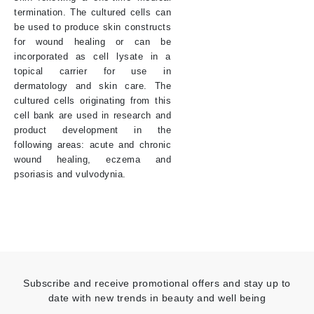
termination. The cultured cells can
be used to produce skin constructs
for wound healing or can be
incorporated as cell lysate in a
topical carrier for use in
dermatology and skin care. The
cultured cells originating from this
cell bank are used in research and
product development in the
following areas: acute and chronic
wound healing, eczema and
psoriasis and vulvodynia.
Subscribe and receive promotional offers and stay up to
date with new trends in beauty and well being