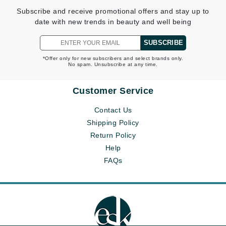
Subscribe and receive promotional offers and stay up to
date with new trends in beauty and well being
SUBSCRIBE
*Offer only for new subscribers and select brands only.
No spam. Unsubscribe at any time.
Customer Service
Contact Us
Shipping Policy
Return Policy
Help
FAQs