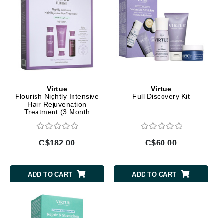
Virtue
Virtue
Flourish Nightly Intensive
Full Discovery Kit
Hair Rejuvenation
Treatment (3 Month
Supply)
C$182.00
C$60.00
ADD TO CART
ADD TO CART