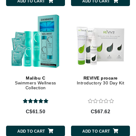
ADD TO CART
ADD TO CART
Malibu C
REVIVE procare
Swimmers Wellness
Introductory 30 Day Kit
Collection
C$61.50
C$67.62
ADD TO CART
ADD TO CART