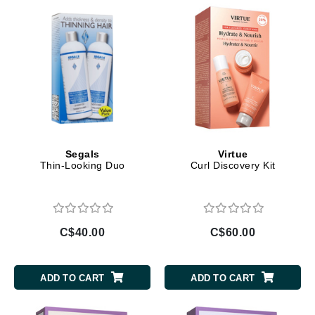
Segals
Virtue
Thin-Looking Duo
Curl Discovery Kit
C$40.00
C$60.00
ADD TO CART
ADD TO CART