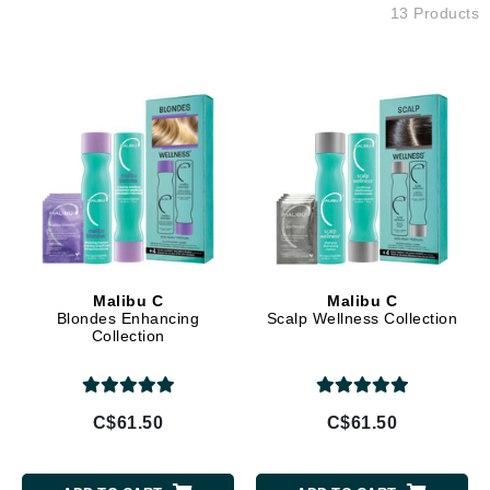
13 Products
Malibu C
Malibu C
Blondes Enhancing
Scalp Wellness Collection
Collection
C$61.50
C$61.50