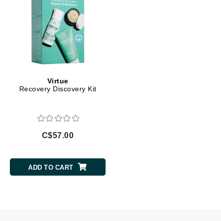
Virtue
Recovery Discovery Kit
C$57.00
ADD TO CART