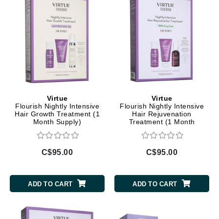
Virtue
Virtue
Flourish Nightly Intensive
Flourish Nightly Intensive
Hair Growth Treatment (1
Hair Rejuvenation
Month Supply)
Treatment (1 Month
Supply)
C$95.00
C$95.00
ADD TO CART
ADD TO CART