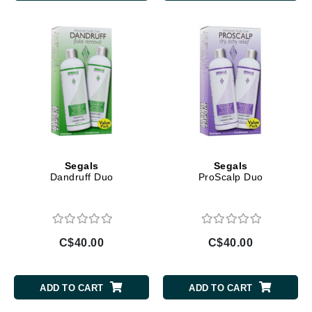
Segals
Segals
Dandruff Duo
ProScalp Duo
C$40.00
C$40.00
ADD TO CART
ADD TO CART