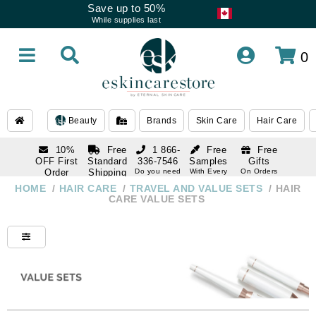
Save up to 50%
While supplies last
0
Beauty
Brands
Skin Care
Hair Care
10%
Free
1 866-
Free
Free
OFF First
Standard
336-7546
Samples
Gifts
Order
Shipping
Do you need
With Every
On Orders
help
Order
Over $120
with email
On Orders
HOME
/
HAIR CARE
/
TRAVEL AND VALUE SETS
/
HAIR
1 866-
subscription
Over $250
CARE VALUE SETS
336-7546
Do you need
help