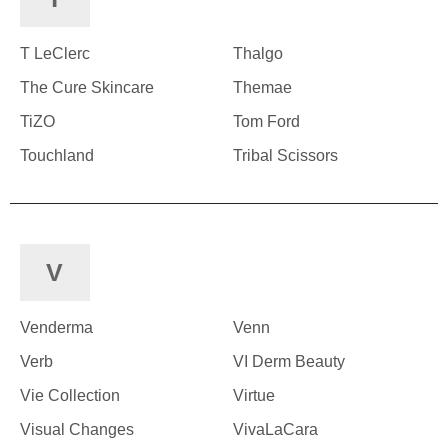
T LeClerc
Thalgo
The Cure Skincare
Themae
TiZO
Tom Ford
Touchland
Tribal Scissors
V
Venderma
Venn
Verb
VI Derm Beauty
Vie Collection
Virtue
Visual Changes
VivaLaCara