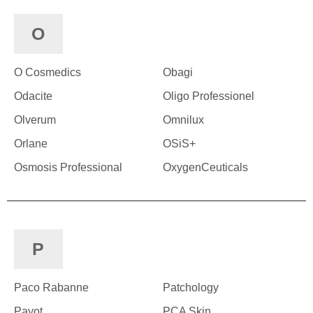
O
O Cosmedics
Obagi
Odacite
Oligo Professionel
Olverum
Omnilux
Orlane
OSiS+
Osmosis Professional
OxygenCeuticals
P
Paco Rabanne
Patchology
Payot
PCA Skin