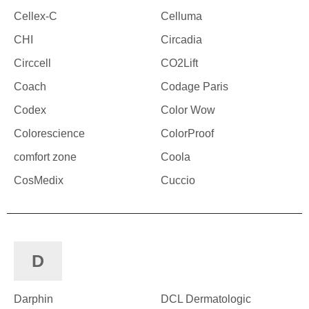
Cellex-C
Celluma
CHI
Circadia
Circcell
CO2Lift
Coach
Codage Paris
Codex
Color Wow
Colorescience
ColorProof
comfort zone
Coola
CosMedix
Cuccio
D
Darphin
DCL Dermatologic