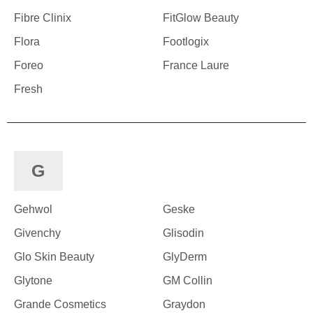
Fibre Clinix
FitGlow Beauty
Flora
Footlogix
Foreo
France Laure
Fresh
G
Gehwol
Geske
Givenchy
Glisodin
Glo Skin Beauty
GlyDerm
Glytone
GM Collin
Grande Cosmetics
Graydon