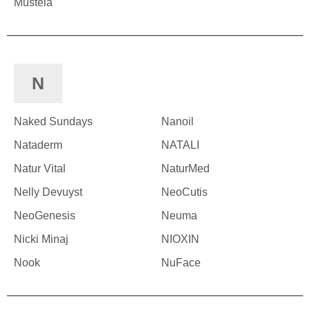
Mustela
N
Naked Sundays
Nanoil
Nataderm
NATALI
Natur Vital
NaturMed
Nelly Devuyst
NeoCutis
NeoGenesis
Neuma
Nicki Minaj
NIOXIN
Nook
NuFace