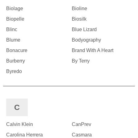
Biolage
Bioline
Biopelle
Biosilk
Blinc
Blue Lizard
Blume
Bodyography
Bonacure
Brand With A Heart
Burberry
By Terry
Byredo
C
Calvin Klein
CanPrev
Carolina Herrera
Casmara