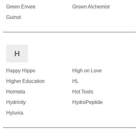
Green Envee
Grown Alchemist
Guinot
H
Happy Hippo
High on Love
Higher Education
HL
Hormeta
Hot Tools
Hydrinity
HydroPeptide
Hylunia