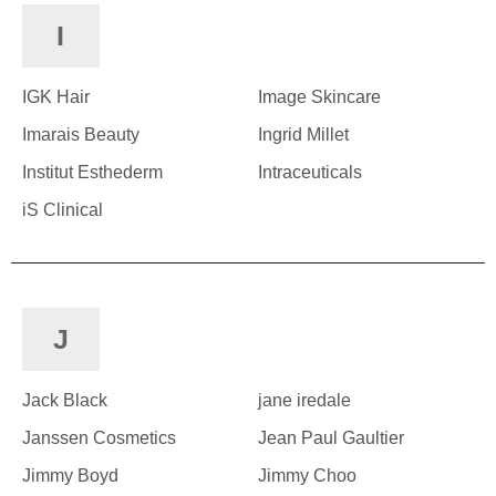
I
IGK Hair
Image Skincare
Imarais Beauty
Ingrid Millet
Institut Esthederm
Intraceuticals
iS Clinical
J
Jack Black
jane iredale
Janssen Cosmetics
Jean Paul Gaultier
Jimmy Boyd
Jimmy Choo