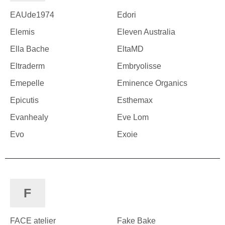
EAUde1974
Edori
Elemis
Eleven Australia
Ella Bache
EltaMD
Eltraderm
Embryolisse
Emepelle
Eminence Organics
Epicutis
Esthemax
Evanhealy
Eve Lom
Evo
Exoie
F
FACE atelier
Fake Bake