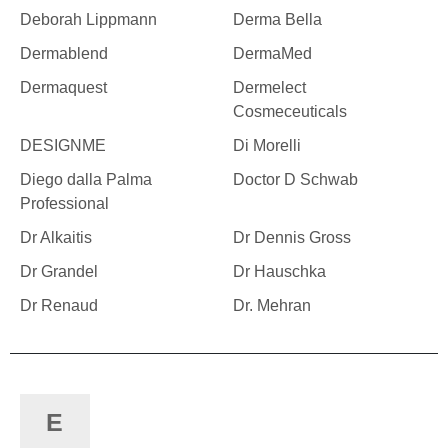
Deborah Lippmann
Derma Bella
Dermablend
DermaMed
Dermaquest
Dermelect
Cosmeceuticals
DESIGNME
Di Morelli
Diego dalla Palma
Doctor D Schwab
Professional
Dr Alkaitis
Dr Dennis Gross
Dr Grandel
Dr Hauschka
Dr Renaud
Dr. Mehran
E