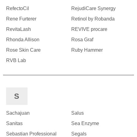
RefectoCil
RejudiCare Synergy
Rene Furterer
Retinol by Robanda
RevitaLash
REVIVE procare
Rhonda Allison
Rosa Graf
Rose Skin Care
Ruby Hammer
RVB Lab
S
Sachajuan
Salus
Sanitas
Sea Enzyme
Sebastian Professional
Segals