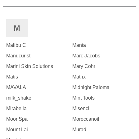
M
Malibu C
Manta
Manucurist
Marc Jacobs
Marini Skin Solutions
Mary Cohr
Matis
Matrix
MAVALA
Midnight Paloma
milk_shake
Mint Tools
Mirabella
Misencil
Moor Spa
Moroccanoil
Mount Lai
Murad