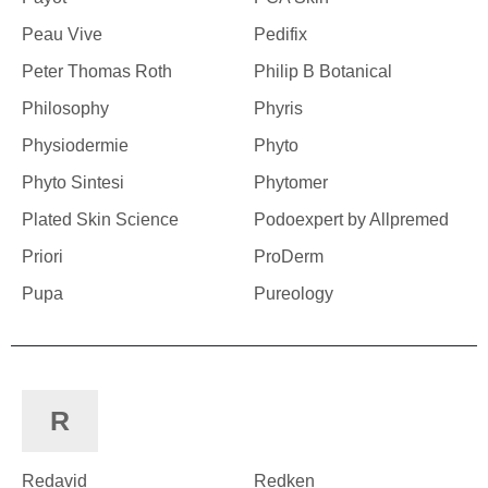
Peau Vive
Pedifix
Peter Thomas Roth
Philip B Botanical
Philosophy
Phyris
Physiodermie
Phyto
Phyto Sintesi
Phytomer
Plated Skin Science
Podoexpert by Allpremed
Priori
ProDerm
Pupa
Pureology
R
Redavid
Redken