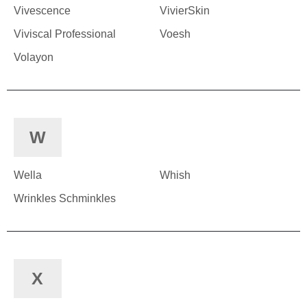
Vivescence
VivierSkin
Viviscal Professional
Voesh
Volayon
W
Wella
Whish
Wrinkles Schminkles
X