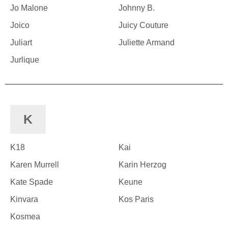
Jo Malone
Johnny B.
Joico
Juicy Couture
Juliart
Juliette Armand
Jurlique
K
K18
Kai
Karen Murrell
Karin Herzog
Kate Spade
Keune
Kinvara
Kos Paris
Kosmea