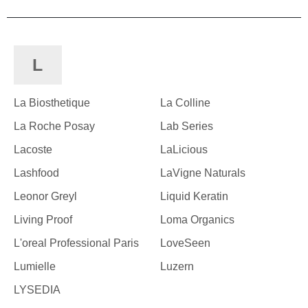
L
La Biosthetique
La Colline
La Roche Posay
Lab Series
Lacoste
LaLicious
Lashfood
LaVigne Naturals
Leonor Greyl
Liquid Keratin
Living Proof
Loma Organics
L'oreal Professional Paris
LoveSeen
Lumielle
Luzern
LYSEDIA