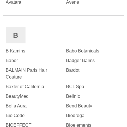
Avatara
Avene
B
B Kamins
Babo Botanicals
Babor
Badger Balms
BALMAIN Paris Hair
Bardot
Couture
Baxter of California
BCL Spa
BeautyMed
Belinic
Bella Aura
Bend Beauty
Bio Code
Biodroga
BIOEFFECT
Bioelements