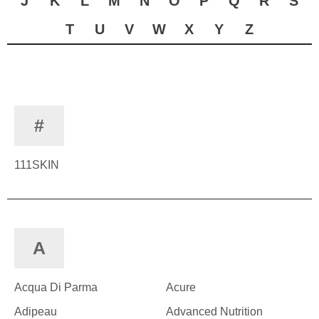
J
K
L
M
N
O
P
Q
R
S
T
U
V
W
X
Y
Z
#
111SKIN
A
Acqua Di Parma
Acure
Adipeau
Advanced Nutrition