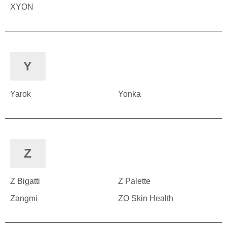
XYON
Y
Yarok
Yonka
Z
Z Bigatti
Z Palette
Zangmi
ZO Skin Health