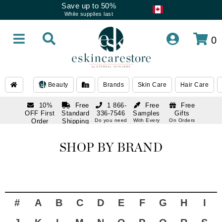
Save up to 50%
While supplies last
0
Beauty
Brands
Skin Care
Hair Care
10%
Free
1 866-
Free
Free
OFF First
Standard
336-7546
Samples
Gifts
Order
Shipping
Do you need
With Every
On Orders
help
Order
Over $120
with email
On Orders
1 866-
subscription
Over $250
336-7546
SHOP BY BRAND
Do you need
help
#
A
B
C
D
E
F
G
H
I