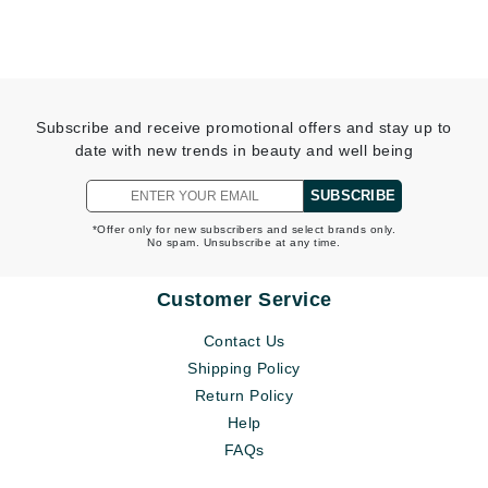
Subscribe and receive promotional offers and stay up to
date with new trends in beauty and well being
SUBSCRIBE
*Offer only for new subscribers and select brands only.
No spam. Unsubscribe at any time.
Customer Service
Contact Us
Shipping Policy
Return Policy
Help
FAQs