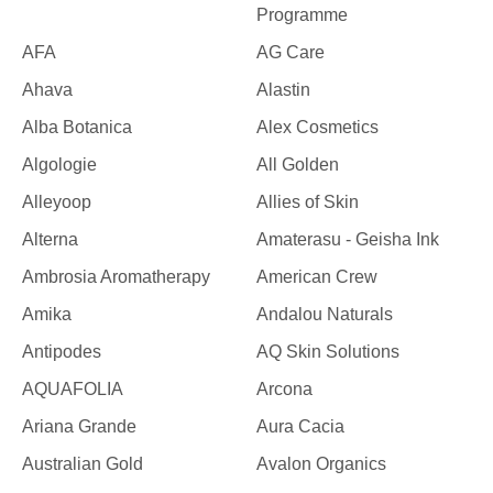
Programme
AFA
AG Care
Ahava
Alastin
Alba Botanica
Alex Cosmetics
Algologie
All Golden
Alleyoop
Allies of Skin
Alterna
Amaterasu - Geisha Ink
Ambrosia Aromatherapy
American Crew
Amika
Andalou Naturals
Antipodes
AQ Skin Solutions
AQUAFOLIA
Arcona
Ariana Grande
Aura Cacia
Australian Gold
Avalon Organics