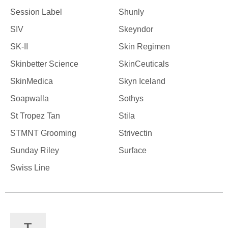
Session Label
Shunly
SIV
Skeyndor
SK-II
Skin Regimen
Skinbetter Science
SkinCeuticals
SkinMedica
Skyn Iceland
Soapwalla
Sothys
St Tropez Tan
Stila
STMNT Grooming
Strivectin
Sunday Riley
Surface
Swiss Line
T