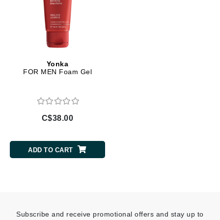
Yonka
FOR MEN Foam Gel
C$38.00
ADD TO CART
Subscribe and receive promotional offers and stay up to