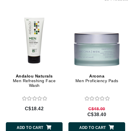
Andalou Naturals
Arcona
Men Refreshing Face
Men Proficiency Pads
Wash
C$18.42
C$48.00
C$38.40
ADD TO CART
ADD TO CART