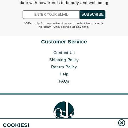
date with new trends in beauty and well being
SUBSCRIBE
*Offer only for new subscribers and select brands only.
No spam. Unsubscribe at any time.
Customer Service
Contact Us
Shipping Policy
Return Policy
Help
FAQs
COOKIES!