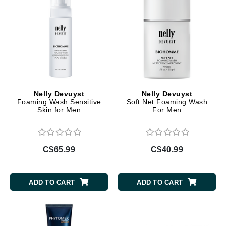
Nelly Devuyst
Nelly Devuyst
Foaming Wash Sensitive
Soft Net Foaming Wash
Skin for Men
For Men
C$65.99
C$40.99
ADD TO CART
ADD TO CART