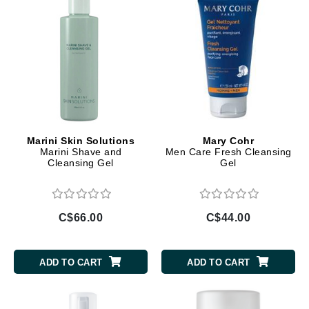
Marini Skin Solutions
Mary Cohr
Marini Shave and
Men Care Fresh Cleansing
Cleansing Gel
Gel
C$66.00
C$44.00
ADD TO CART
ADD TO CART