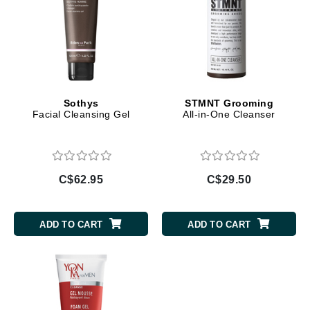
Sothys
STMNT Grooming
Facial Cleansing Gel
All-in-One Cleanser
C$62.95
C$29.50
ADD TO CART
ADD TO CART