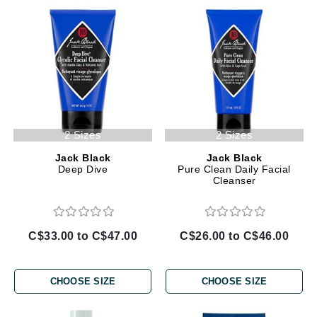
2 Sizes
2 Sizes
Jack Black
Jack Black
Deep Dive
Pure Clean Daily Facial
Cleanser
C$33.00 to C$47.00
C$26.00 to C$46.00
CHOOSE SIZE
CHOOSE SIZE