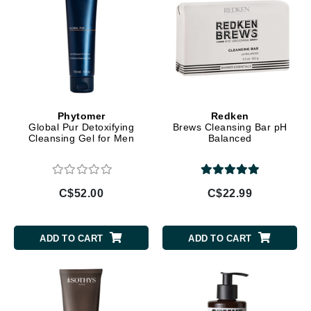
Phytomer
Redken
Global Pur Detoxifying
Brews Cleansing Bar pH
Cleansing Gel for Men
Balanced
C$52.00
C$22.99
ADD TO CART
ADD TO CART