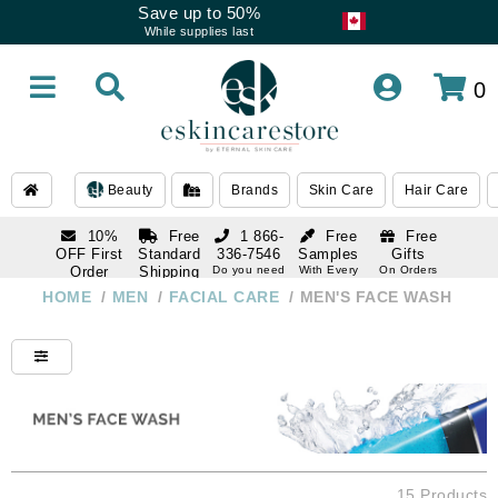
Save up to 50%
While supplies last
0
Beauty
Brands
Skin Care
Hair Care
10%
Free
1 866-
Free
Free
OFF First
Standard
336-7546
Samples
Gifts
Order
Shipping
Do you need
With Every
On Orders
help
Order
Over $120
with email
On Orders
HOME
/
MEN
/
FACIAL CARE
/
MEN'S FACE WASH
1 866-
subscription
Over $250
336-7546
Do you need
help
15 Products