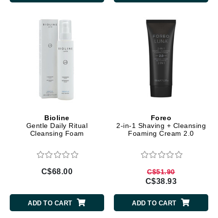
Bioline
Foreo
Gentle Daily Ritual
2-in-1 Shaving + Cleansing
Cleansing Foam
Foaming Cream 2.0
C$68.00
C$51.90
C$38.93
ADD TO CART
ADD TO CART