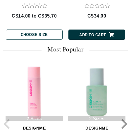
C$14.00 to C$35.70
C$34.00
CHOOSE SIZE
ADD TO CART
Most Popular
2 Sizes
2 Sizes
DESIGNME
DESIGNME