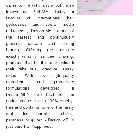
came to life with just a puff, also
known as Puff.ME. Today, a
favorite of international hair
goddesses and social media
influencers; Design.ME is one of
the fastest and continuously
growing haircare and styling
brands. Offering the industry
exactly what it has been craving:
products that let the user unleash
their rebellious, creative, sassy
sides. With its high-quality
ingredients and proprietary
formulations developed in
Design.ME's own facilities, the
entire product line is 100% cruelty-
free and contains none of the nasty
stuff, like harmful sulfates,
parabens or gluten - Design.ME is
just pure hair happiness.