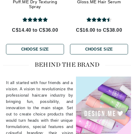
Puff.ME Dry Texturing
Gloss.ME Hair Serum
Spray
C$14.40 to C$36.00
C$16.00 to C$38.00
CHOOSE SIZE
CHOOSE SIZE
BEHIND THE BRAND
It all started with four friends and a
vision. A vision to revolutionize the
professional haircare industry by
bringing fun, possibility, and
innovation to the main stage. Set
out to create choice products that
would turn heads with their unique
formulations, special features and
colourful branding; their vision