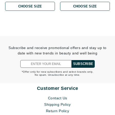
CHOOSE SIZE
CHOOSE SIZE
Subscribe and receive promotional offers and stay up to
date with new trends in beauty and well being
SUBSCRIBE
*Offer only for new subscribers and select brands only.
No spam. Unsubscribe at any time.
Customer Service
Contact Us
Shipping Policy
Return Policy