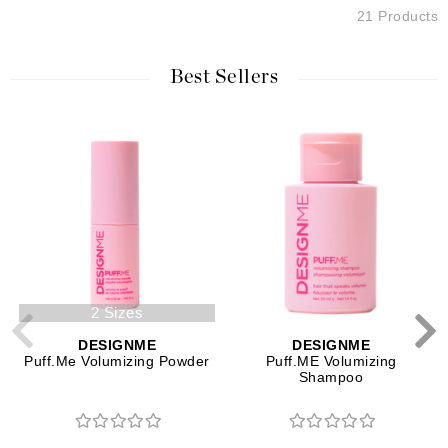
21 Products
Best Sellers
2 Sizes
DESIGNME
DESIGNME
Puff.Me Volumizing Powder
Puff.ME Volumizing
Shampoo