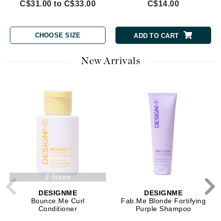
C$31.00 to C$33.00
C$14.00
CHOOSE SIZE
ADD TO CART
New Arrivals
2 Sizes
DESIGNME
DESIGNME
Bounce.Me Curl
Fab.Me Blonde Fortifying
Conditioner
Purple Shampoo