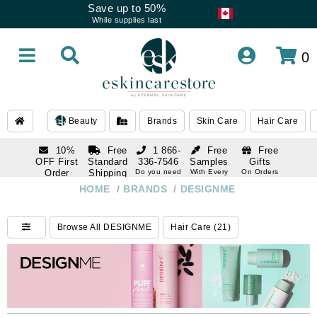
Save up to 50%
While supplies last
0
Beauty
Brands
Skin Care
Hair Care
10%
Free
1 866-
Free
Free
OFF First
Standard
336-7546
Samples
Gifts
Order
Shipping
Do you need
With Every
On Orders
help
Order
Over $120
with email
On Orders
HOME
/
BRANDS
/
DESIGNME
1 866-
subscription
Over $250
336-7546
Do you need
Browse All DESIGNME
Hair Care (21)
help