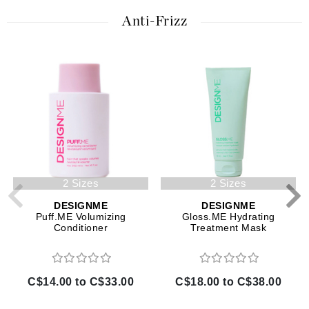
Anti-Frizz
2 Sizes
2 Sizes
DESIGNME
DESIGNME
Puff.ME Volumizing
Gloss.ME Hydrating
Conditioner
Treatment Mask
C$14.00 to C$33.00
C$18.00 to C$38.00