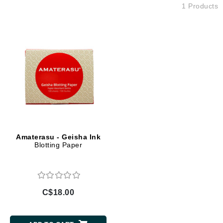
1 Products
Amaterasu - Geisha Ink
Blotting Paper
C$18.00