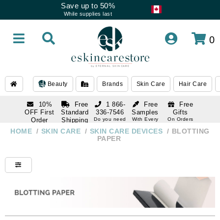
Save up to 50%
While supplies last
0
Beauty
Brands
Skin Care
Hair Care
10%
Free
1 866-
Free
Free
OFF First
Standard
336-7546
Samples
Gifts
Order
Shipping
Do you need
With Every
On Orders
help
Order
Over $120
with email
On Orders
HOME
/
SKIN CARE
/
SKIN CARE DEVICES
/
BLOTTING
1 866-
subscription
Over $250
PAPER
336-7546
Do you need
help