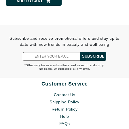
ADD TO CART
Subscribe and receive promotional offers and stay up to
date with new trends in beauty and well being
SUBSCRIBE
*Offer only for new subscribers and select brands only.
No spam. Unsubscribe at any time.
Customer Service
Contact Us
Shipping Policy
Return Policy
Help
FAQs