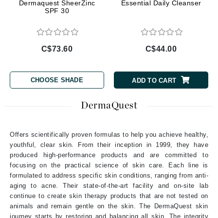
Dermaquest SheerZinc
Essential Daily Cleanser
SPF 30
C$73.60
C$44.00
CHOOSE SHADE
ADD TO CART
DermaQuest
Offers scientifically proven formulas to help you achieve healthy,
youthful, clear skin. From their inception in 1999, they have
produced high-performance products and are committed to
focusing on the practical science of skin care. Each line is
formulated to address specific skin conditions, ranging from anti-
aging to acne. Their state-of-the-art facility and on-site lab
continue to create skin therapy products that are not tested on
animals and remain gentle on the skin. The DermaQuest skin
journey starts by restoring and balancing all skin. The integrity