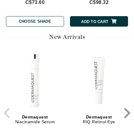
C$73.60
C$98.32
CHOOSE SHADE
ADD TO CART
New Arrivals
Dermaquest
Dermaquest
Niacinamide Serum
RiQ Retinol Eye