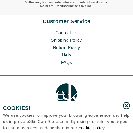
*Offer only for new subscribers and select brands only.
No spam. Unsubscribe at any time.
Customer Service
Contact Us
Shipping Policy
Return Policy
Help
FAQs
COOKIES!
We use cookies to improve your browsing experience and help
us improve eSkinCareStore.com. By using our site, you agree
Eternal Skin Care ®
to use of cookies as described in our
cookie policy
120-100 East 1st Street
North Vancouver, BC V7L1B1