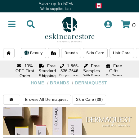
Save up to 50%
While supplies last
0
Beauty
Brands
Skin Care
Hair Care
10%
Free
1 866-
Free
Free
OFF First
Standard
336-7546
Samples
Gifts
Order
Shipping
Do you need
With Every
On Orders
help
Order
Over $120
with email
On Orders
HOME
/
BRANDS
/
DERMAQUEST
1 866-
subscription
Over $250
336-7546
Do you need
Browse All Dermaquest
Skin Care (38)
help