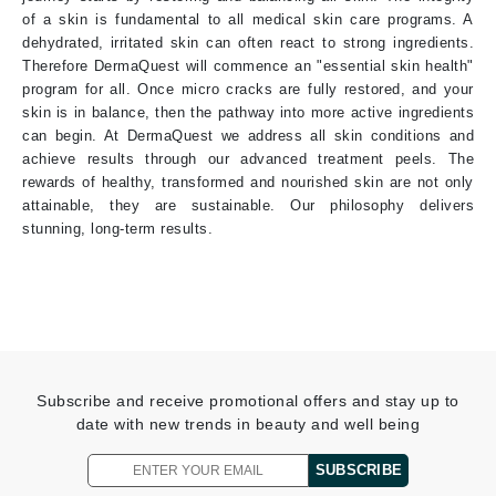
of a skin is fundamental to all medical skin care programs. A
dehydrated, irritated skin can often react to strong ingredients.
Therefore DermaQuest will commence an "essential skin health"
program for all. Once micro cracks are fully restored, and your
skin is in balance, then the pathway into more active ingredients
can begin. At DermaQuest we address all skin conditions and
achieve results through our advanced treatment peels. The
rewards of healthy, transformed and nourished skin are not only
attainable, they are sustainable. Our philosophy delivers
stunning, long-term results.
Subscribe and receive promotional offers and stay up to
date with new trends in beauty and well being
SUBSCRIBE