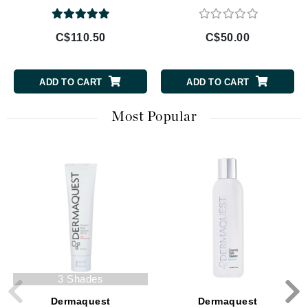
C$110.50
C$50.00
ADD TO CART
ADD TO CART
Most Popular
3 Shades
Dermaquest
Dermaquest