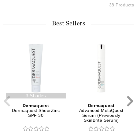
38 Products
Best Sellers
3 Shades
Dermaquest
Dermaquest
Dermaquest SheerZinc
Advanced MelaQuest
SPF 30
Serum (Previously
SkinBrite Serum)