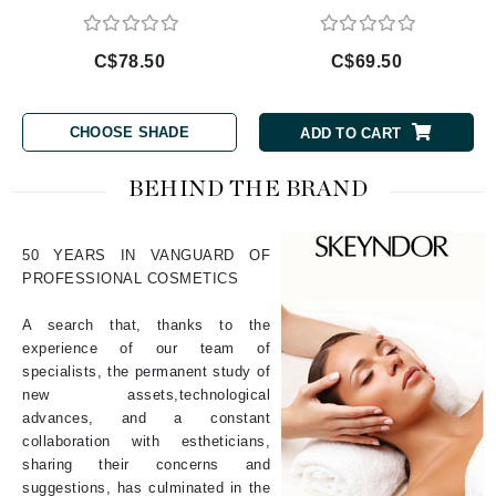
C$78.50
C$69.50
CHOOSE SHADE
ADD TO CART
BEHIND THE BRAND
50 YEARS IN VANGUARD OF
PROFESSIONAL COSMETICS
A search that, thanks to the
experience of our team of
specialists, the permanent study of
new assets,technological
advances, and a constant
collaboration with estheticians,
sharing their concerns and
suggestions, has culminated in the