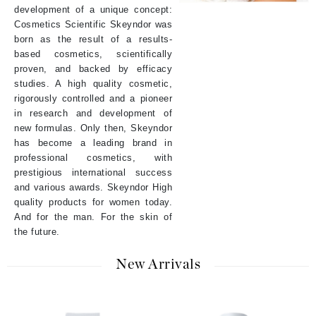
development of a unique concept:
Cosmetics Scientific Skeyndor was
born as the result of a results-
based cosmetics, scientifically
proven, and backed by efficacy
studies. A high quality cosmetic,
rigorously controlled and a pioneer
in research and development of
new formulas. Only then, Skeyndor
has become a leading brand in
professional cosmetics, with
prestigious international success
and various awards. Skeyndor High
quality products for women today.
And for the man. For the skin of
the future.
New Arrivals