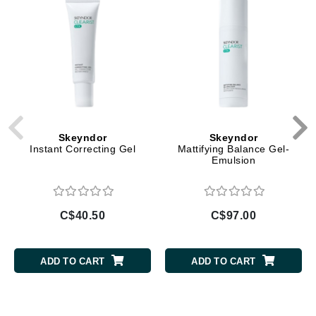
Skeyndor
Skeyndor
Instant Correcting Gel
Mattifying Balance Gel-
Emulsion
C$40.50
C$97.00
ADD TO CART
ADD TO CART