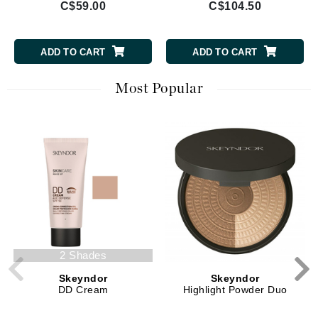
C$59.00
C$104.50
ADD TO CART
ADD TO CART
Most Popular
2 Shades
Skeyndor
Skeyndor
DD Cream
Highlight Powder Duo