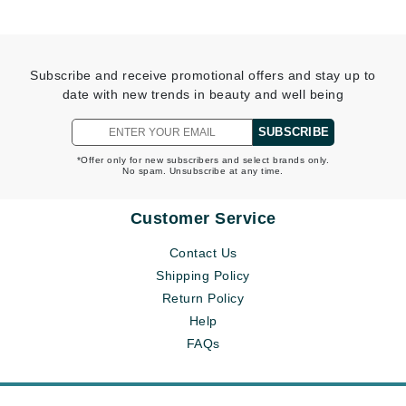
Subscribe and receive promotional offers and stay up to
date with new trends in beauty and well being
SUBSCRIBE
*Offer only for new subscribers and select brands only.
No spam. Unsubscribe at any time.
Customer Service
Contact Us
Shipping Policy
Return Policy
Help
FAQs