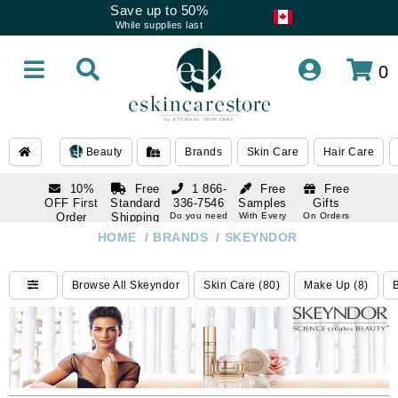
Save up to 50%
While supplies last
0
Beauty
Brands
Skin Care
Hair Care
10%
Free
1 866-
Free
Free
OFF First
Standard
336-7546
Samples
Gifts
Order
Shipping
Do you need
With Every
On Orders
help
Order
Over $120
with email
On Orders
HOME
/
BRANDS
/
SKEYNDOR
1 866-
subscription
Over $250
336-7546
Do you need
Browse All Skeyndor
Skin Care (80)
Make Up (8)
B
help