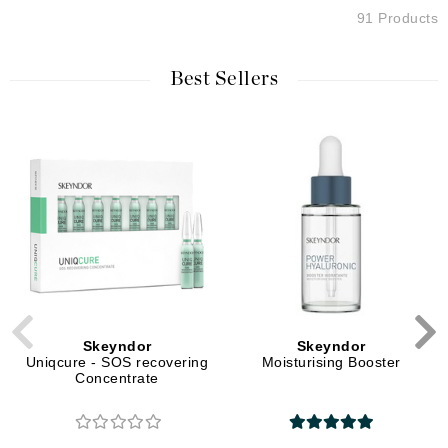
91 Products
Best Sellers
Skeyndor
Skeyndor
Uniqcure - SOS recovering
Moisturising Booster
Concentrate