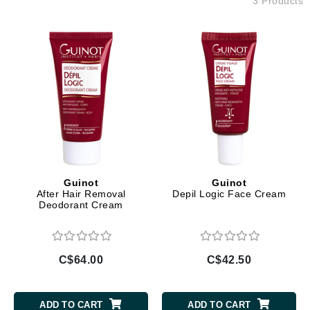
3 Products
Guinot
Guinot
After Hair Removal
Depil Logic Face Cream
Deodorant Cream
C$64.00
C$42.50
ADD TO CART
ADD TO CART