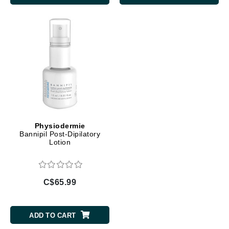
Physiodermie
Bannipil Post-Dipilatory
Lotion
C$65.99
ADD TO CART