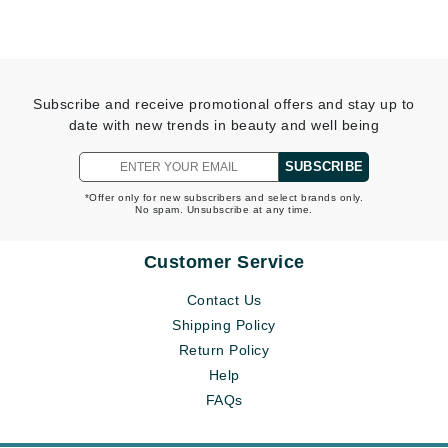
Subscribe and receive promotional offers and stay up to
date with new trends in beauty and well being
SUBSCRIBE
*Offer only for new subscribers and select brands only.
No spam. Unsubscribe at any time.
Customer Service
Contact Us
Shipping Policy
Return Policy
Help
FAQs