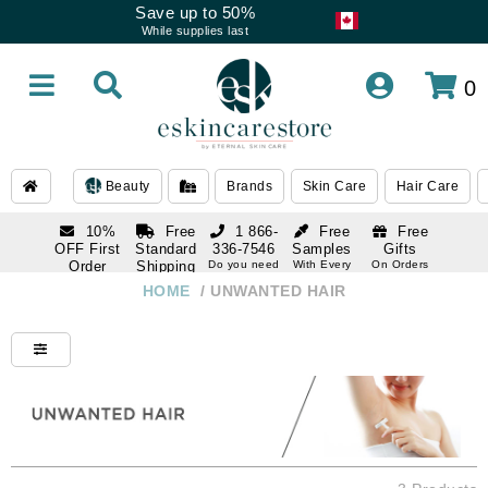
Save up to 50%
While supplies last
0
Beauty
Brands
Skin Care
Hair Care
10%
Free
1 866-
Free
Free
OFF First
Standard
336-7546
Samples
Gifts
Order
Shipping
Do you need
With Every
On Orders
help
Order
Over $120
with email
On Orders
HOME
/
UNWANTED HAIR
1 866-
subscription
Over $250
336-7546
Do you need
help