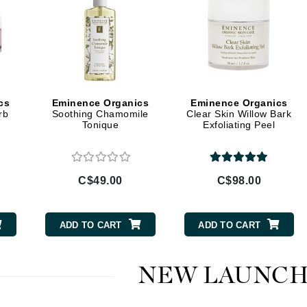
Diego dalla Palma Professional
Dr Dennis Gross
Dr Renaud
Edori
cs
Eminence Organics
Eminence Organics
Ella Bache
rb
Soothing Chamomile
Clear Skin Willow Bark
Tonique
Exfoliating Peel
Embryolisse
Epicutis
Eve Lom
C$49.00
C$98.00
ADD TO CART
ADD TO CART
Fake Bake
Flora
NEW LAUNCH
France Laure