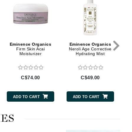
B
Doctor D Schwab
Dr Grandel
Dr. Mehran
Elemis
Eminence Organics
Eminence Organics
EltaMD
Firm Skin Acai
Neroli Age Corrective
Moisturizer
Hydrating Mist
Emepelle
Esthemax
Evo
C$74.00
C$49.00
ADD TO CART
ADD TO CART
Fibre Clinix
Footlogix
ES
Fresh