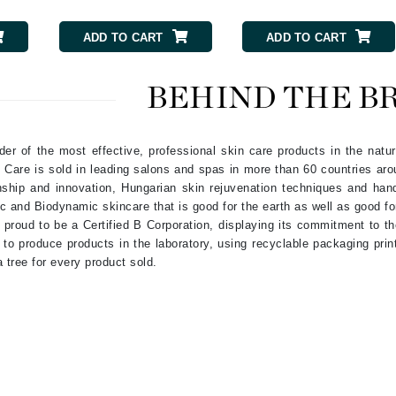
Nicki Minaj
NuFace
ADD TO CART
ADD TO CART
Obagi
BEHIND THE B
Olverum
OSiS+
er of the most effective, professional skin care products in the natur
Care is sold in leading salons and spas in more than 60 countries ar
ship and innovation, Hungarian skin rejuvenation techniques and hand-
c and Biodynamic skincare that is good for the earth as well as good fo
proud to be a Certified B Corporation, displaying its commitment to t
Patchology
 to produce products in the laboratory, using recyclable packaging pri
Peau Vive
 tree for every product sold.
Philip B Botanical
Physiodermie
Phytomer
Priori
Pureology