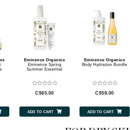
Geske
Glo Skin Beauty
GM Collin
Green Envee
ics
Eminence Organics
Eminence Organics
High on Love
i
Eminence Spring
Body Hydration Bundle
e
Summer Essential
Hormeta
HydroPeptide
C$65.00
C$58.00
Image Skincare
Institut Esthederm
ADD TO CART
ADD TO CART