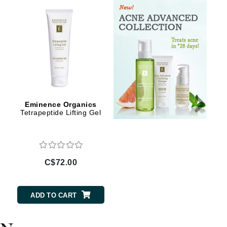
Givenchy
GlyDerm
Grande Cosmetics
Grown Alchemist
Eminence Organics
Eminence Organics
Higher Education
Tetrapeptide Lifting Gel
Ceramide Repair Balm
Hot Tools
Hylunia
C$72.00
C$88.00
Imarais Beauty
Intraceuticals
ADD TO CART
ADD TO CART