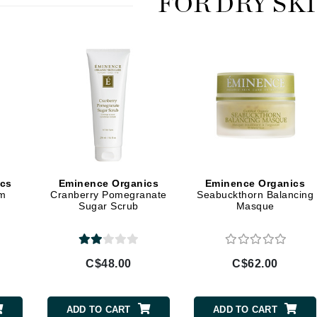
FOR DRY SK
jane iredale
Jimmy Boyd
Johnny B.
Juliart
Kai
Kate Spade
ics
Eminence Organics
Eminence Organics
um
Cranberry Pomegranate
Seabuckthorn Balancing
Kos Paris
Sugar Scrub
Masque
La Colline
C$48.00
C$62.00
Lacoste
LaVigne Naturals
Living Proof
ADD TO CART
ADD TO CART