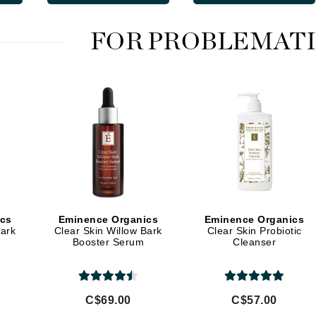
LoveSeen
LYSEDIA
FOR PROBLEMATI
Manta
Marini Skin Solutions
Matrix
milk_shake
Misencil
Mount Lai
ics
Eminence Organics
Eminence Organics
Bark
Clear Skin Willow Bark
Clear Skin Probiotic
Booster Serum
Cleanser
Nanoil
Natur Vital
NeoCutis
C$69.00
C$57.00