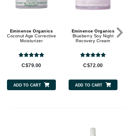
By Terry
Eminence Organics
Eminence Organics
E
Carolina Herrera
Coconut Age Corrective
Blueberry Soy Night
Moisturizer
Recovery Cream
Celluma
Circcell
Codage Paris
C$79.00
C$72.00
Colorescience
Coola
ADD TO CART
ADD TO CART
D
Deborah Lippmann
DermaMed
DESIGNME
E