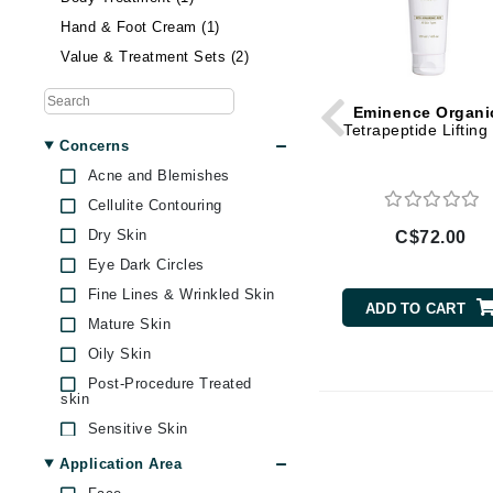
Brand With A Heart
Skin Exfoliator (12)
Hand & Foot Cream (1)
Byredo
Sunscreen (4)
Value & Treatment Sets (2)
C
Eminence Organi
Calvin Klein
Tetrapeptide Lifting
Concerns
Casmara
Acne and Blemishes
CHI
Cellulite Contouring
CO2Lift
Dry Skin
C$72.00
Codex
Eye Dark Circles
ColorProof
Fine Lines & Wrinkled Skin
ADD TO CART
Mature Skin
CosMedix
Oily Skin
D
Post-Procedure Treated
skin
Darphin
Sensitive Skin
Derma Bella
Skin Dark Spots
Application Area
Dermaquest
Skin Dullness Uneven