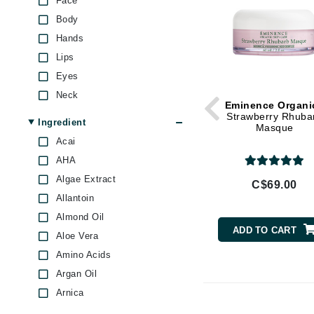
Face
Di Morelli
texture
Body
Dr Alkaitis
Skin Firmness & Elasticity
Hands
Skin Pores & Blackheads
Dr Hauschka
Lips
Skin Redness
E
Eyes
Under Eye Puffiness
EAUde1974
Neck
Uneven Skin Tone
Eminence Organi
Eleven Australia
Strawberry Rhuba
Ingredient
Masque
Eltraderm
Acai
Eminence Organics
AHA
Evanhealy
Algae Extract
C$69.00
Allantoin
Exoie
Almond Oil
F
ADD TO CART
Aloe Vera
FACE atelier
Amino Acids
FitGlow Beauty
Argan Oil
Foreo
Arnica
G
Avocado Oil