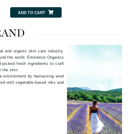
NIOXIN
ADD TO CART
Odacite
RAND
Omnilux
Osmosis Professional
al and organic skin care industry,
ound the world. Eminence Organics
picked fresh ingredients to craft
r the skin.
he environment by harnessing wind
Payot
nted with vegetable-based inks and
Pedifix
Philosophy
Phyto
Plated Skin Science
ProDerm