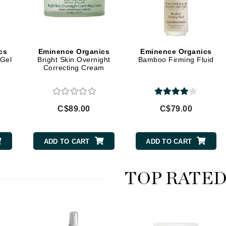
Burberry
cs
Eminence Organics
Eminence Organics
CanPrev
 Gel
Bright Skin Overnight
Bamboo Firming Fluid
Correcting Cream
Cellex-C
Circadia
Coach
C$89.00
C$79.00
Color Wow
comfort zone
ADD TO CART
ADD TO CART
Cuccio
TOP RATE
DCL Dermatologic
Dermablend
Dermelect Cosmeceuticals