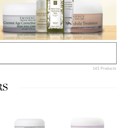
Ambrosia Aromatherapy
Andalou Naturals
AQUAFOLIA
Aura Cacia
Avatara
SEE ALL
Babor
143 Products
Bardot
BeautyMed
RS
Bio Code
Bioelements
Biopelle
Blue Lizard
Bonacure