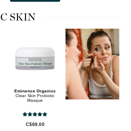
Lumielle
C SKIN
Manucurist
Mary Cohr
MAVALA
Mint Tools
Moor Spa
Murad
Eminence Organics
Clear Skin Probiotic
Masque
Nataderm
NaturMed
NeoGenesis
C$69.00