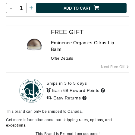
-
+
ADD TO CART
FREE GIFT
Eminence Organics Citrus Lip
Balm
Offer Details
Next Free Gift
Ships in 3 to 5 days
Earn 69 Reward Points
Easy Returns
This brand can only be shipped to Canada.
Get more information about our
shipping rates, options, and
exceptions.
This Brand is Exempt from coupons!