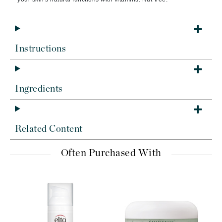
Instructions
Ingredients
Related Content
Often Purchased With