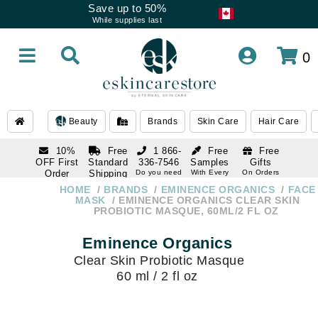
Save up to 50%
While supplies last
0
Beauty
Brands
Skin Care
Hair Care
10%
Free
1 866-
Free
Free
OFF First
Standard
336-7546
Samples
Gifts
Order
Shipping
Do you need
With Every
On Orders
help
Order
Over $120
with email
On Orders
HOME
BRANDS
EMINENCE ORGANICS
FACE
1 866-
subscription
Over $250
MASK
EMINENCE ORGANICS CLEAR SKIN
336-7546
PROBIOTIC MASQUE, 60ML/2 FL OZ
Do you need
help
Eminence Organics
Clear Skin Probiotic Masque
60 ml / 2 fl oz