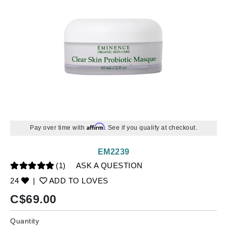
Affirm
Pay over time with
. See if you qualify at checkout.
EM2239
(1)
ASK A QUESTION
24
|
ADD TO LOVES
C$
69.00
Quantity