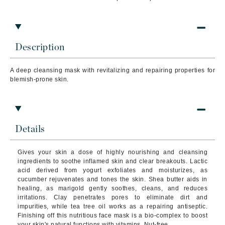
Description
A deep cleansing mask with revitalizing and repairing properties for
blemish-prone skin.
Details
Gives your skin a dose of highly nourishing and cleansing
ingredients to soothe inflamed skin and clear breakouts. Lactic
acid derived from yogurt exfoliates and moisturizes, as
cucumber rejuvenates and tones the skin. Shea butter aids in
healing, as marigold gently soothes, cleans, and reduces
irritations. Clay penetrates pores to eliminate dirt and
impurities, while tea tree oil works as a repairing antiseptic.
Finishing off this nutritious face mask is a bio-complex to boost
your skin's natural functions with vitamins. Nut-free.