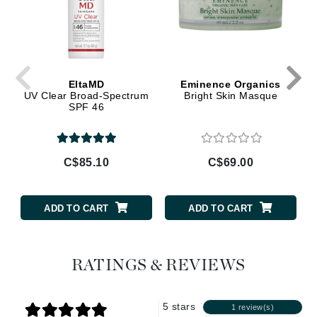
EltaMD
Eminence Organics
UV Clear Broad-Spectrum
Bright Skin Masque
SPF 46
C$85.10
C$69.00
ADD TO CART
ADD TO CART
RATINGS & REVIEWS
5 stars
1 review(s)