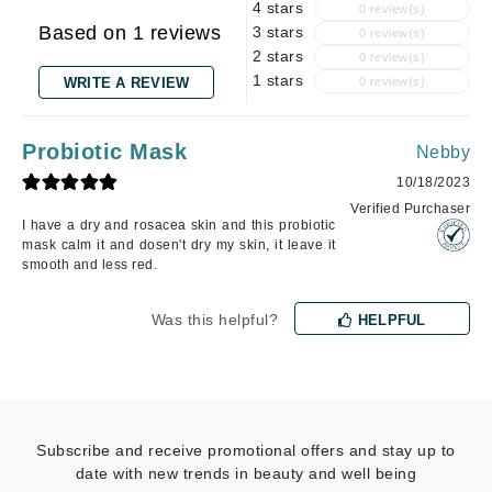
4 stars
0 review(s)
Based on 1 reviews
3 stars
0 review(s)
2 stars
0 review(s)
1 stars
WRITE A REVIEW
0 review(s)
Probiotic Mask
Nebby
10/18/2023
Verified Purchaser
I have a dry and rosacea skin and this probiotic
mask calm it and dosen't dry my skin, it leave it
smooth and less red.
Was this helpful?
HELPFUL
Subscribe and receive promotional offers and stay up to
date with new trends in beauty and well being