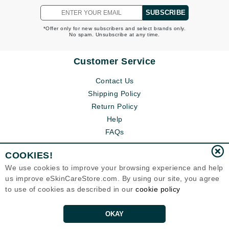
SUBSCRIBE
*Offer only for new subscribers and select brands only.
No spam. Unsubscribe at any time.
Customer Service
Contact Us
Shipping Policy
Return Policy
Help
FAQs
COOKIES!
We use cookies to improve your browsing experience and help
us improve eSkinCareStore.com. By using our site, you agree
to use of cookies as described in our
cookie policy
OKAY