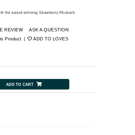
Ambrosia Aromatherapy
Andalou Naturals
with the award-winning Strawberry Rhubarb
Arcona
Australian Gold
E REVIEW
ASK A QUESTION
Avene
is Product
|
ADD TO LOVES
SEE ALL
Babor
Bardot
BeautyMed
ADD TO CART
Bio Code
Bioelements
Biopelle
Blue Lizard
Bonacure
By Terry