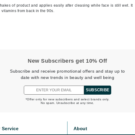
shakes of product and applies easily after cleasing while face is still wet. It
Jimmy Boyd
e vitamins from back in the 90s.
Johnny B.
Juliart
Kai
New Subscribers get 10% Off
Kate Spade
Subscribe and receive promotional offers and stay up to
Kos Paris
date with new trends in beauty and well being
SUBSCRIBE
La Colline
*Offer only for new subscribers and select brands only.
Lacoste
No spam. Unsubscribe at any time.
LaVigne Naturals
Living Proof
 Service
About
LoveSeen