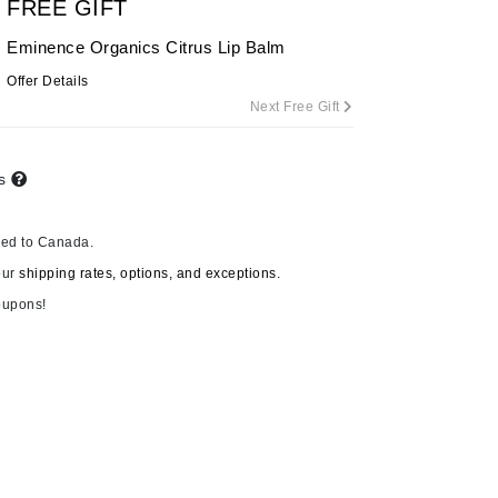
FREE GIFT
Eminence Organics Citrus Lip Balm
Offer Details
Carolina Herrera
Next Free Gift
Celluma
Circcell
ts
Codage Paris
Colorescience
ped to Canada.
Coola
our
shipping rates, options, and exceptions.
oupons!
Deborah Lippmann
DermaMed
DESIGNME
Doctor D Schwab