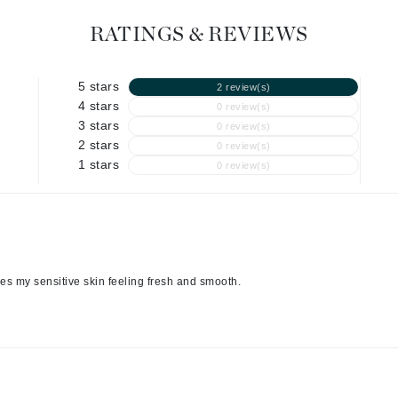
Geske
Glo Skin Beauty
RATINGS & REVIEWS
GM Collin
Green Envee
5 stars
2 review(s)
4 stars
0 review(s)
3 stars
0 review(s)
2 stars
0 review(s)
1 stars
0 review(s)
High on Love
Hormeta
HydroPeptide
Image Skincare
ves my sensitive skin feeling fresh and smooth.
Institut Esthederm
jane iredale