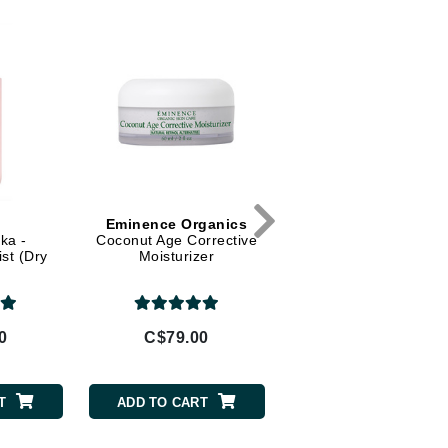
Dr Dennis Gross
Dr Renaud
Edori
Ella Bache
Embryolisse
Epicutis
Eve Lom
Eminence Organics
Eminence Organic
ka -
Coconut Age Corrective
Bamboo Firming Flui
ist (Dry
Moisturizer
Fake Bake
0
C$79.00
C$79.00
Flora
France Laure
T
ADD TO CART
ADD TO CART