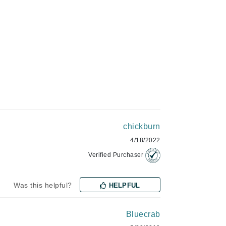
Givenchy
GlyDerm
Grande Cosmetics
Grown Alchemist
Higher Education
Hot Tools
Hylunia
chickburn
4/18/2022
Verified Purchaser
Imarais Beauty
Intraceuticals
Was this helpful?
HELPFUL
Bluecrab
Janssen Cosmetics