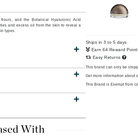
 flours, and the Botanical Hyaluronic Acid
ies and excess oil from the skin to reveal a
CanPrev
in types.
Cellex-C
Ships in 3 to 5 days
Circadia
Earn 64 Reward Poin
Coach
Easy Returns
Color Wow
This brand can only be ship
comfort zone
Get more information about 
Cuccio
This Brand is Exempt from c
DCL Dermatologic
Dermablend
Dermelect Cosmeceuticals
ased With
Diego dalla Palma Professional