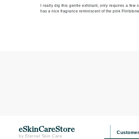
I really dig this gentle exfoliant, only requires a few 
Jean Paul Gaultier
has a nice fragrance reminiscent of the pink Flintston
Jo Malone
Juicy Couture
Jurlique
K
K18
Karin Herzog
Kinvara
L
La Biosthetique
Lab Series
Lashfood
Liquid Keratin
eSkinCareStore
Customer
L'oreal Professional Paris
by Eternal Skin Care