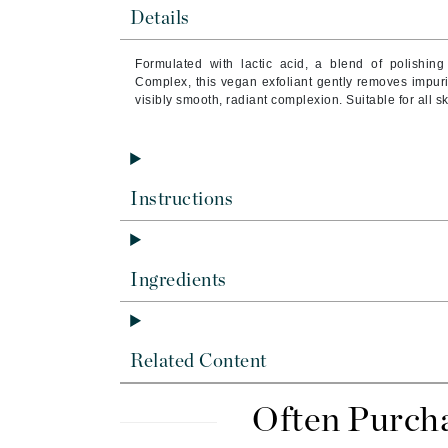
Byredo
Details
C
Formulated with lactic acid, a blend of polishing
Complex, this vegan exfoliant gently removes impurit
Calvin Klein
visibly smooth, radiant complexion. Suitable for all sk
Casmara
CHI
CO2Lift
Instructions
Codex
ColorProof
CosMedix
Ingredients
D
Darphin
Related Content
Derma Bella
Dermaquest
Often Purch
Di Morelli