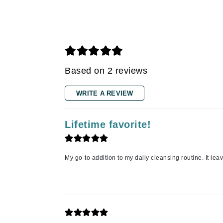
Gehwol
Glisodin
Glytone
Graydon
Guinot
Based on 2 reviews
H
WRITE A REVIEW
Happy Hippo
HL
Lifetime favorite!
Hydrinity
I
IGK Hair
My go-to addition to my daily cleansing routine. It lea
Ingrid Millet
iS Clinical
J
Jack Black