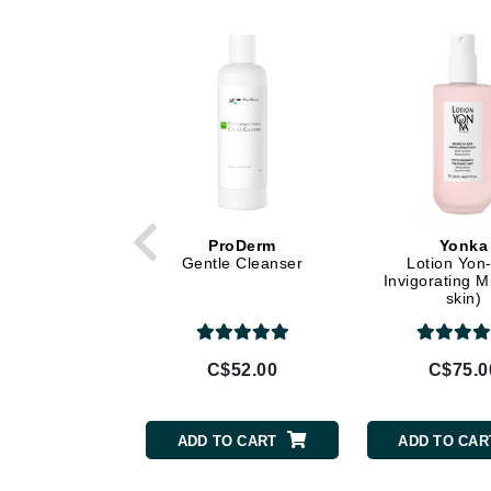
Dr Alkaitis
Dr Hauschka
E
EAUde1974
Eleven Australia
Eltraderm
Eminence Organics
Evanhealy
ProDerm
Yonka
Gentle Cleanser
Lotion Yon-
Exoie
Invigorating M
skin)
F
FACE atelier
C$52.00
C$75.0
FitGlow Beauty
Foreo
ADD TO CART
ADD TO CAR
G