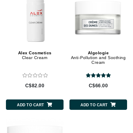
Alex Cosmetics
Algologie
Clear Cream
Anti-Pollution and Soothing
Cream
C$82.00
C$66.00
ADD TO CART
ADD TO CART