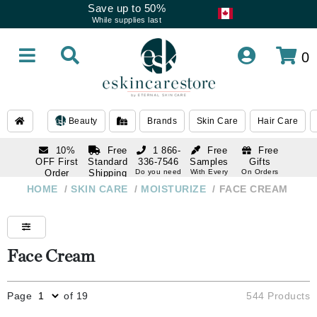
Save up to 50%
While supplies last
0
Beauty
Brands
Skin Care
Hair Care
10%
Free
1 866-
Free
Free
OFF First
Standard
336-7546
Samples
Gifts
Order
Shipping
Do you need
With Every
On Orders
help
Order
Over $120
with email
On Orders
HOME
/
SKIN CARE
/
MOISTURIZE
/
FACE CREAM
1 866-
subscription
Over $250
336-7546
Do you need
help
Face Cream
Page
of 19
544 Products