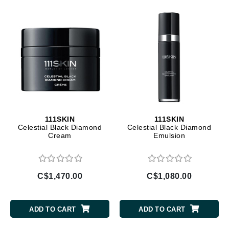
111SKIN
111SKIN
Celestial Black Diamond
Celestial Black Diamond
Cream
Emulsion
C$1,470.00
C$1,080.00
ADD TO CART
ADD TO CART