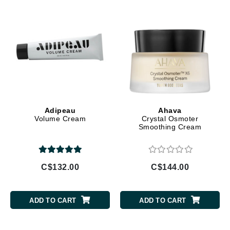
Adipeau
Ahava
Volume Cream
Crystal Osmoter
Smoothing Cream
C$132.00
C$144.00
ADD TO CART
ADD TO CART