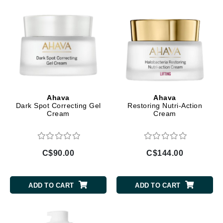
Ahava
Ahava
Dark Spot Correcting Gel
Restoring Nutri-Action
Cream
Cream
C$90.00
C$144.00
ADD TO CART
ADD TO CART