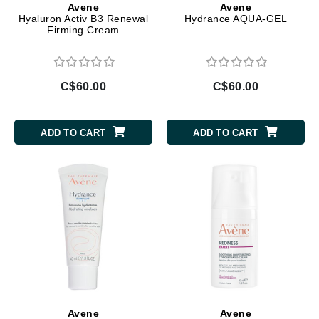
Avene
Avene
Hyaluron Activ B3 Renewal
Hydrance AQUA-GEL
Firming Cream
C$60.00
C$60.00
ADD TO CART
ADD TO CART
Avene
Avene