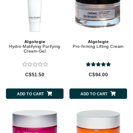
Algologie
Algologie
Hydro-Matifying Purifying
Pro-firming Lifting Cream
Cream-Gel
C$51.50
C$94.00
ADD TO CART
ADD TO CART