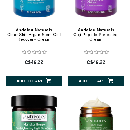
Andalou Naturals
Andalou Naturals
Clear Skin Argan Stem Cell
Goji Peptide Perfecting
Recovery Cream
Cream
C$46.22
C$46.22
ADD TO CART
ADD TO CART