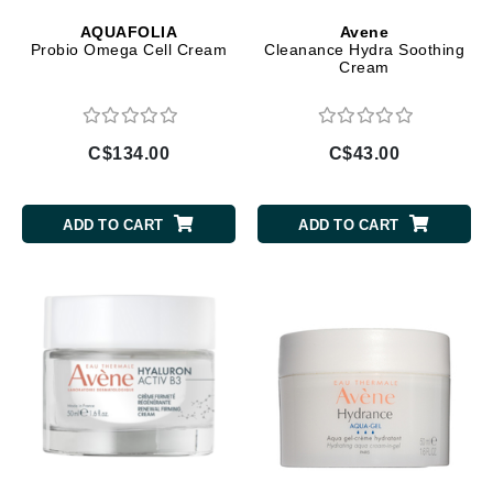
AQUAFOLIA
Avene
Probio Omega Cell Cream
Cleanance Hydra Soothing
Cream
C$134.00
C$43.00
ADD TO CART
ADD TO CART