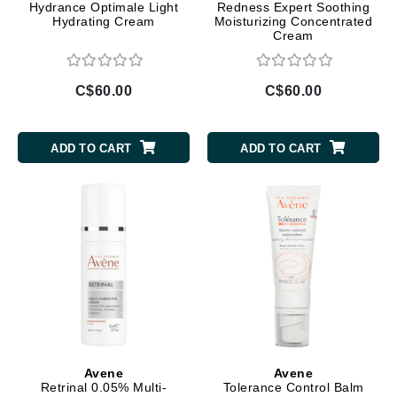
Hydrance Optimale Light
Redness Expert Soothing
Hydrating Cream
Moisturizing Concentrated
Cream
C$60.00
C$60.00
ADD TO CART
ADD TO CART
Avene
Avene
Retrinal 0.05% Multi-
Tolerance Control Balm