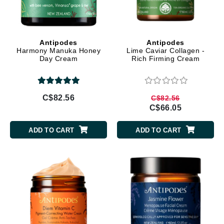
Antipodes
Antipodes
Harmony Manuka Honey
Lime Caviar Collagen -
Day Cream
Rich Firming Cream
C$82.56
C$82.56
C$66.05
ADD TO CART
ADD TO CART