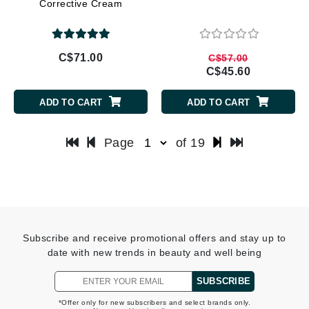
Corrective Cream
C$71.00
C$57.00
C$45.60
ADD TO CART
ADD TO CART
Page
of 19
Subscribe and receive promotional offers and stay up to
date with new trends in beauty and well being
SUBSCRIBE
*Offer only for new subscribers and select brands only.