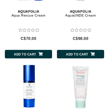
AQUAFOLIA
AQUAFOLIA
Aqua Rescue Cream
AquaUNDE Cream
C$70.00
C$98.00
ADD TO CART
ADD TO CART