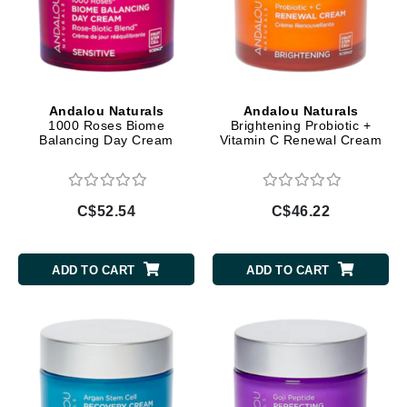
Andalou Naturals
Andalou Naturals
1000 Roses Biome
Brightening Probiotic +
Balancing Day Cream
Vitamin C Renewal Cream
C$52.54
C$46.22
ADD TO CART
ADD TO CART