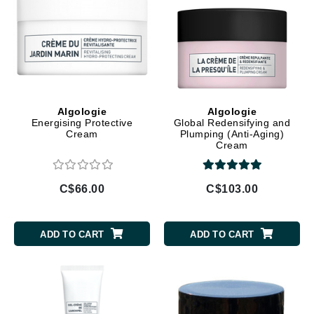
Algologie
Algologie
Energising Protective
Global Redensifying and
Cream
Plumping (Anti-Aging)
Cream
C$66.00
C$103.00
ADD TO CART
ADD TO CART