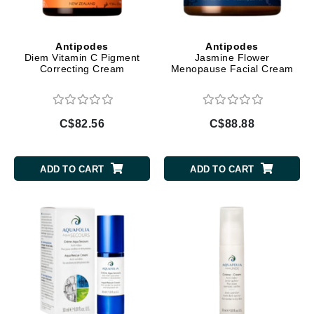
Antipodes
Antipodes
Diem Vitamin C Pigment
Jasmine Flower
Correcting Cream
Menopause Facial Cream
C$82.56
C$88.88
ADD TO CART
ADD TO CART