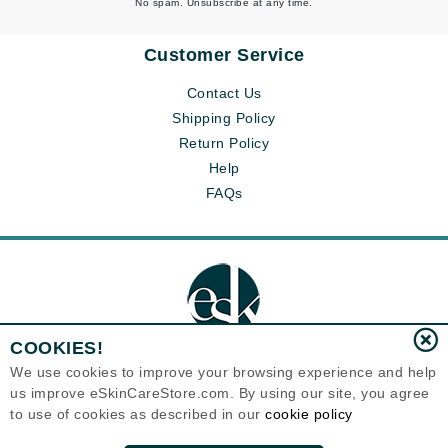
No spam. Unsubscribe at any time.
Customer Service
Contact Us
Shipping Policy
Return Policy
Help
FAQs
COOKIES!
We use cookies to improve your browsing experience and help
us improve eSkinCareStore.com. By using our site, you agree
Eternal Skin Care ®
to use of cookies as described in our
cookie policy
120-100 East 1st Street
North Vancouver, BC V7L1B1
Canada