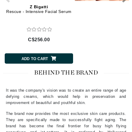
Z Bigatti
Z Bigatti
Rescue - Intensive Facial Serum
Re-Storation Eye Retu
C$256.00
C$214.00
ADD TO CART
ADD TO CART
BEHIND THE BRAND
It was the company's vision was to create an entire range of age
defying creams, which would help in preservation and
improvement of beautiful and youthful skin.
The brand now provides the most exclusive skin care products.
They are specifically made to successfully fight aging. The
brand has become the final frontier for busy high flying