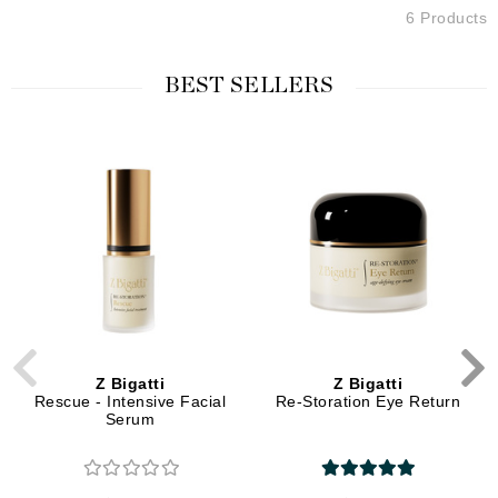
6 Products
BEST SELLERS
Z Bigatti
Z Bigatti
Rescue - Intensive Facial
Re-Storation Eye Return
Serum