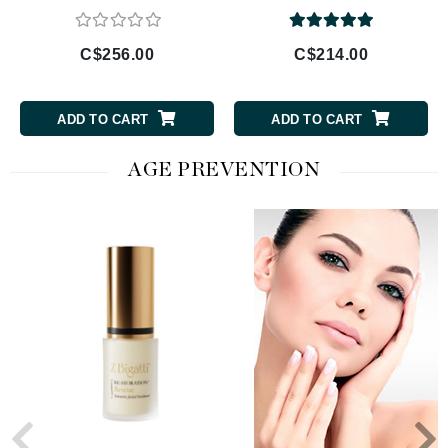
C$256.00
C$214.00
ADD TO CART
ADD TO CART
AGE PREVENTION