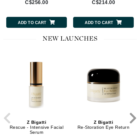
C$256.00
C$214.00
ADD TO CART
ADD TO CART
NEW LAUNCHES
Z Bigatti
Z Bigatti
Rescue - Intensive Facial
Re-Storation Eye Return
Serum