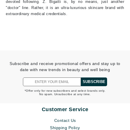
devoted following. Z. Bigatti is, by no means, just another
"doctor" line. Rather, it is an ultra-luxurious skincare brand with
extraordinary medical credentials.
Subscribe and receive promotional offers and stay up to
date with new trends in beauty and well being
SUBSCRIBE
*Offer only for new subscribers and select brands only.
No spam. Unsubscribe at any time.
Customer Service
Contact Us
Shipping Policy