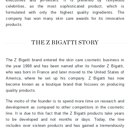
executives and jet-setters. It is preferred by Hollywood
celebrities, as the most sophisticated product, which is
formulated with only the highest quality ingredients. The
company has won many skin care awards for its innovative
products.
THE Z BIGATTI STORY
The Z Bigatti brand entered the skin care cosmetic business in
the year 1998 and has been named after its founder Z Bigatti,
who was born in France and later moved to the United States of
America, where he set up his company. Z Bigatti has now
become known as a boutique brand that focuses on producing
quality products.
The motto of the founder is to spend more time on research and
development as compared to other competitors in the cosmetic
line. It is due to this fact that the Z Bigatti products take years
to be developed and not months or days. Today, the line
includes over sixteen products and has gained a tremendously