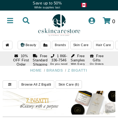
Save up to 50%
While supplies last
0
Beauty
Brands
Skin Care
Hair Care
10%
Free
1 866-
Free
Free
OFF First
Standard
336-7546
Samples
Gifts
Order
Shipping
Do you need
With Every
On Orders
help
Order
Over $120
with email
On Orders
HOME
/
BRANDS
/
Z BIGATTI
1 866-
subscription
Over $250
336-7546
Do you need
Browse All Z Bigatti
Skin Care (6)
help