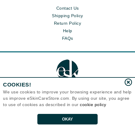
Contact Us
Shipping Policy
Return Policy
Help
FAQs
COOKIES!
We use cookies to improve your browsing experience and help
us improve eSkinCareStore.com. By using our site, you agree
Eternal Skin Care ®
to use of cookies as described in our
cookie policy
120-100 East 1st Street
North Vancouver, BC V7L1B1
Canada
Copyrights 1999-2026
OKAY