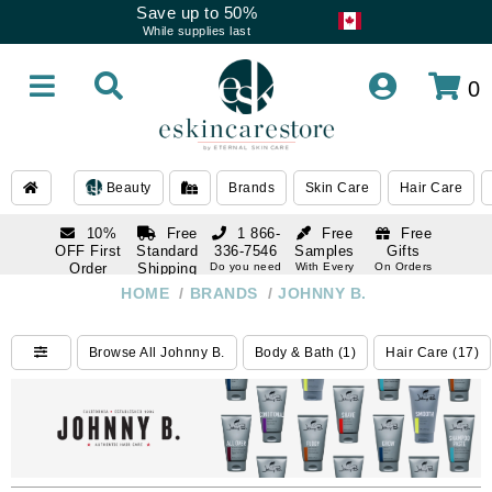
Save up to 50%
While supplies last
0
Beauty
Brands
Skin Care
Hair Care
10%
Free
1 866-
Free
Free
OFF First
Standard
336-7546
Samples
Gifts
Order
Shipping
Do you need
With Every
On Orders
help
Order
Over $120
with email
On Orders
HOME
/
BRANDS
/
JOHNNY B.
1 866-
subscription
Over $250
336-7546
Do you need
Browse All Johnny B.
Body & Bath (1)
Hair Care (17)
help