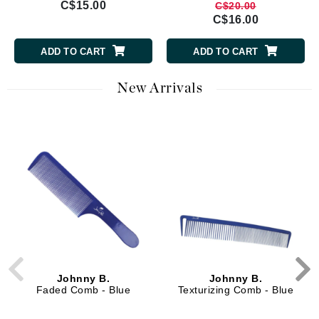
C$15.00
C$20.00
C$16.00
ADD TO CART
ADD TO CART
New Arrivals
Johnny B.
Johnny B.
Faded Comb - Blue
Texturizing Comb - Blue