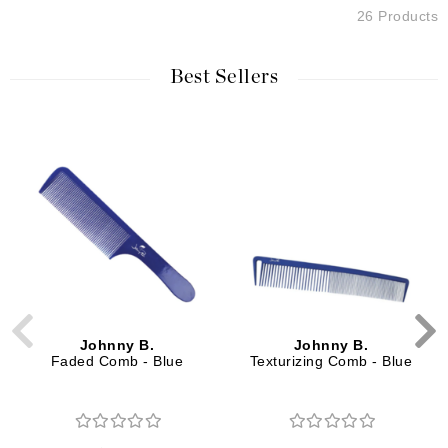
26 Products
Best Sellers
Johnny B.
Johnny B.
Faded Comb - Blue
Texturizing Comb - Blue