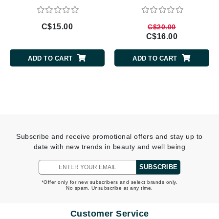
C$15.00
C$20.00
C$16.00
ADD TO CART
ADD TO CART
Subscribe and receive promotional offers and stay up to
date with new trends in beauty and well being
SUBSCRIBE
*Offer only for new subscribers and select brands only.
No spam. Unsubscribe at any time.
Customer Service