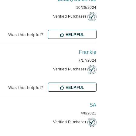
10/28/2024
Janssen Cosmetics
Verified Purchaser
Jimmy Choo
Joico
Was this helpful?
HELPFUL
Juliette Armand
Frankie
7/17/2024
Karen Murrell
Verified Purchaser
Keune
Kosmea
Was this helpful?
HELPFUL
La Roche Posay
SA
LaLicious
4/8/2021
Verified Purchaser
Leonor Greyl
Loma Organics