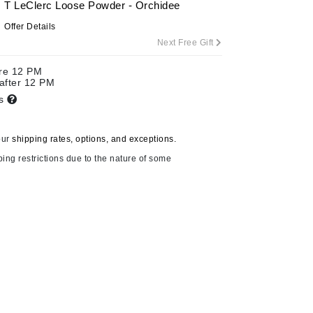
T LeClerc Loose Powder - Orchidee
By Terry
Offer Details
Next Free Gift
ore 12 PM
Carolina Herrera
 after 12 PM
ts
Celluma
Circcell
our
shipping rates, options, and exceptions.
Codage Paris
ping restrictions due to the nature of some
Colorescience
Coola
Deborah Lippmann
DermaMed
DESIGNME