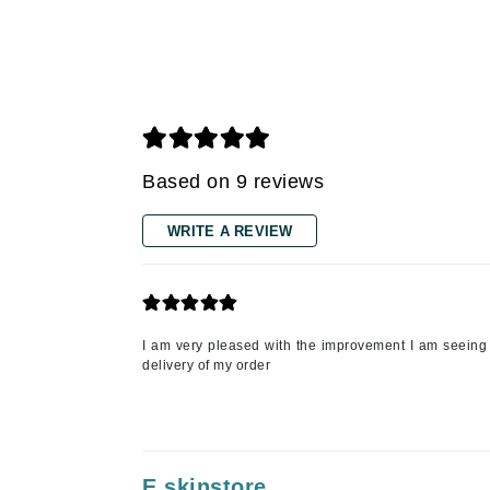
Gehwol
Glisodin
Glytone
Graydon
Guinot
Based on 9 reviews
H
WRITE A REVIEW
Happy Hippo
HL
Hydrinity
I
I am very pleased with the improvement I am seeing i
delivery of my order
IGK Hair
Ingrid Millet
iS Clinical
J
E skinstore