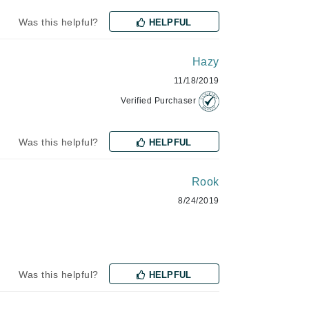
Lumielle
Was this helpful?
HELPFUL
Hazy
Manucurist
11/18/2019
Mary Cohr
Verified Purchaser
MAVALA
Mint Tools
Was this helpful?
HELPFUL
Moor Spa
Rook
Murad
8/24/2019
Nataderm
NaturMed
Was this helpful?
HELPFUL
NeoGenesis