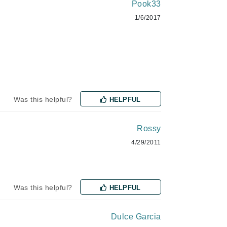
NIOXIN
Pook33
1/6/2017
Odacite
Omnilux
Osmosis Professional
Was this helpful?
HELPFUL
Rossy
Payot
4/29/2011
Pedifix
Philosophy
Phyto
Was this helpful?
HELPFUL
Plated Skin Science
ProDerm
Dulce Garcia