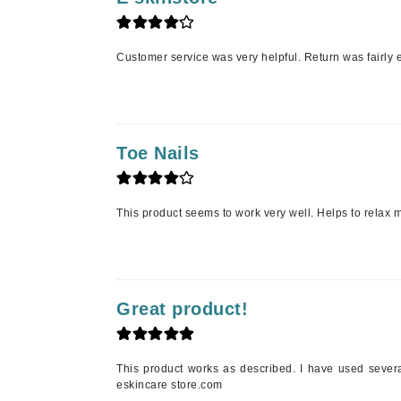
Jack Black
Jean Paul Gaultier
Customer service was very helpful. Return was fairly 
Jo Malone
Juicy Couture
Jurlique
Toe Nails
K
K18
This product seems to work very well. Helps to relax m
Karin Herzog
Kinvara
L
Great product!
La Biosthetique
Lab Series
Lashfood
This product works as described. I have used severa
eskincare store.com
Liquid Keratin