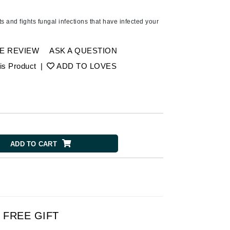
Ambrosia Aromatherapy
Andalou Naturals
s and fights fungal infections that have infected your
AQUAFOLIA
Aura Cacia
E REVIEW
ASK A QUESTION
Avatara
is Product
|
ADD TO LOVES
SEE ALL
Babor
Bardot
ADD TO CART
BeautyMed
Bio Code
Bioelements
Biopelle
Blue Lizard
FREE GIFT
Bonacure