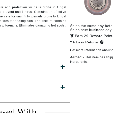
Burberry
re and protection for nails prone to fungal
p prevent nail fungus. Contains an effective
ve care for unsightly toenails prone to fungal
 toes for peeling skin. The tincture contains
 to toenails. Eliminates damaging hot spots.
Ships the same day bef
CanPrev
Ships next business day
Earn 29 Reward Poin
Cellex-C
Easy Returns
Circadia
Get more information about 
Coach
Aerosol -
This item has ship
Color Wow
ingredients:
comfort zone
Cuccio
DCL Dermatologic
Dermablend
Dermelect Cosmeceuticals
ased With