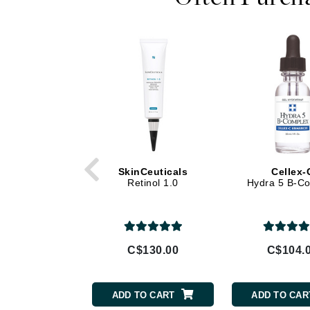
Di Morelli
Dr Alkaitis
Dr Hauschka
E
EAUde1974
Eleven Australia
Eltraderm
Eminence Organics
SkinCeuticals
Cellex-
Evanhealy
Retinol 1.0
Hydra 5 B-C
Exoie
F
FACE atelier
C$130.00
C$104.
FitGlow Beauty
Foreo
ADD TO CART
ADD TO CAR
G