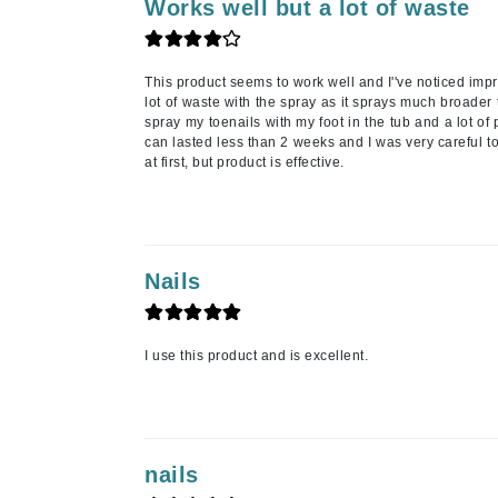
Neuma
Works well but a lot of waste
Nook
O
This product seems to work well and I''ve noticed impr
lot of waste with the spray as it sprays much broader
O Cosmedics
spray my toenails with my foot in the tub and a lot of
can lasted less than 2 weeks and I was very careful to
Oligo Professionel
at first, but product is effective.
Orlane
OxygenCeuticals
P
Nails
Paco Rabanne
PCA Skin
Peter Thomas Roth
I use this product and is excellent.
Phyris
Phyto Sintesi
Podoexpert by Allpremed
nails
Pupa