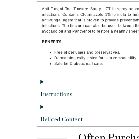
Brand With A Heart
Anti-Fungal Toe Tincture Spray - 7T is spray-on ca
Byredo
infections. Contains Clotrimazole 1% formula to hel
anti-fungal agent that is proven to provide preventati
C
infections. The tincture can also be used between the
avocado oil and Panthenol to restore a healthy sheen
Calvin Klein
BENEFITS:
Casmara
Free of perfumes and preservatives.
CHI
Dermatologically tested for skin compatibility.
CO2Lift
Safe for Diabetic nail care.
Codex
ColorProof
CosMedix
Instructions
D
Darphin
Related Content
Derma Bella
Dermaquest
Often Purch