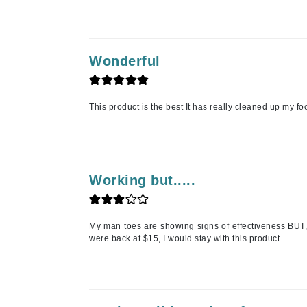
L'oreal Professional Paris
Luzern
M
Wonderful
Malibu C
Marc Jacobs
This product is the best It has really cleaned up my f
Matis
Midnight Paloma
Mirabella
Working but.....
Moroccanoil
Mustela
N
My man toes are showing signs of effectiveness BUT, n
were back at $15, I would stay with this product.
Naked Sundays
NATALI
Nelly Devuyst