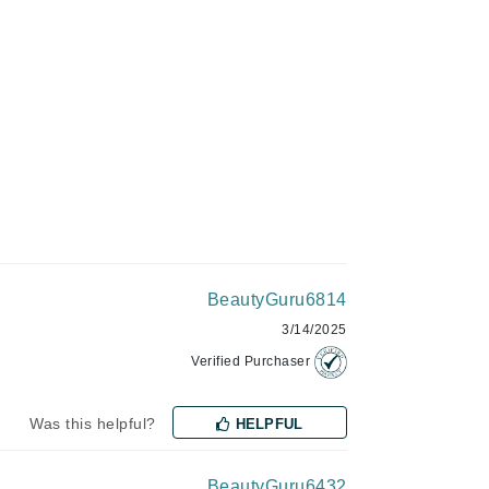
Givenchy
GlyDerm
Grande Cosmetics
Grown Alchemist
Higher Education
Hot Tools
BeautyGuru6814
Hylunia
3/14/2025
Verified Purchaser
Imarais Beauty
Intraceuticals
Was this helpful?
HELPFUL
BeautyGuru6432