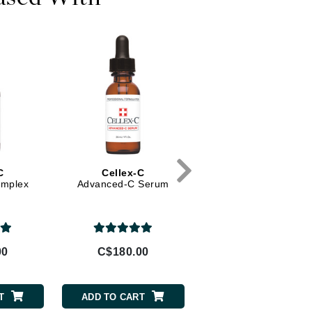
Diego dalla Palma Professional
Dr Dennis Gross
Dr Renaud
Edori
Ella Bache
Embryolisse
Epicutis
C
Cellex-C
Yonka
Eve Lom
omplex
Advanced-C Serum
Lotion Yon-ka -
Invigorating Mist (Dr
skin)
Fake Bake
00
C$180.00
C$75.00
Flora
France Laure
T
ADD TO CART
ADD TO CART