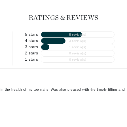
Geske
RATINGS & REVIEWS
Glo Skin Beauty
GM Collin
5 stars
Green Envee
5 review(s)
4 stars
3 review(s)
3 stars
1 review(s)
2 stars
0 review(s)
1 stars
0 review(s)
High on Love
Hormeta
HydroPeptide
n the health of my toe nails. Was also pleased with the timely filling and
Image Skincare
Institut Esthederm