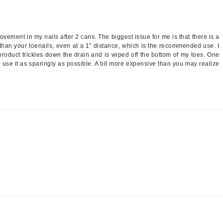
Nicki Minaj
NuFace
ovement in my nails after 2 cans. The biggest issue for me is that there is a
 than your toenails, even at a 1" distance, which is the recommended use. I
Obagi
 product trickles down the drain and is wiped off the bottom of my toes. One
 use it as sparingly as possible. A bit more expensive than you may realize
Olverum
OSiS+
Patchology
Peau Vive
Philip B Botanical
Physiodermie
Phytomer
Priori
Pureology