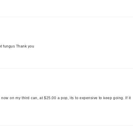
LoveSeen
LYSEDIA
Manta
Marini Skin Solutions
oot fungus Thank you
Matrix
milk_shake
Misencil
Mount Lai
ow on my third can, at $25.00 a pop, its to expensive to keep going. If it
Nanoil
Natur Vital
NeoCutis