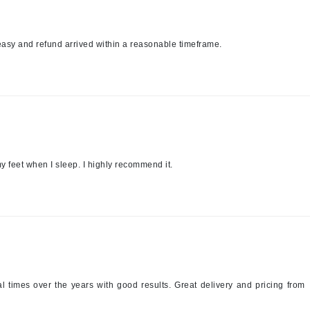
jane iredale
Jimmy Boyd
easy and refund arrived within a reasonable timeframe.
Johnny B.
Juliart
Kai
y feet when I sleep. I highly recommend it.
Kate Spade
Kos Paris
La Colline
Lacoste
LaVigne Naturals
l times over the years with good results. Great delivery and pricing from
Living Proof