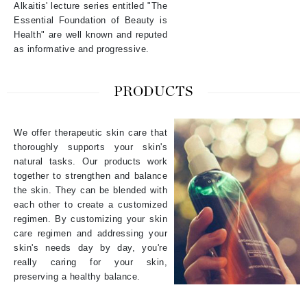
Alkaitis' lecture series entitled "The
Essential Foundation of Beauty is
Health" are well known and reputed
as informative and progressive.
PRODUCTS
We offer therapeutic skin care that
thoroughly supports your skin's
natural tasks. Our products work
together to strengthen and balance
the skin. They can be blended with
each other to create a customized
regimen. By customizing your skin
care regimen and addressing your
skin's needs day by day, you're
really caring for your skin,
preserving a healthy balance.