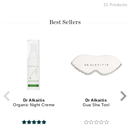
21 Products
Best Sellers
Dr Alkaitis
Dr Alkaitis
Organic Night Creme
Gua Sha Tool