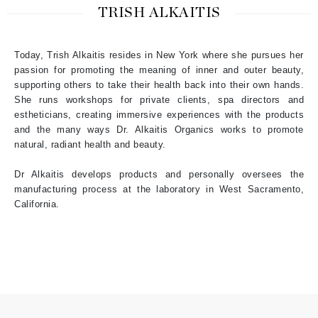
TRISH ALKAITIS
Today, Trish Alkaitis resides in New York where she pursues her
passion for promoting the meaning of inner and outer beauty,
supporting others to take their health back into their own hands.
She runs workshops for private clients, spa directors and
estheticians, creating immersive experiences with the products
and the many ways Dr. Alkaitis Organics works to promote
natural, radiant health and beauty.
Dr Alkaitis develops products and personally oversees the
manufacturing process at the laboratory in West Sacramento,
California.