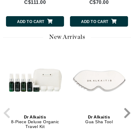
C$111.00
C$70.00
ADD TO CART
ADD TO CART
New Arrivals
Dr Alkaitis
Dr Alkaitis
8-Piece Deluxe Organic
Gua Sha Tool
Travel Kit