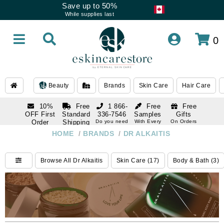
Save up to 50%
While supplies last
0
Beauty
Brands
Skin Care
Hair Care
10%
Free
1 866-
Free
Free
OFF First
Standard
336-7546
Samples
Gifts
Order
Shipping
Do you need
With Every
On Orders
help
Order
Over $120
with email
On Orders
HOME
/
BRANDS
/
DR ALKAITIS
1 866-
subscription
Over $250
336-7546
Do you need
Browse All Dr Alkaitis
Skin Care (17)
Body & Bath (3)
help