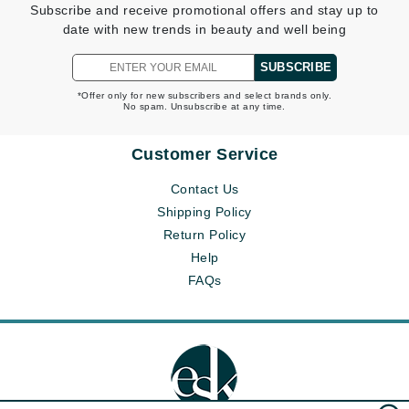
Subscribe and receive promotional offers and stay up to
date with new trends in beauty and well being
SUBSCRIBE
*Offer only for new subscribers and select brands only.
No spam. Unsubscribe at any time.
Customer Service
Contact Us
Shipping Policy
Return Policy
Help
FAQs