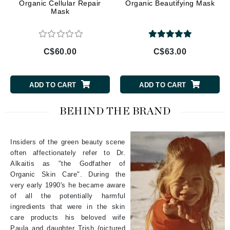
Organic Cellular Repair
Organic Beautifying Mask
Mask
C$60.00
C$63.00
ADD TO CART
ADD TO CART
BEHIND THE BRAND
Insiders of the green beauty scene
often affectionately refer to Dr.
Alkaitis as "the Godfather of
Organic Skin Care". During the
very early 1990's he became aware
of all the potentially harmful
ingredients that were in the skin
care products his beloved wife
Paula and daughter Trish (pictured