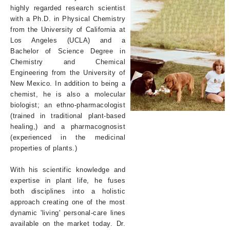
highly regarded research scientist
with a Ph.D. in Physical Chemistry
from the University of California at
Los Angeles (UCLA) and a
Bachelor of Science Degree in
Chemistry and Chemical
Engineering from the University of
New Mexico. In addition to being a
chemist, he is also a molecular
biologist; an ethno-pharmacologist
(trained in traditional plant-based
healing,) and a pharmacognosist
(experienced in the medicinal
properties of plants.)
With his scientific knowledge and
expertise in plant life, he fuses
both disciplines into a holistic
approach creating one of the most
dynamic 'living' personal-care lines
available on the market today. Dr.