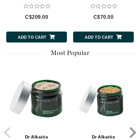
C$209.00
C$70.00
ADD TO CART
ADD TO CART
Most Popular
Dr Alkaitis
Dr Alkaitis