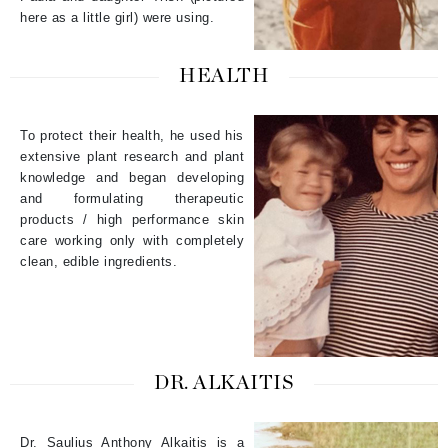
here as a little girl) were using.
HEALTH
To protect their health, he used his
extensive plant research and plant
knowledge and began developing
and formulating therapeutic
products / high performance skin
care working only with completely
clean, edible ingredients.
DR. ALKAITIS
Dr. Saulius Anthony Alkaitis is a