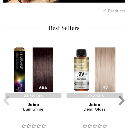
16 Products
Best Sellers
61 Colors
13 Colors
Joico
Joico
LumiShine
Demi Gloss