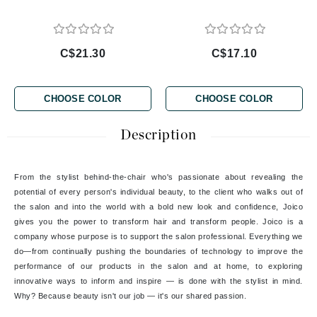
C$21.30
C$17.10
CHOOSE COLOR
CHOOSE COLOR
Description
From the stylist behind-the-chair who's passionate about revealing the
potential of every person's individual beauty, to the client who walks out of
the salon and into the world with a bold new look and confidence, Joico
gives you the power to transform hair and transform people. Joico is a
company whose purpose is to support the salon professional. Everything we
do—from continually pushing the boundaries of technology to improve the
performance of our products in the salon and at home, to exploring
innovative ways to inform and inspire — is done with the stylist in mind.
Why? Because beauty isn't our job — it's our shared passion.