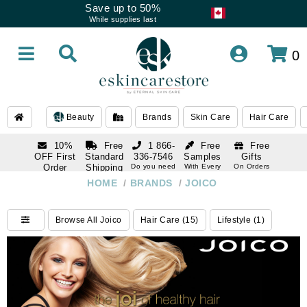
Save up to 50%
While supplies last
0
Beauty
Brands
Skin Care
Hair Care
10%
Free
1 866-
Free
Free
OFF First
Standard
336-7546
Samples
Gifts
Order
Shipping
Do you need
With Every
On Orders
help
Order
Over $120
with email
On Orders
HOME
/
BRANDS
/
JOICO
1 866-
subscription
Over $250
336-7546
Do you need
Browse All Joico
Hair Care (15)
Lifestyle (1)
help