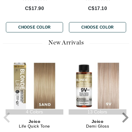
C$17.90
C$17.10
CHOOSE COLOR
CHOOSE COLOR
New Arrivals
4 Colors
13 Colors
Joico
Joico
Life Quick Tone
Demi Gloss