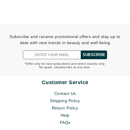
Subscribe and receive promotional offers and stay up to
date with new trends in beauty and well being
SUBSCRIBE
*Offer only for new subscribers and select brands only.
No spam. Unsubscribe at any time.
Customer Service
Contact Us
Shipping Policy
Return Policy
Help
FAQs