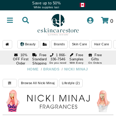
Save up to 50%
While supplies last
0
Beauty
Brands
Skin Care
Hair Care
10%
Free
1 866-
Free
Free
OFF First
Standard
336-7546
Samples
Gifts
Order
Shipping
Do you need
With Every
On Orders
help
Order
Over $120
with email
On Orders
HOME
/
BRANDS
/
NICKI MINAJ
1 866-
subscription
Over $250
336-7546
Do you need
Browse All Nicki Minaj
Lifestyle (2)
help