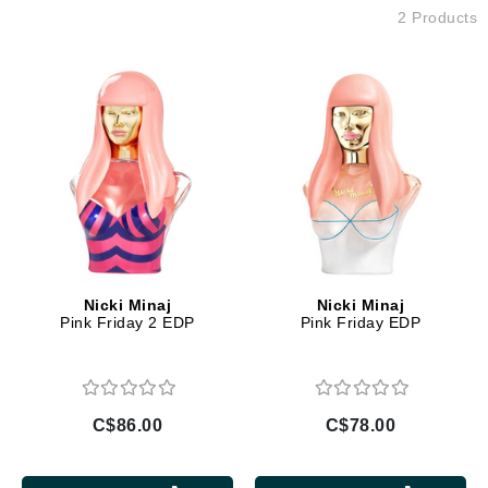
2 Products
Nicki Minaj
Nicki Minaj
Pink Friday 2 EDP
Pink Friday EDP
C$86.00
C$78.00