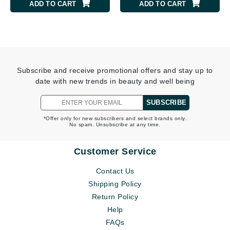
ADD TO CART
ADD TO CART
Subscribe and receive promotional offers and stay up to
date with new trends in beauty and well being
SUBSCRIBE
*Offer only for new subscribers and select brands only.
No spam. Unsubscribe at any time.
Customer Service
Contact Us
Shipping Policy
Return Policy
Help
FAQs