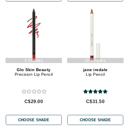
3 Shades
10 Shades
Glo Skin Beauty
jane iredale
Precision Lip Pencil
Lip Pencil
C$29.00
C$31.50
CHOOSE SHADE
CHOOSE SHADE