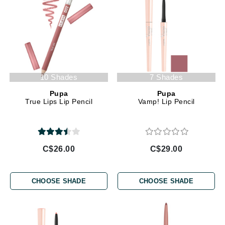
10 Shades
7 Shades
Pupa
Pupa
True Lips Lip Pencil
Vamp! Lip Pencil
C$26.00
C$29.00
CHOOSE SHADE
CHOOSE SHADE