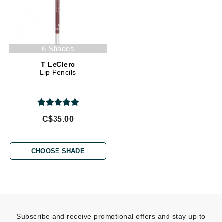
6 Shades
T LeClerc
Lip Pencils
C$35.00
CHOOSE SHADE
Subscribe and receive promotional offers and stay up to