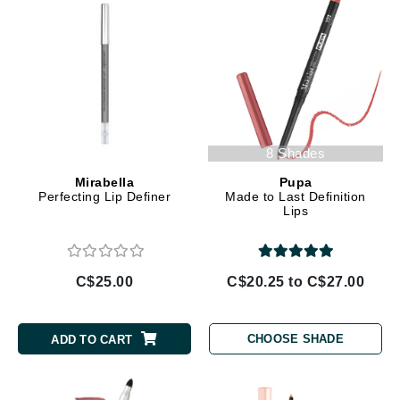
8 Shades
Mirabella
Pupa
Perfecting Lip Definer
Made to Last Definition
Lips
C$25.00
C$20.25 to C$27.00
CHOOSE SHADE
ADD TO CART