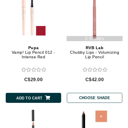
2 Shades
Pupa
RVB Lab
Vamp! Lip Pencil 012 -
Chubby Lips - Volumizing
Intense Red
Lip Pencil
C$29.00
C$42.00
CHOOSE SHADE
ADD TO CART