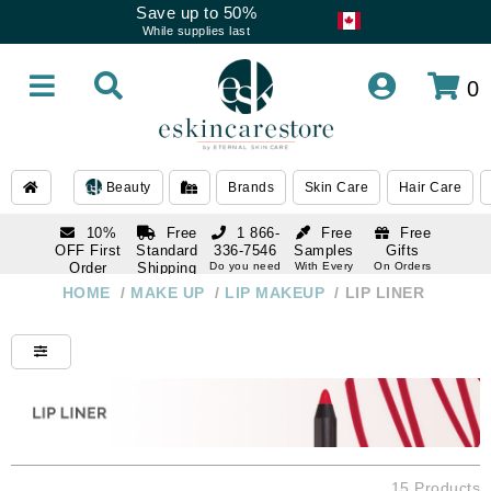
Save up to 50%
While supplies last
0
Beauty
Brands
Skin Care
Hair Care
10%
Free
1 866-
Free
Free
OFF First
Standard
336-7546
Samples
Gifts
Order
Shipping
Do you need
With Every
On Orders
help
Order
Over $120
with email
On Orders
HOME
/
MAKE UP
/
LIP MAKEUP
/
LIP LINER
1 866-
subscription
Over $250
336-7546
Do you need
help
15 Products