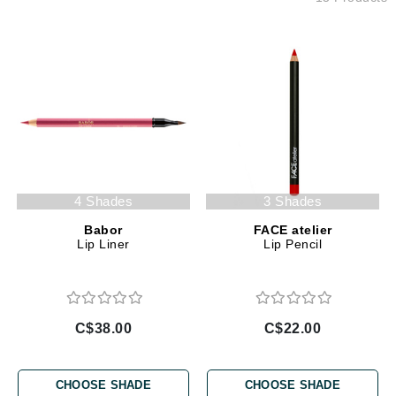
4 Shades
3 Shades
Babor
FACE atelier
Lip Liner
Lip Pencil
C$38.00
C$22.00
CHOOSE SHADE
CHOOSE SHADE