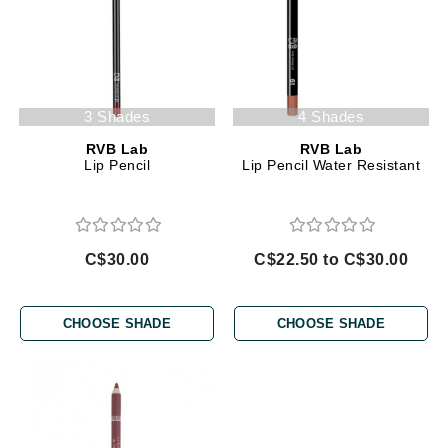
3 Shades
4 Shades
RVB Lab
RVB Lab
Lip Pencil
Lip Pencil Water Resistant
C$30.00
C$22.50 to C$30.00
CHOOSE SHADE
CHOOSE SHADE