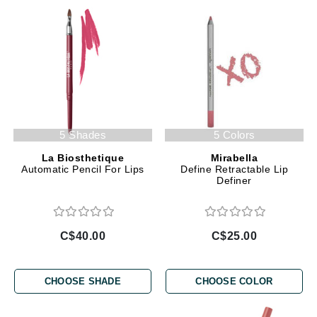
5 Shades
5 Colors
La Biosthetique
Mirabella
Automatic Pencil For Lips
Define Retractable Lip
Definer
C$40.00
C$25.00
CHOOSE SHADE
CHOOSE COLOR