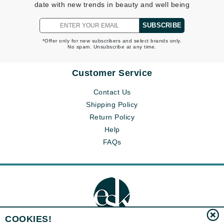
date with new trends in beauty and well being
SUBSCRIBE
*Offer only for new subscribers and select brands only.
No spam. Unsubscribe at any time.
Customer Service
Contact Us
Shipping Policy
Return Policy
Help
FAQs
COOKIES!