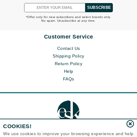
SUBSCRIBE
*Offer only for new subscribers and select brands only.
No spam. Unsubscribe at any time.
Customer Service
Contact Us
Shipping Policy
Return Policy
Help
FAQs
COOKIES!
We use cookies to improve your browsing experience and help