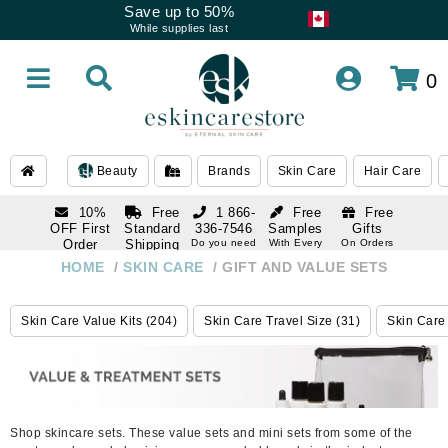
Save up to 50%
While supplies last
0
Beauty
Brands
Skin Care
Hair Care
10%
Free
1 866-
Free
Free
OFF First
Standard
336-7546
Samples
Gifts
Order
Shipping
Do you need
With Every
On Orders
help
Order
Over $120
with email
On Orders
HOME
/
SKIN CARE
/
GIFT AND VALUE SETS
1 866-
subscription
Over $250
336-7546
Do you need
Skin Care Value Kits (204)
Skin Care Travel Size (31)
Skin Care 
help
Shop skincare sets. These value sets and mini sets from some of the