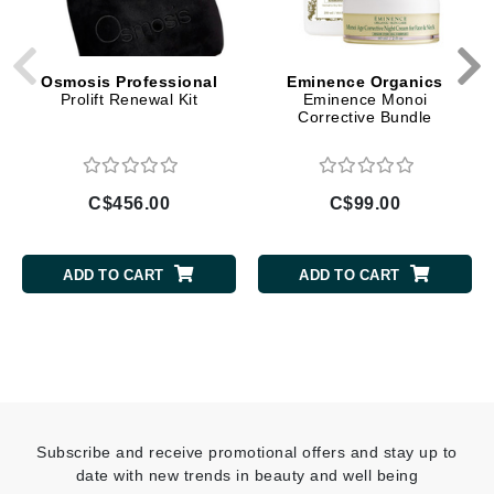
Osmosis Professional
Eminence Organics
Prolift Renewal Kit
Eminence Monoi
Corrective Bundle
C$456.00
C$99.00
ADD TO CART
ADD TO CART
Subscribe and receive promotional offers and stay up to
date with new trends in beauty and well being