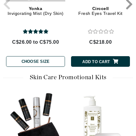
Yonka
Circcell
Invigorating Mist (Dry Skin)
Fresh Eyes Travel Kit
C$26.00 to C$75.00
C$218.00
CHOOSE SIZE
ADD TO CART
Skin Care Promotional Kits