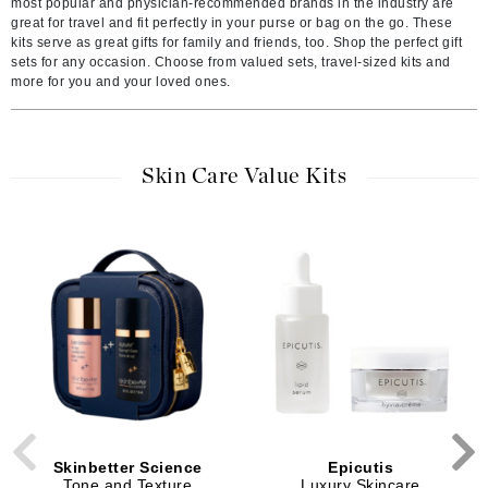
most popular and physician-recommended brands in the industry are
great for travel and fit perfectly in your purse or bag on the go. These
kits serve as great gifts for family and friends, too. Shop the perfect gift
sets for any occasion. Choose from valued sets, travel-sized kits and
more for you and your loved ones.
Skin Care Value Kits
Skinbetter Science
Epicutis
Tone and Texture
Luxury Skincare