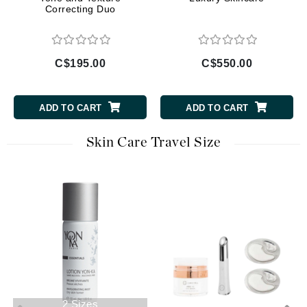
Correcting Duo
C$195.00
C$550.00
ADD TO CART
ADD TO CART
Skin Care Travel Size
2 Sizes