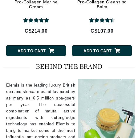
Pro-Collagen Marine
Pro-Collagen Cleansing
Cream
Balm
C$214.00
C$107.00
ADD TO CART
ADD TO CART
BEHIND THE BRAND
Elemis is the leading luxury British
spa and skincare brand favoured by
as many as 6.5 million spa-goers
per year. The successful
combination of natural active
ingredients with cutting-edge
technology has enabled Elemis to
bring to market some of the most
influential anti-ageing products and