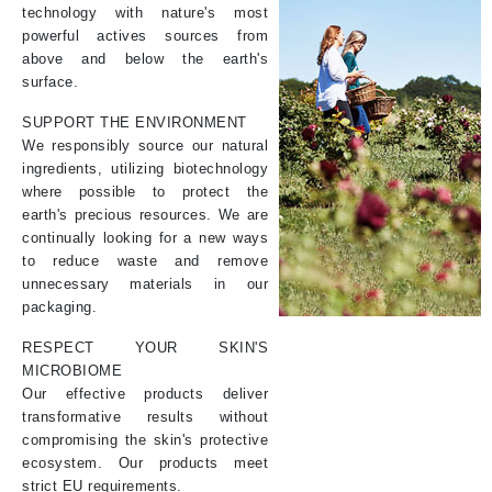
technology with nature's most
powerful actives sources from
above and below the earth's
surface.
SUPPORT THE ENVIRONMENT
We responsibly source our natural
ingredients, utilizing biotechnology
where possible to protect the
earth's precious resources. We are
continually looking for a new ways
to reduce waste and remove
unnecessary materials in our
packaging.
RESPECT YOUR SKIN'S
MICROBIOME
Our effective products deliver
transformative results without
compromising the skin's protective
ecosystem. Our products meet
strict EU requirements.