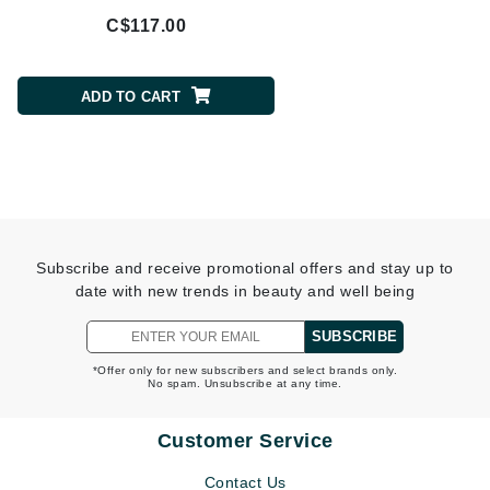
C$117.00
C$370.00
ADD TO CART
ADD TO CART
Subscribe and receive promotional offers and stay up to
date with new trends in beauty and well being
SUBSCRIBE
*Offer only for new subscribers and select brands only.
No spam. Unsubscribe at any time.
Customer Service
Contact Us