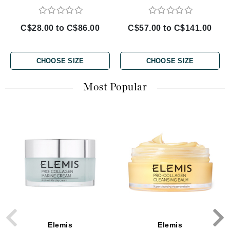
C$28.00 to C$86.00
C$57.00 to C$141.00
CHOOSE SIZE
CHOOSE SIZE
Most Popular
Elemis
Elemis