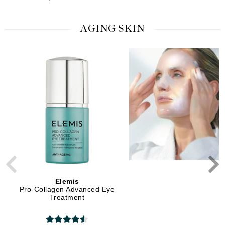
AGING SKIN
Elemis
Elemis
Pro-Collagen Advanced Eye
Pro-Collagen Overnight 
Treatment