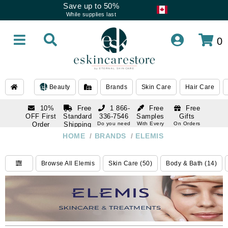
Save up to 50%
While supplies last
0
Beauty
Brands
Skin Care
Hair Care
10%
Free
1 866-
Free
Free
OFF First
Standard
336-7546
Samples
Gifts
Order
Shipping
Do you need
With Every
On Orders
help
Order
Over $120
with email
On Orders
HOME
/
BRANDS
/
ELEMIS
1 866-
subscription
Over $250
336-7546
Do you need
Browse All Elemis
Skin Care (50)
Body & Bath (14)
help