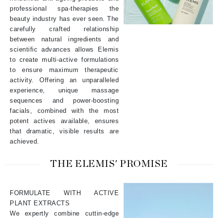
professional spa-therapies the
beauty industry has ever seen. The
carefully crafted relationship
between natural ingredients and
scientific advances allows Elemis
to create multi-active formulations
to ensure maximum therapeutic
activity. Offering an unparalleled
experience, unique massage
sequences and power-boosting
facials, combined with the most
potent actives available, ensures
that dramatic, visible results are
achieved.
THE ELEMIS' PROMISE
FORMULATE WITH ACTIVE
PLANT EXTRACTS
We expertly combine cuttin-edge