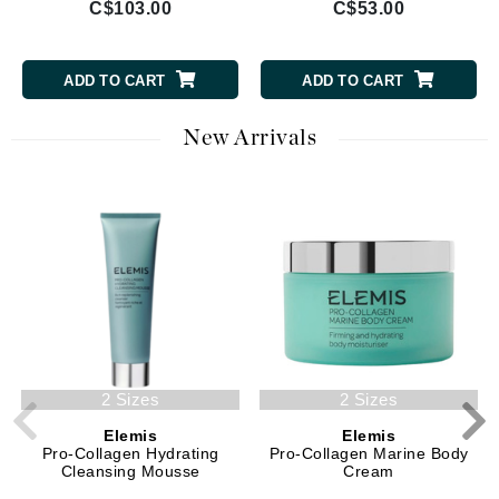
C$103.00
C$53.00
ADD TO CART
ADD TO CART
New Arrivals
2 Sizes
2 Sizes
Elemis
Elemis
Pro-Collagen Hydrating
Pro-Collagen Marine Body
Cleansing Mousse
Cream