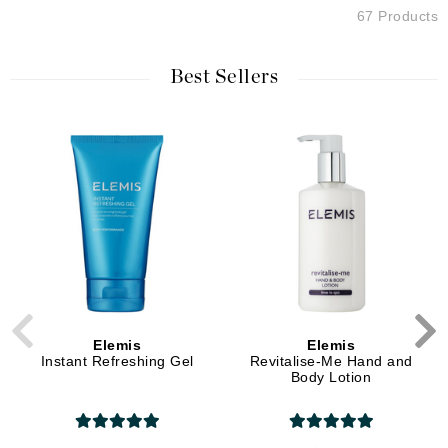
67 Products
Best Sellers
Elemis
Elemis
Instant Refreshing Gel
Revitalise-Me Hand and
Body Lotion