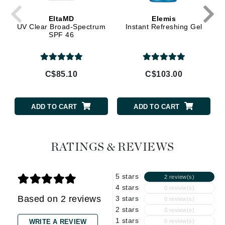
EltaMD
Elemis
UV Clear Broad-Spectrum
Instant Refreshing Gel
SPF 46
C$85.10
C$103.00
ADD TO CART
ADD TO CART
RATINGS & REVIEWS
5 stars
2 review(s)
4 stars
0 review(s)
Based on 2 reviews
3 stars
0 review(s)
2 stars
0 review(s)
1 stars
WRITE A REVIEW
0 review(s)