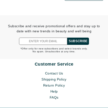
Subscribe and receive promotional offers and stay up to
date with new trends in beauty and well being
SUBSCRIBE
*Offer only for new subscribers and select brands only.
No spam. Unsubscribe at any time.
Customer Service
Contact Us
Shipping Policy
Return Policy
Help
FAQs