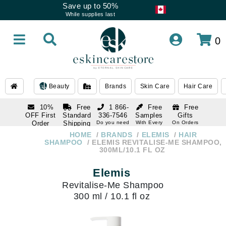
Save up to 50%
While supplies last
0
Beauty
Brands
Skin Care
Hair Care
10%
Free
1 866-
Free
Free
OFF First
Standard
336-7546
Samples
Gifts
Order
Shipping
Do you need
With Every
On Orders
help
Order
Over $120
with email
On Orders
HOME
BRANDS
ELEMIS
HAIR
1 866-
subscription
Over $250
SHAMPOO
ELEMIS REVITALISE-ME SHAMPOO,
336-7546
300ML/10.1 FL OZ
Do you need
help
Elemis
Revitalise-Me Shampoo
300 ml / 10.1 fl oz