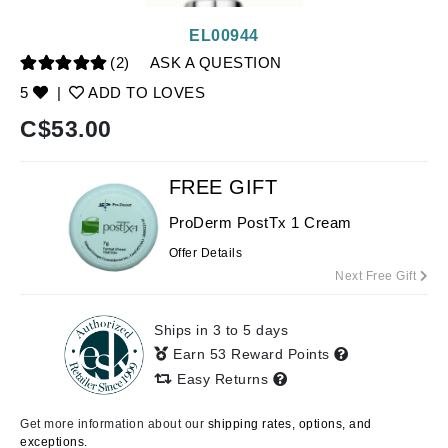
EL00944
(2)
ASK A QUESTION
5
|
ADD TO LOVES
C$
53.00
FREE GIFT
ProDerm PostTx 1 Cream
Offer Details
Next Free Gift
Ships in 3 to 5 days
Earn 53 Reward Points
Easy Returns
Get more information about our
shipping rates, options, and
exceptions.