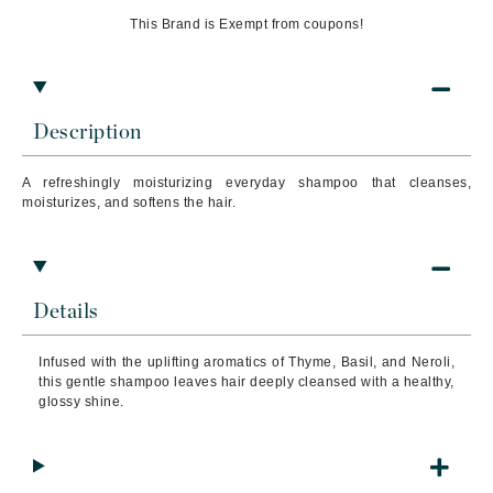
This Brand is Exempt from coupons!
Description
A refreshingly moisturiz
ing everyday shampoo that c
leanses,
moisturizes, and softens the hair.
Details
Infused with the uplifting aromatics of Thyme, Basil, and Neroli,
this gentle shampoo leaves hair deeply cleansed with a healthy,
glossy shine.