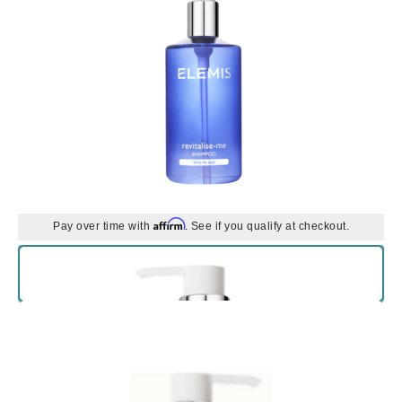
Affirm
Pay over time with
. See if you qualify at checkout.