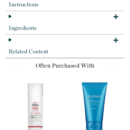
Instructions
Ingredients
Related Content
Often Purchased With