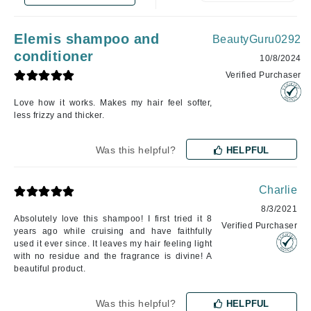
Elemis shampoo and
BeautyGuru0292
conditioner
10/8/2024
Verified Purchaser
Love how it works. Makes my hair feel softer,
less frizzy and thicker.
Was this helpful?
HELPFUL
Charlie
8/3/2021
Absolutely love this shampoo! I first tried it 8
Verified Purchaser
years ago while cruising and have faithfully
used it ever since. It leaves my hair feeling light
with no residue and the fragrance is divine! A
beautiful product.
Was this helpful?
HELPFUL