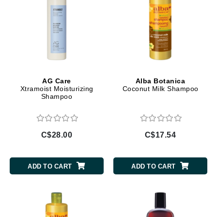
AG Care
Alba Botanica
Xtramoist Moisturizing
Coconut Milk Shampoo
Shampoo
C$28.00
C$17.54
ADD TO CART
ADD TO CART