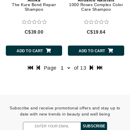
The Kure Bond Repair
1000 Roses Complex Color
Shampoo
Care Shampoo
C$39.00
C$19.64
ADD TO CART
ADD TO CART
Page
of 13
Subscribe and receive promotional offers and stay up to
date with new trends in beauty and well being
SUBSCRIBE