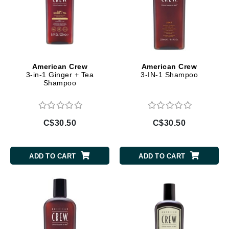
American Crew
American Crew
3-in-1 Ginger + Tea
3-IN-1 Shampoo
Shampoo
C$30.50
C$30.50
ADD TO CART
ADD TO CART