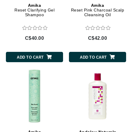
Amika
Amika
Reset Clarifying Gel
Reset Pink Charcoal Scalp
Shampoo
Cleansing Oil
C$40.00
C$42.00
ADD TO CART
ADD TO CART
Amika
Andalou Naturals