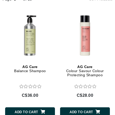
AG Care
AG Care
Balance Shampoo
Colour Savour Colour
Protecting Shampoo
C$36.00
C$28.00
ADD TO CART
ADD TO CART