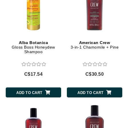
Alba Botanica
American Crew
Gloss Boss Honeydew
3-in-1 Chamomile + Pine
Shampoo
C$17.54
C$30.50
ADD TO CART
ADD TO CART