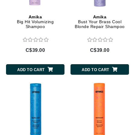
Amika
Amika
Big Hit Volumizing
Bust Your Brass Cool
Shampoo
Blonde Repair Shampoo
C$39.00
C$39.00
ADD TO CART
ADD TO CART