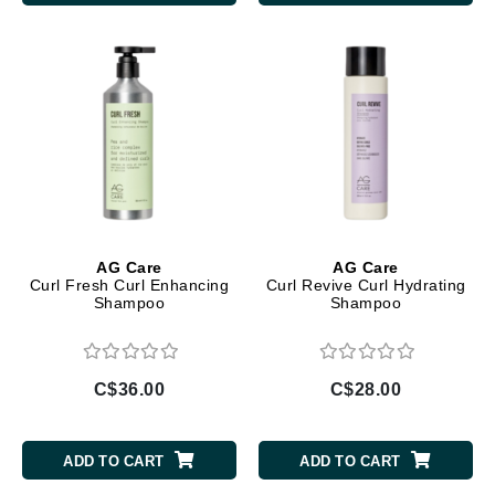
AG Care
AG Care
Curl Fresh Curl Enhancing
Curl Revive Curl Hydrating
Shampoo
Shampoo
C$36.00
C$28.00
ADD TO CART
ADD TO CART