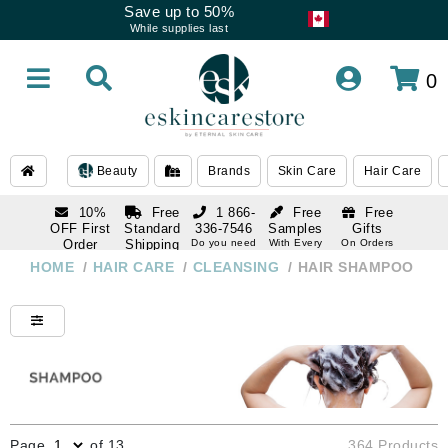
Save up to 50%
While supplies last
0
Beauty
Brands
Skin Care
Hair Care
10%
Free
1 866-
Free
Free
OFF First
Standard
336-7546
Samples
Gifts
Order
Shipping
Do you need
With Every
On Orders
help
Order
Over $120
with email
On Orders
HOME
/
HAIR CARE
/
CLEANSING
/
HAIR SHAMPOO
1 866-
subscription
Over $250
336-7546
Do you need
help
Page
of 13
364 Products