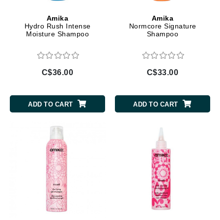
Amika
Amika
Hydro Rush Intense
Normcore Signature
Moisture Shampoo
Shampoo
C$36.00
C$33.00
ADD TO CART
ADD TO CART