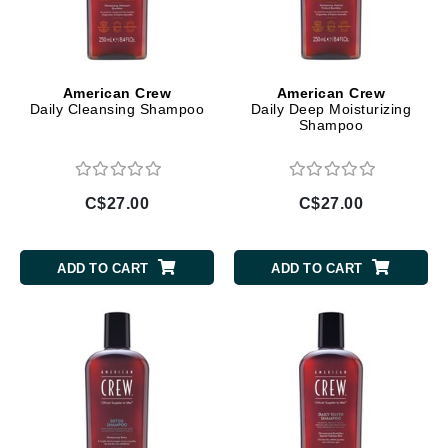
American Crew
American Crew
Daily Cleansing Shampoo
Daily Deep Moisturizing
Shampoo
C$27.00
C$27.00
ADD TO CART
ADD TO CART