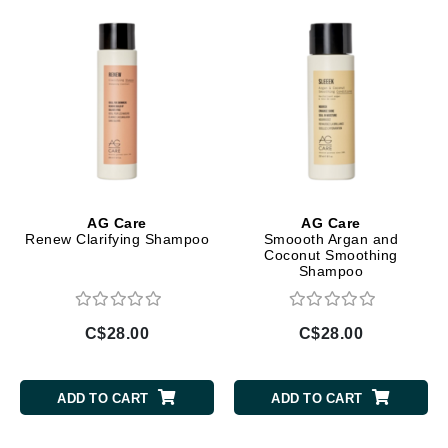
AG Care
AG Care
Renew Clarifying Shampoo
Smoooth Argan and
Coconut Smoothing
Shampoo
C$28.00
C$28.00
ADD TO CART
ADD TO CART