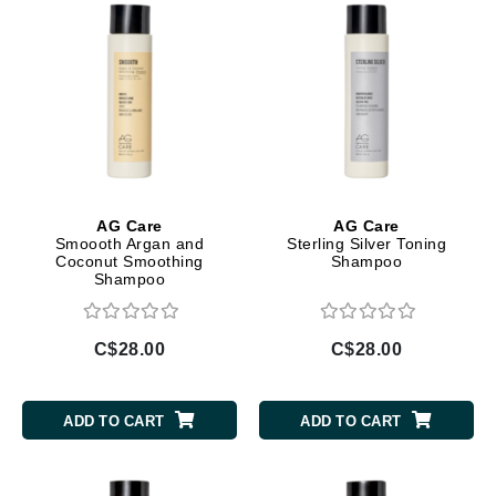
AG Care
AG Care
Smoooth Argan and
Sterling Silver Toning
Coconut Smoothing
Shampoo
Shampoo
C$28.00
C$28.00
ADD TO CART
ADD TO CART