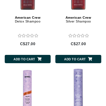
American Crew
American Crew
Detox Shampoo
Silver Shampoo
C$27.00
C$27.00
ADD TO CART
ADD TO CART