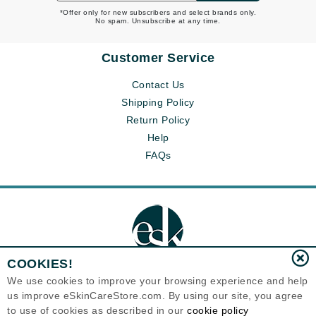
*Offer only for new subscribers and select brands only.
No spam. Unsubscribe at any time.
Customer Service
Contact Us
Shipping Policy
Return Policy
Help
FAQs
COOKIES!
We use cookies to improve your browsing experience and help
us improve eSkinCareStore.com. By using our site, you agree
Eternal Skin Care ®
to use of cookies as described in our
cookie policy
120-100 East 1st Street