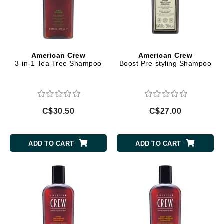
American Crew
American Crew
3-in-1 Tea Tree Shampoo
Boost Pre-styling Shampoo
C$30.50
C$27.00
ADD TO CART
ADD TO CART