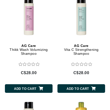
AG Care
AG Care
Thikk Wash Volumizing
Vita C Strengthening
Shampoo
Shampoo
C$28.00
C$28.00
ADD TO CART
ADD TO CART