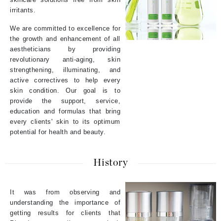
irritants.
We are committed to excellence for
the growth and enhancement of all
aestheticians by providing
revolutionary anti-aging, skin
strengthening, illuminating, and
active correctives to help every
skin condition. Our goal is to
provide the support, service,
education and formulas that bring
every clients' skin to its optimum
potential for health and beauty.
History
It was from observing and
understanding the importance of
getting results for clients that