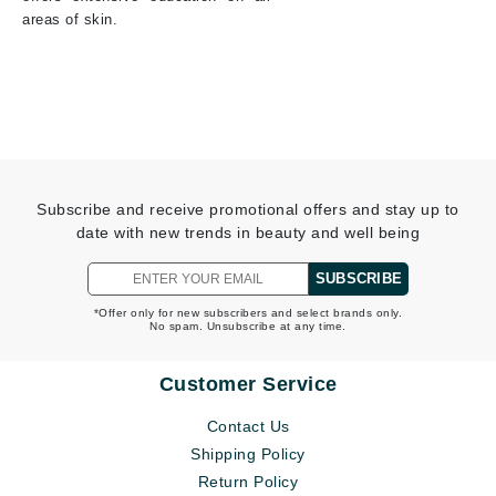
areas of skin.
Subscribe and receive promotional offers and stay up to
date with new trends in beauty and well being
SUBSCRIBE
*Offer only for new subscribers and select brands only.
No spam. Unsubscribe at any time.
Customer Service
Contact Us
Shipping Policy
Return Policy