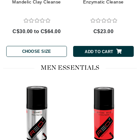
Mandelic Clay Cleanse
Enzymatic Cleanse
C$30.00 to C$64.00
C$23.00
CHOOSE SIZE
ADD TO CART
MEN ESSENTIALS