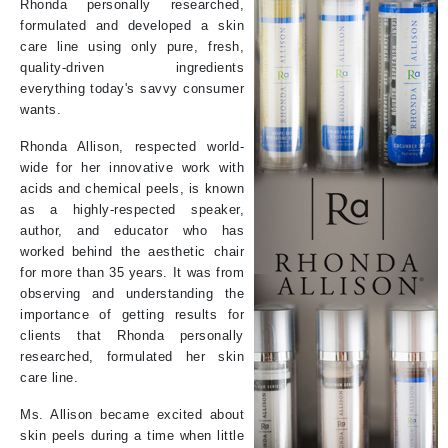
Rhonda personally researched,
formulated and developed a skin
care line using only pure, fresh,
quality-driven ingredients
everything today's savvy consumer
wants.
Rhonda Allison, respected world-
wide for her innovative work with
acids and chemical peels, is known
as a highly-respected speaker,
author, and educator who has
worked behind the aesthetic chair
for more than 35 years. It was from
observing and understanding the
importance of getting results for
clients that Rhonda personally
researched, formulated her skin
care line.
Ms. Allison became excited about
skin peels during a time when little