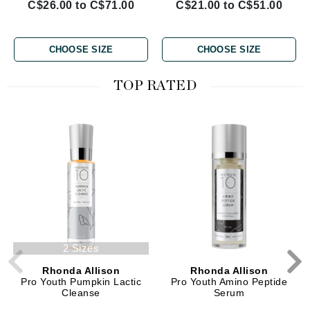
C$26.00 to C$71.00
C$21.00 to C$51.00
CHOOSE SIZE
CHOOSE SIZE
TOP RATED
2 Sizes
Rhonda Allison
Rhonda Allison
Pro Youth Pumpkin Lactic
Pro Youth Amino Peptide
Cleanse
Serum