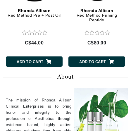
Rhonda Allison
Rhonda Allison
Red Method Pre + Post Oil
Red Method Firming
Peptide
C$44.00
C$80.00
ADD TO CART
ADD TO CART
About
The mission of Rhonda Allison
Clinical Enterprises is to bring
honor and integrity to the
profession of Aesthetics through
evidence based, highly active
skincare solutions free from skin