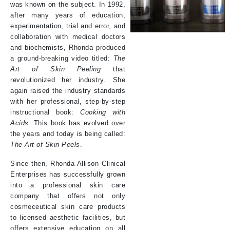
was known on the subject. In 1992,
after many years of education,
experimentation, trial and error, and
collaboration with medical doctors
and biochemists, Rhonda produced
a ground-breaking video titled:
The
Art of Skin Peeling
that
revolutionized her industry. She
again raised the industry standards
with her professional, step-by-step
instructional book:
Cooking with
Acids
. This book has evolved over
the years and today is being called:
The Art of Skin Peels
.
Since then, Rhonda Allison Clinical
Enterprises has successfully grown
into a professional skin care
company that offers not only
cosmeceutical skin care products
to licensed aesthetic facilities, but
offers extensive education on all