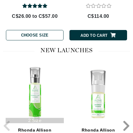
C$26.00 to C$57.00
C$114.00
CHOOSE SIZE
ADD TO CART
NEW LAUNCHES
2 Size
Rhonda Allison
Rhonda Allison