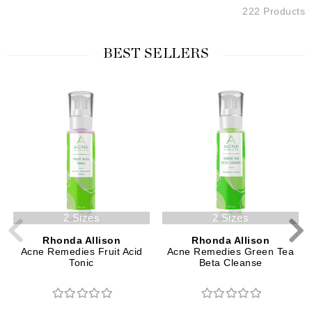
222 Products
BEST SELLERS
2 Sizes
2 Sizes
Rhonda Allison
Rhonda Allison
Acne Remedies Fruit Acid
Acne Remedies Green Tea
Tonic
Beta Cleanse