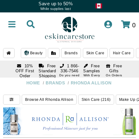
Save up to 50%
While supplies last
0
Beauty
Brands
Skin Care
Hair Care
10%
Free
1 866-
Free
Free
OFF First
Standard
336-7546
Samples
Gifts
Order
Shipping
Do you need
With Every
On Orders
help
Order
Over $120
with email
On Orders
HOME
/
BRANDS
/
RHONDA ALLISON
1 866-
subscription
Over $250
336-7546
Do you need
Browse All Rhonda Allison
Skin Care (216)
Make Up (
help