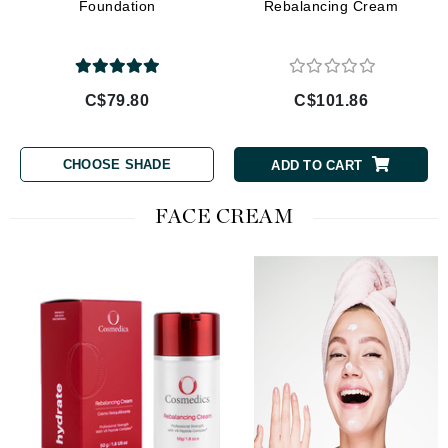
Foundation
Rebalancing Cream
C$79.80
C$101.86
CHOOSE SHADE
ADD TO CART
FACE CREAM