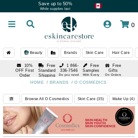
Save up to 50%
While supplies last
0
Beauty
Brands
Skin Care
Hair Care
10%
Free
1 866-
Free
Free
OFF First
Standard
336-7546
Samples
Gifts
Order
Shipping
Do you need
With Every
On Orders
help
Order
Over $120
with email
On Orders
HOME
/
BRANDS
/
O COSMEDICS
1 866-
subscription
Over $250
336-7546
Do you need
Browse All O Cosmedics
Skin Care (35)
Make Up (4)
help