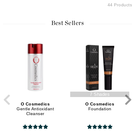
44 Products
Best Sellers
7 Shades
O Cosmedics
O Cosmedics
Gentle Antioxidant
Foundation
Cleanser