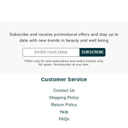
Subscribe and receive promotional offers and stay up to
date with new trends in beauty and well being
SUBSCRIBE
*Offer only for new subscribers and select brands only.
No spam. Unsubscribe at any time.
Customer Service
Contact Us
Shipping Policy
Return Policy
Help
FAQs