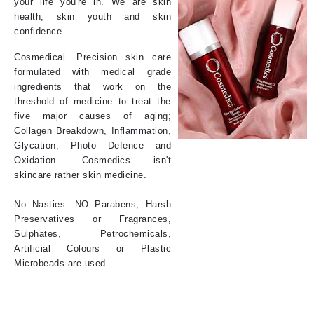
your life you're in. We are skin
health, skin youth and skin
confidence.
Cosmedical. Precision skin care
formulated with medical grade
ingredients that work on the
threshold of medicine to treat the
five major causes of aging;
Collagen Breakdown, Inflammation,
Glycation, Photo Defence and
Oxidation. Cosmedics isn't
skincare rather skin medicine.
No Nasties. NO Parabens, Harsh
Preservatives or Fragrances,
Sulphates, Petrochemicals,
Artificial Colours or Plastic
Microbeads are used.