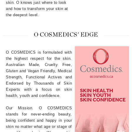
skin. O knows just where to look
and how to transform your skin at
the deepest level.
O COSMEDICS' EDGE
O COSMEDICS is formulated with
the highest respect for the skin.
Australian Made, Cruelty Free,
Gluten and Vegan Friendly, Medical
Strength, Functional Actives and
Endorsed by Thousands of Skin
Experts with a focus on skin
health, youth and confidence.
Our Mission. O COSMEDICS
stands for never-ending beauty,
being confident and happy in your
skin no matter what age or stage of