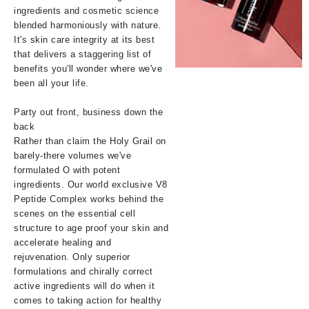
ingredients and cosmetic science
blended harmoniously with nature.
It's skin care integrity at its best
that delivers a staggering list of
benefits you'll wonder where we've
been all your life.
Party out front, business down the
back
Rather than claim the Holy Grail on
barely-there volumes we've
formulated O with potent
ingredients. Our world exclusive V8
Peptide Complex works behind the
scenes on the essential cell
structure to age proof your skin and
accelerate healing and
rejuvenation. Only superior
formulations and chirally correct
active ingredients will do when it
comes to taking action for healthy