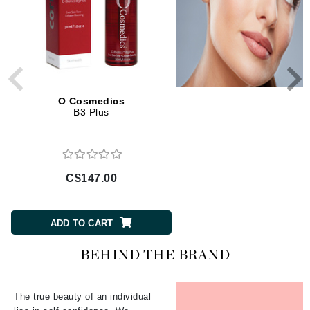
O Cosmedics
O Cosmedics
B3 Plus
Medi-Soothe Mist Spr
C$147.00
C$73.50
ADD TO CART
ADD TO CART
BEHIND THE BRAND
The true beauty of an individual