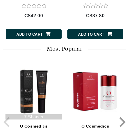
C$42.00
C$37.80
ADD TO CART
ADD TO CART
Most Popular
7 Shades
O Cosmedics
O Cosmedics