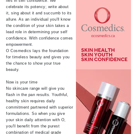
lies in self confidence. We
celebrate its potency; write about
it, sing about it and succumb to its
allure. As an individual you'll know
the condition of your skin takes a
lead role in determining your self
confidence. With confidence comes
empowerment.
O Cosmedics lays the foundation
for timeless beauty and gives you
the chance to show your true
beauty.
Now is your time
No skincare range will give you
flash in the pan results. Youthful,
healthy skin requires daily
commitment partnered with superior
formulations. So when you give
your skin daily attention with O,
you'll benefit from the purest
combination of medical grade