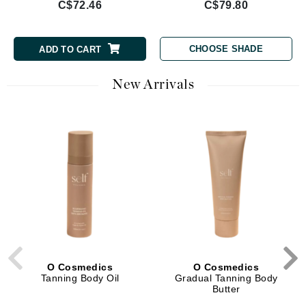
C$72.46
C$79.80
CHOOSE SHADE
ADD TO CART
New Arrivals
O Cosmedics
O Cosmedics
Tanning Body Oil
Gradual Tanning Body
Butter