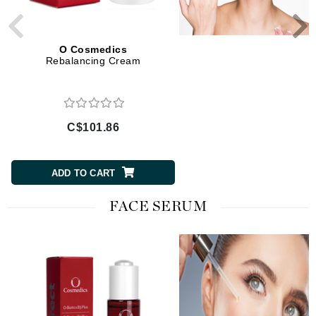
O Cosmedics
O Cosmedics
Rebalancing Cream
Recovery Cream
C$101.86
C$136.50
ADD TO CART
ADD TO CART
FACE SERUM