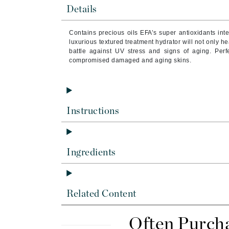
Brand With A Heart
Details
Byredo
Contains
precious oils EFA’s super antioxidants in
C
luxurious textured treatment hydrator will not only he
battle against UV stress and signs of aging. Perfe
Calvin Klein
compromised damaged and aging skins.
Casmara
CHI
CO2Lift
Instructions
Codex
ColorProof
CosMedix
Ingredients
D
Darphin
Related Content
Derma Bella
Dermaquest
Often Purch