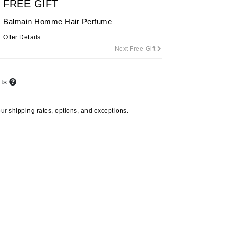
FREE GIFT
By Terry
Balmain Homme Hair Perfume
Offer Details
Next Free Gift
Carolina Herrera
Celluma
nts
Circcell
Codage Paris
our
shipping rates, options, and exceptions.
Colorescience
Coola
Deborah Lippmann
DermaMed
DESIGNME