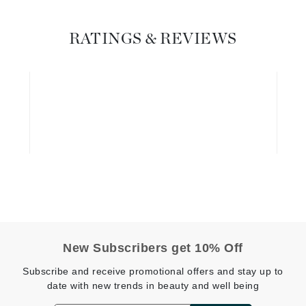
Geske
RATINGS & REVIEWS
Glo Skin Beauty
GM Collin
Green Envee
High on Love
Hormeta
HydroPeptide
Image Skincare
New Subscribers get 10% Off
Institut Esthederm
Subscribe and receive promotional offers and stay up to
date with new trends in beauty and well being