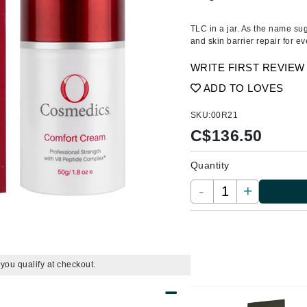
Amaterasu - Geisha Ink
ss & Thinning
g Paper
keup Remover
s Accessories
Accessories & Tools
Amika
andruff
yelashes
 & Accessories
TLC in a jar. As the name sug
and skin barrier repair for 
AQ Skin Solutions
keup
r
een
Ariana Grande
WRITE FIRST REVIEW
ine
nning
ss
Avalon Organics
ADD TO LOVES
raightening Smoothing
r
lumizer
SKU:
00R21
mper
C$
136.50
m & Treatments
Babo Botanicals
Quantity
BALMAIN Paris Hair Couture
-
+
BCL Spa
Bella Aura
BIOEFFECT
Bioline
f you qualify at checkout.
Blinc
Bodyography