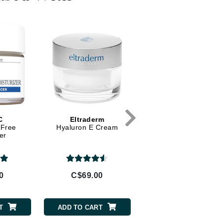
Diego dalla Palma Professional
Dr Dennis Gross
Dr Renaud
Edori
Ella Bache
Embryolisse
Epicutis
C
Eltraderm
O Cosmedics
Eve Lom
-Free
Hyaluron E Cream
B3 Plus
er
Fake Bake
0
C$69.00
C$147.00
Flora
France Laure
T
ADD TO CART
ADD TO CART