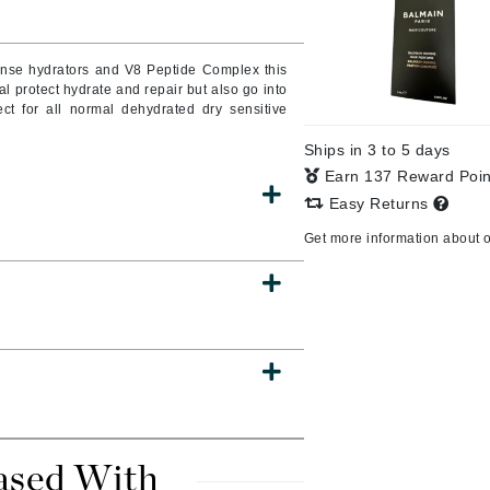
Burberry
tense hydrators and V8 Peptide Complex this
al protect hydrate and repair but also go into
ct for all normal dehydrated dry sensitive
CanPrev
Ships in 3 to 5 days
Cellex-C
Earn 137 Reward Poi
Circadia
Easy Returns
Coach
Get more information about 
Color Wow
comfort zone
Cuccio
DCL Dermatologic
Dermablend
Dermelect Cosmeceuticals
ased With