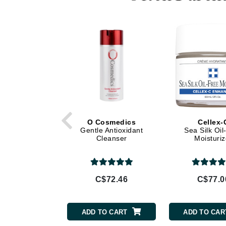
Di Morelli
Dr Alkaitis
Dr Hauschka
E
EAUde1974
Eleven Australia
Eltraderm
Eminence Organics
O Cosmedics
Cellex-
Evanhealy
Gentle Antioxidant
Sea Silk Oil
Cleanser
Moisturiz
Exoie
F
FACE atelier
C$72.46
C$77.0
FitGlow Beauty
Foreo
ADD TO CART
ADD TO CAR
G