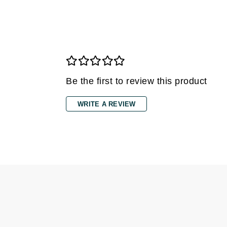
Gehwol
Glisodin
Glytone
Graydon
Guinot
Be the first to review this product
H
WRITE A REVIEW
Happy Hippo
HL
Hydrinity
I
IGK Hair
Ingrid Millet
iS Clinical
J