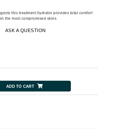
Ambrosia Aromatherapy
Andalou Naturals
gests this treatment hydrator provides total comfort
even the most compromised skins.
AQUAFOLIA
Aura Cacia
ASK A QUESTION
Avatara
SEE ALL
Babor
Bardot
ADD TO CART
BeautyMed
Bio Code
Bioelements
Biopelle
Blue Lizard
Bonacure