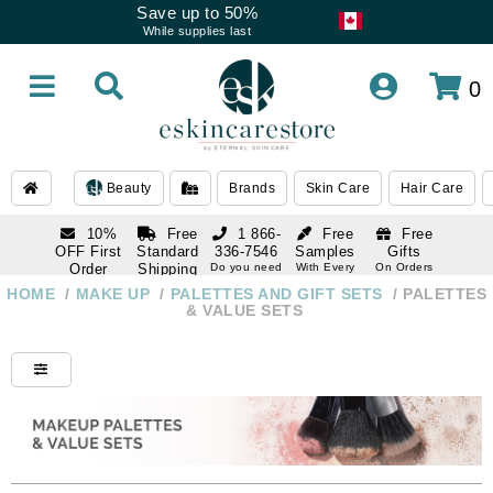
Save up to 50%
While supplies last
0
Beauty
Brands
Skin Care
Hair Care
10%
Free
1 866-
Free
Free
OFF First
Standard
336-7546
Samples
Gifts
Order
Shipping
Do you need
With Every
On Orders
help
Order
Over $120
with email
On Orders
HOME
/
MAKE UP
/
PALETTES AND GIFT SETS
/
PALETTES
1 866-
subscription
Over $250
& VALUE SETS
336-7546
Do you need
help