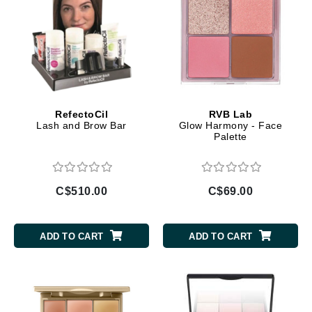
RefectoCil
RVB Lab
Lash and Brow Bar
Glow Harmony - Face
Palette
C$510.00
C$69.00
ADD TO CART
ADD TO CART