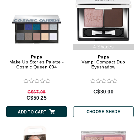
4 Shades
Pupa
Pupa
Make Up Stories Palette -
Vamp! Compact Duo
Cosmic Queen 004
Eyeshadow
C$30.00
C$67.00
C$50.25
CHOOSE SHADE
ADD TO CART