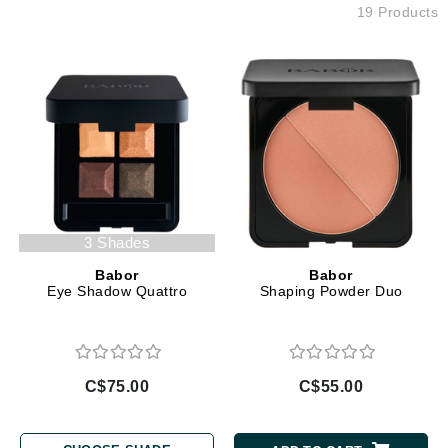
19 Products
3 Shades
Babor
Babor
Eye Shadow Quattro
Shaping Powder Duo
C$75.00
C$55.00