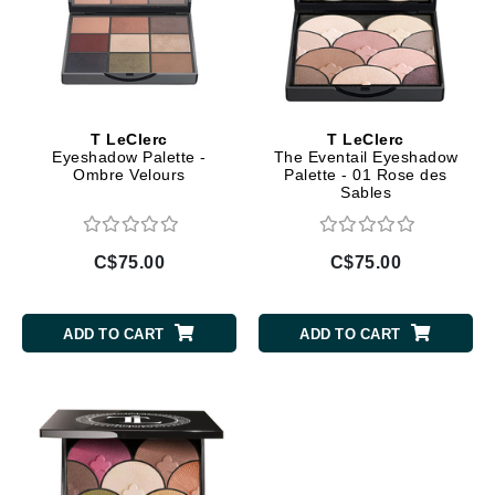
T LeClerc
T LeClerc
Eyeshadow Palette -
The Eventail Eyeshadow
Ombre Velours
Palette - 01 Rose des
Sables
C$75.00
C$75.00
ADD TO CART
ADD TO CART