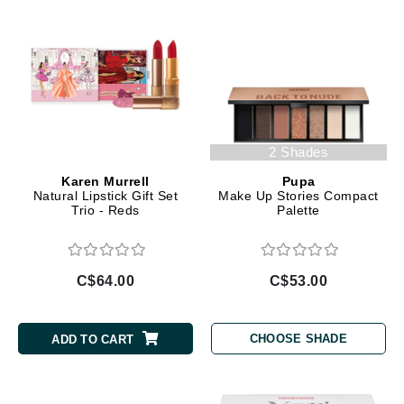
2 Shades
Karen Murrell
Pupa
Natural Lipstick Gift Set
Make Up Stories Compact
Trio - Reds
Palette
C$64.00
C$53.00
CHOOSE SHADE
ADD TO CART