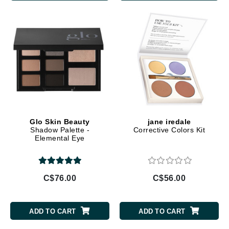
Glo Skin Beauty
jane iredale
Shadow Palette -
Corrective Colors Kit
Elemental Eye
C$76.00
C$56.00
ADD TO CART
ADD TO CART