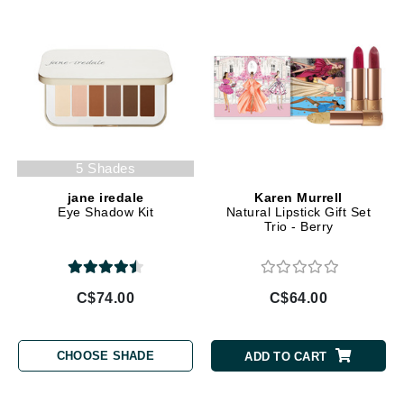
5 Shades
jane iredale
Karen Murrell
Eye Shadow Kit
Natural Lipstick Gift Set
Trio - Berry
C$74.00
C$64.00
CHOOSE SHADE
ADD TO CART