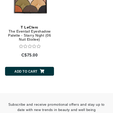
T LeClerc
The Eventail Eyeshadow
Palette - Starry Night (06
Nuit Etoilee)
C$75.00
ADD TO CART
Subscribe and receive promotional offers and stay up to
date with new trends in beauty and well being