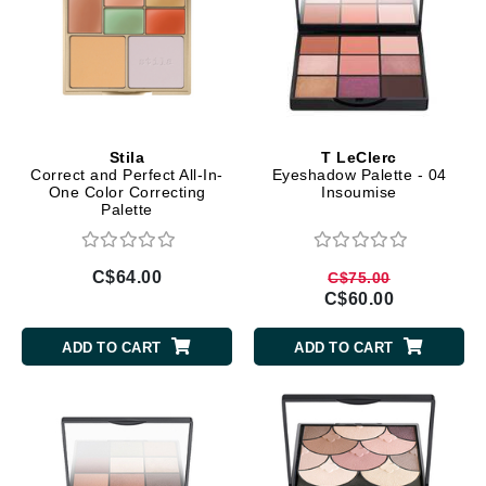
Stila
T LeClerc
Correct and Perfect All-In-
Eyeshadow Palette - 04
One Color Correcting
Insoumise
Palette
C$64.00
C$75.00
C$60.00
ADD TO CART
ADD TO CART