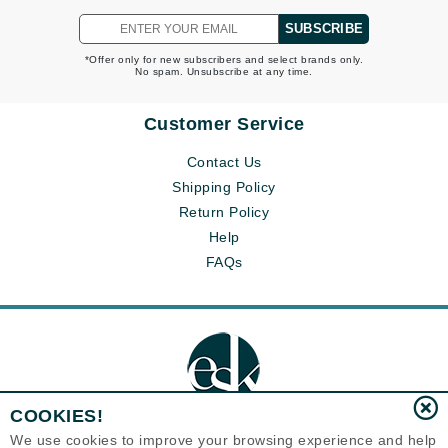
SUBSCRIBE
*Offer only for new subscribers and select brands only.
No spam. Unsubscribe at any time.
Customer Service
Contact Us
Shipping Policy
Return Policy
Help
FAQs
COOKIES!
We use cookies to improve your browsing experience and help