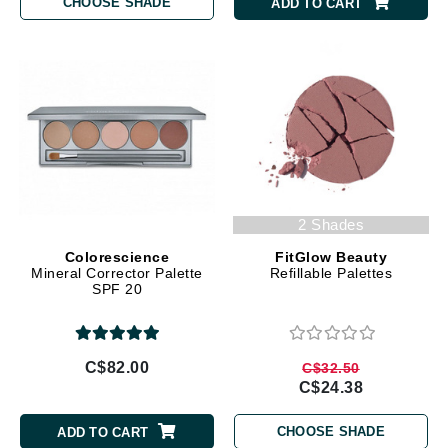
CHOOSE SHADE
ADD TO CART
2 Shades
Colorescience
FitGlow Beauty
Mineral Corrector Palette
Refillable Palettes
SPF 20
C$82.00
C$32.50
C$24.38
CHOOSE SHADE
ADD TO CART