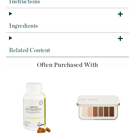
Instructions
Ingredients
Related Content
Often Purchased With