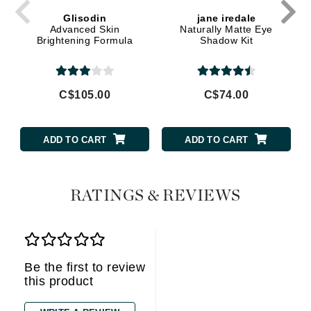
Glisodin
jane iredale
Advanced Skin
Naturally Matte Eye
Brightening Formula
Shadow Kit
C$105.00
C$74.00
ADD TO CART
ADD TO CART
RATINGS & REVIEWS
Be the first to review
this product