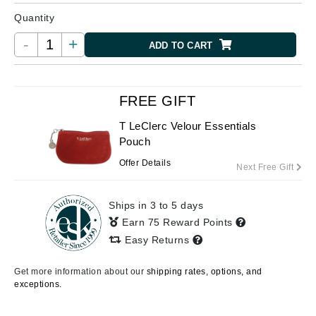
Quantity
-
+
ADD TO CART
FREE GIFT
T LeClerc Velour Essentials
Pouch
Offer Details
Next Free Gift
Ships in 3 to 5 days
Earn 75 Reward Points
Easy Returns
Get more information about our
shipping rates, options, and
exceptions.