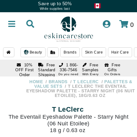
Save up to 50%
While supplies last
0
Beauty
Brands
Skin Care
Hair Care
10%
Free
1 866-
Free
Free
OFF First
Standard
336-7546
Samples
Gifts
Order
Shipping
Do you need
With Every
On Orders
help
Order
Over $120
with email
On Orders
HOME
BRANDS
T LECLERC
PALETTES &
1 866-
subscription
Over $250
VALUE SETS
T LECLERC THE EVENTAIL
336-7546
EYESHADOW PALETTE - STARRY NIGHT (06 NUIT
Do you need
ETOILEE), 18G/0.63 OZ
help
T LeClerc
The Eventail Eyeshadow Palette - Starry Night
(06 Nuit Etoilee)
18 g / 0.63 oz