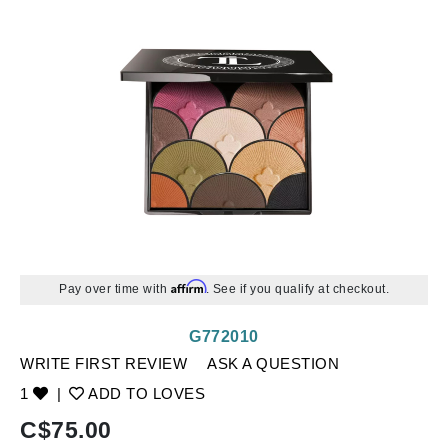
Affirm
Pay over time with
. See if you qualify at checkout.
G772010
WRITE FIRST REVIEW
ASK A QUESTION
1
|
ADD TO LOVES
C$
75.00