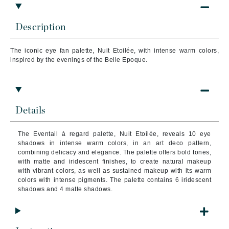
Description
The iconic eye fan palette, Nuit Etoilée, with intense warm colors,
inspired by the evenings of the Belle Epoque.
Details
The Eventail à regard palette, Nuit Etoilée, reveals 10 eye
shadows in intense warm colors, in an art deco pattern,
combining delicacy and elegance. The palette offers bold tones,
with matte and iridescent finishes, to create natural makeup
with vibrant colors, as well as sustained makeup with its warm
colors with intense pigments. The palette contains 6 iridescent
shadows and 4 matte shadows.