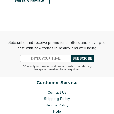
WRITE A REVIEW
Subscribe and receive promotional offers and stay up to
date with new trends in beauty and well being
SUBSCRIBE
*Offer only for new subscribers and select brands only.
No spam. Unsubscribe at any time.
Customer Service
Contact Us
Shipping Policy
Return Policy
Help