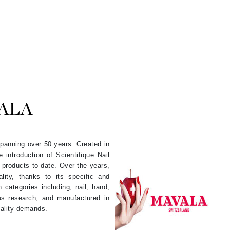
By Terry
Carolina Herrera
Celluma
Circcell
ALA
Codage Paris
Colorescience
Coola
 spanning over 50 years. Created in
ntroduction of Scientifique Nail
 products to date. Over the years,
ty, thanks to its specific and
Deborah Lippmann
 categories including, nail, hand,
us research, and manufactured in
DermaMed
ality demands.
DESIGNME