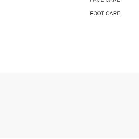
Di Morelli
Dr Alkaitis
FOOT CARE
Dr Hauschka
E
EAUde1974
Eleven Australia
Eltraderm
Eminence Organics
Evanhealy
Exoie
F
FACE atelier
FitGlow Beauty
Foreo
G