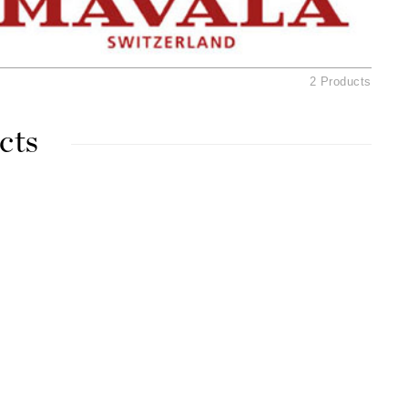
Ambrosia Aromatherapy
Andalou Naturals
AQUAFOLIA
2 Products
Aura Cacia
Avatara
cts
SEE ALL
Babor
Bardot
BeautyMed
Bio Code
Bioelements
Biopelle
Blue Lizard
Bonacure