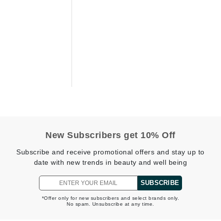
Diego dalla Palma Professional
Dr Dennis Gross
Dr Renaud
Edori
Ella Bache
Embryolisse
Epicutis
Eve Lom
New Subscribers get 10% Off
Subscribe and receive promotional offers and stay up to
date with new trends in beauty and well being
Fake Bake
SUBSCRIBE
Flora
*Offer only for new subscribers and select brands only.
France Laure
No spam. Unsubscribe at any time.