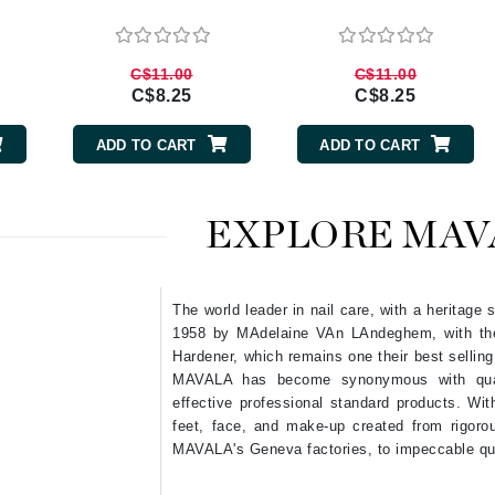
Burberry
C$11.00
C$11.00
C$8.25
C$8.25
CanPrev
ADD TO CART
ADD TO CART
Cellex-C
Circadia
EXPLORE MAV
Coach
Color Wow
comfort zone
The world leader in nail care, with a heritage
Cuccio
1958 by MAdelaine VAn LAndeghem, with the i
Hardener, which remains one their best selling
MAVALA has become synonymous with quali
DCL Dermatologic
effective professional standard products. With
feet, face, and make-up created from rigoro
Dermablend
MAVALA's Geneva factories, to impeccable qu
Dermelect Cosmeceuticals