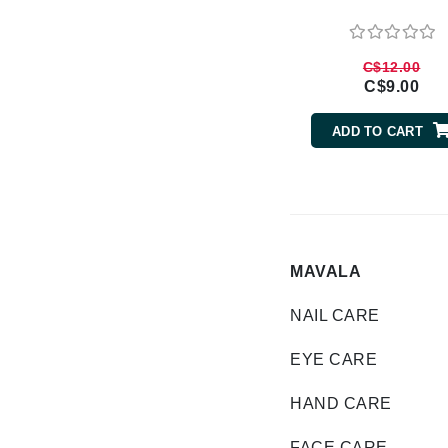
Brand With A Heart
Byredo
C$12.00
C
C$9.00
Calvin Klein
ADD TO CART
Casmara
CHI
CO2Lift
Codex
ColorProof
MAVALA
CosMedix
NAIL CARE
D
EYE CARE
Darphin
Derma Bella
HAND CARE
Dermaquest
FACE CARE