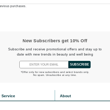
Burberry
evious purchases.
CanPrev
Cellex-C
New Subscribers get 10% Off
Circadia
Subscribe and receive promotional offers and stay up to
Coach
date with new trends in beauty and well being
Color Wow
SUBSCRIBE
comfort zone
Cuccio
*Offer only for new subscribers and select brands only.
No spam. Unsubscribe at any time.
DCL Dermatologic
 Service
About
Dermablend
Dermelect Cosmeceuticals
s
Privacy Policy