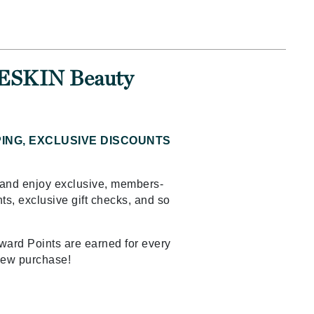
Ambrosia Aromatherapy
Andalou Naturals
AQUAFOLIA
Aura Cacia
n ESKIN Beauty
Avatara
SEE ALL
PING, EXCLUSIVE DISCOUNTS
Babor
Bardot
and enjoy exclusive, members-
ts, exclusive gift checks, and so
BeautyMed
Bio Code
Bioelements
ard Points are earned for every
new purchase!
Biopelle
Blue Lizard
Bonacure