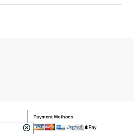
By Terry
Carolina Herrera
Celluma
Circcell
Codage Paris
Colorescience
Coola
Deborah Lippmann
Payment Methods
DermaMed
DESIGNME