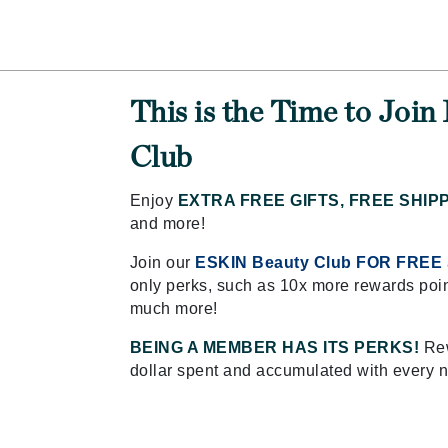
Amaterasu - Geisha Ink
ss & Thinning
g Paper
keup Remover
s Accessories
Accessories & Tools
Amika
andruff
yelashes
 & Accessories
AQ Skin Solutions
keup
r
een
Ariana Grande
ine
nning
ss
This is the Time to Joi
Avalon Organics
raightening Smoothing
r
Club
lumizer
mper
Enjoy
EXTRA FREE GIFTS, FREE SHIP
m & Treatments
and more!
Babo Botanicals
BALMAIN Paris Hair Couture
Join our
ESKIN Beauty Club FOR FREE
BCL Spa
only perks, such as 10x more rewards poin
much more!
Bella Aura
BIOEFFECT
BEING A MEMBER HAS ITS PERKS!
Rew
dollar spent and accumulated with every 
Bioline
Blinc
Bodyography