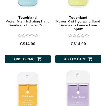
Touchland
Touchland
Power Mist Hydrating Hand
Power Mist Hydrating Hand
Sanitizer - Frosted Mint
Sanitizer - Lemon Lime
Spritz
C$14.00
C$14.00
ADD TO CART
ADD TO CART