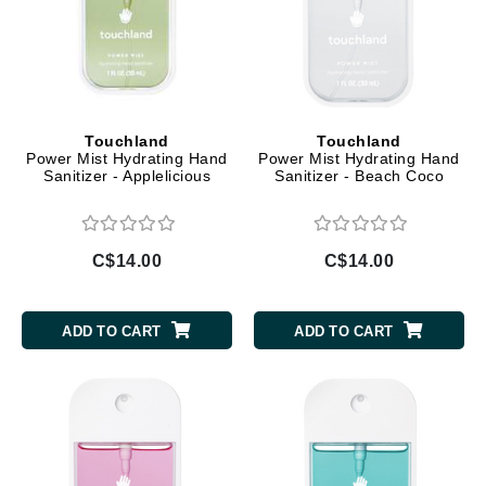
Touchland
Touchland
Power Mist Hydrating Hand
Power Mist Hydrating Hand
Sanitizer - Applelicious
Sanitizer - Beach Coco
C$14.00
C$14.00
ADD TO CART
ADD TO CART