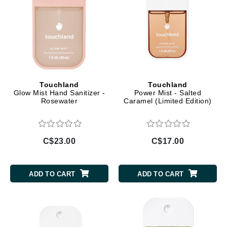
Touchland
Touchland
Glow Mist Hand Sanitizer -
Power Mist - Salted
Rosewater
Caramel (Limited Edition)
C$23.00
C$17.00
ADD TO CART
ADD TO CART