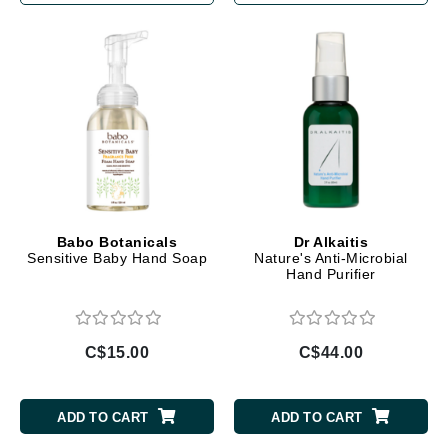
Babo Botanicals
Dr Alkaitis
Sensitive Baby Hand Soap
Nature's Anti-Microbial
Hand Purifier
C$15.00
C$44.00
ADD TO CART
ADD TO CART