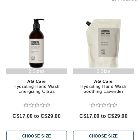
2 Sizes
2 Size
AG Care
AG Care
Hydrating Hand Wash
Hydrating Hand Wash
Energizing Citrus
Soothing Lavender
C$17.00 to C$29.00
C$17.00 to C$29.00
CHOOSE SIZE
CHOOSE SIZE