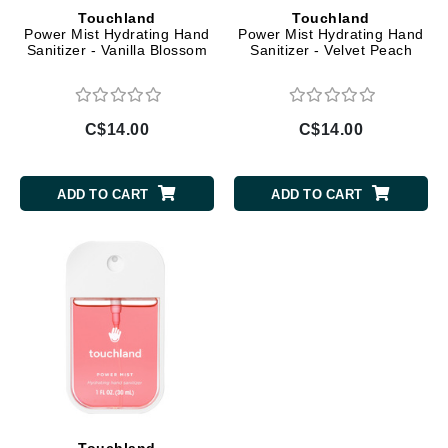
Touchland
Touchland
Power Mist Hydrating Hand
Power Mist Hydrating Hand
Sanitizer - Vanilla Blossom
Sanitizer - Velvet Peach
C$14.00
C$14.00
ADD TO CART
ADD TO CART
Touchland