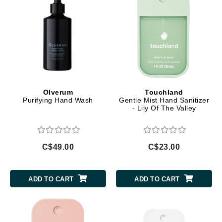
Olverum
Touchland
Purifying Hand Wash
Gentle Mist Hand Sanitizer
- Lily Of The Valley
C$49.00
C$23.00
ADD TO CART
ADD TO CART