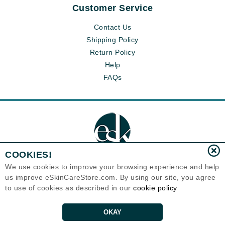
Customer Service
Contact Us
Shipping Policy
Return Policy
Help
FAQs
COOKIES!
We use cookies to improve your browsing experience and help
us improve eSkinCareStore.com. By using our site, you agree
Eternal Skin Care ®
to use of cookies as described in our
cookie policy
120-100 East 1st Street
North Vancouver, BC V7L1B1
Canada
Copyrights 1999-2026
OKAY