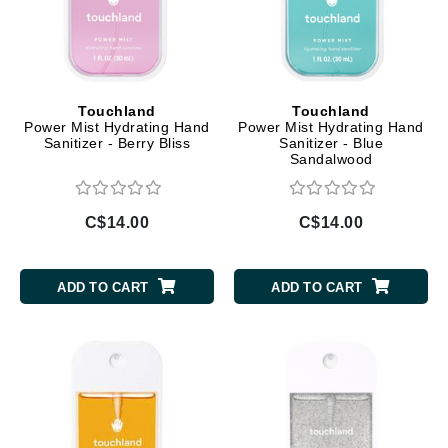
Touchland
Touchland
Power Mist Hydrating Hand
Power Mist Hydrating Hand
Sanitizer - Berry Bliss
Sanitizer - Blue
Sandalwood
C$14.00
C$14.00
ADD TO CART
ADD TO CART