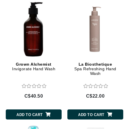
Grown Alchemist
La Biosthetique
Invigorate Hand Wash
Spa Refreshing Hand
Wash
C$40.50
C$22.00
ADD TO CART
ADD TO CART