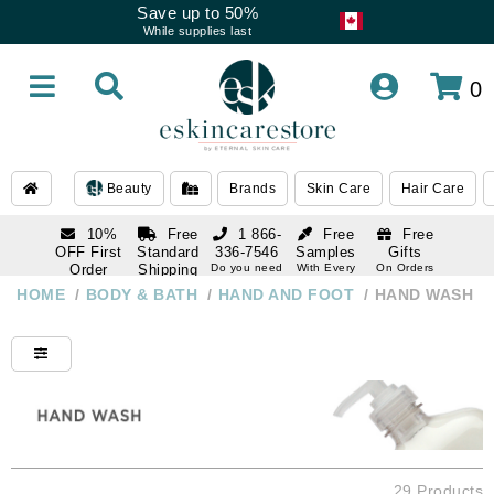
Save up to 50%
While supplies last
0
Beauty
Brands
Skin Care
Hair Care
10%
Free
1 866-
Free
Free
OFF First
Standard
336-7546
Samples
Gifts
Order
Shipping
Do you need
With Every
On Orders
help
Order
Over $120
with email
On Orders
HOME
/
BODY & BATH
/
HAND AND FOOT
/
HAND WASH
1 866-
subscription
Over $250
336-7546
Do you need
help
29 Products