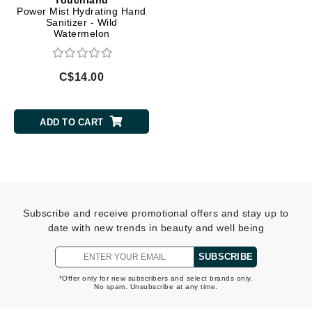
Power Mist Hydrating Hand
Sanitizer - Wild
Watermelon
C$14.00
ADD TO CART
Subscribe and receive promotional offers and stay up to
date with new trends in beauty and well being
SUBSCRIBE
*Offer only for new subscribers and select brands only.
No spam. Unsubscribe at any time.