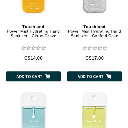
Touchland
Touchland
Power Mist Hydrating Hand
Power Mist Hydrating Hand
Sanitizer - Citrus Grove
Sanitizer - Confetti Cake
C$14.00
C$17.00
ADD TO CART
ADD TO CART