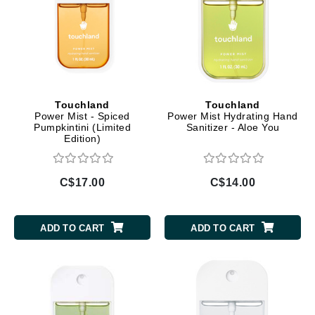
Touchland
Touchland
Power Mist - Spiced
Power Mist Hydrating Hand
Pumpkintini (Limited
Sanitizer - Aloe You
Edition)
C$17.00
C$14.00
ADD TO CART
ADD TO CART