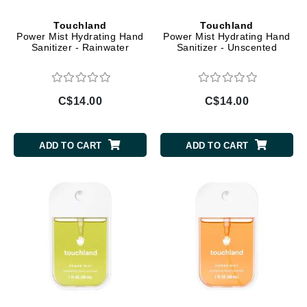
Touchland
Touchland
Power Mist Hydrating Hand
Power Mist Hydrating Hand
Sanitizer - Rainwater
Sanitizer - Unscented
C$14.00
C$14.00
ADD TO CART
ADD TO CART