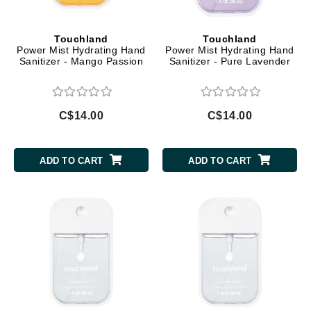
Touchland
Touchland
Power Mist Hydrating Hand
Power Mist Hydrating Hand
Sanitizer - Mango Passion
Sanitizer - Pure Lavender
C$14.00
C$14.00
ADD TO CART
ADD TO CART