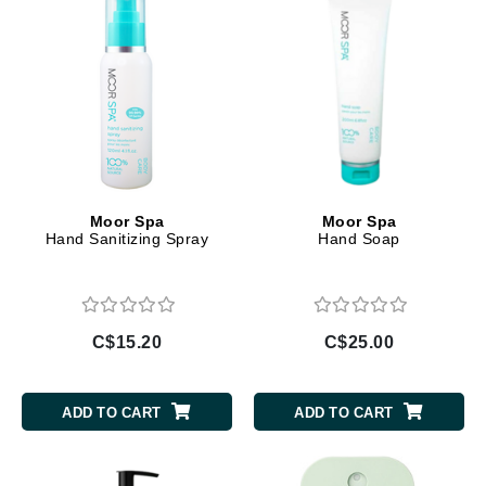
Moor Spa
Moor Spa
Hand Sanitizing Spray
Hand Soap
C$15.20
C$25.00
ADD TO CART
ADD TO CART