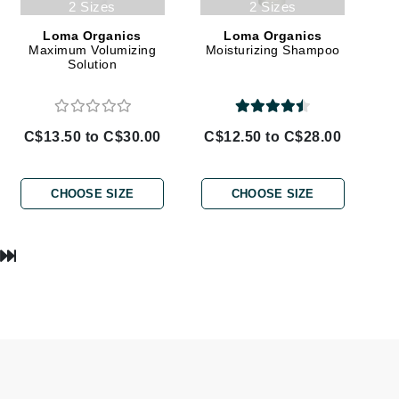
2 Sizes
2 Sizes
Lumielle
Loma Organics
Loma Organics
Maximum Volumizing
Moisturizing Shampoo
Solution
Manucurist
Mary Cohr
C$13.50 to C$30.00
C$12.50 to C$28.00
MAVALA
Mint Tools
CHOOSE SIZE
CHOOSE SIZE
Moor Spa
Murad
Nataderm
NaturMed
NeoGenesis