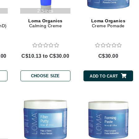
jane iredale
2 Sizes
Jimmy Boyd
Loma Organics
Loma Organics
PhD)
Calming Creme
Creme Pomade
Johnny B.
Juliart
.00
C$10.13 to C$30.00
C$30.00
Kai
Kate Spade
CHOOSE SIZE
ADD TO CART
Kos Paris
La Colline
Lacoste
LaVigne Naturals
Living Proof