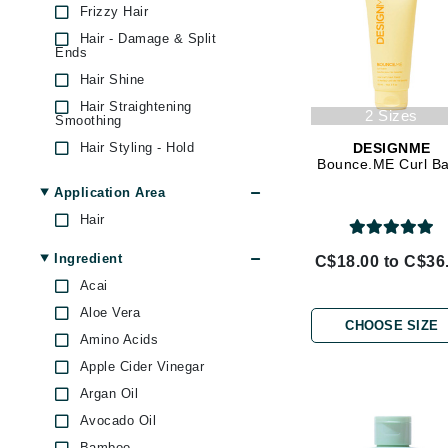
Frizzy Hair
Brand With A Heart
Hair - Damage & Split
Byredo
Ends
C
Hair Shine
Hair Straightening
Calvin Klein
2 Sizes
Smoothing
Casmara
Hair Styling - Hold
DESIGNME
Bounce.ME Curl B
Hair Volumizer
CHI
Application Area
CO2Lift
Hair
Codex
Ingredient
C$18.00 to C$36
ColorProof
Acai
CosMedix
Aloe Vera
D
CHOOSE SIZE
Amino Acids
Darphin
Apple Cider Vinegar
Derma Bella
Argan Oil
Avocado Oil
Dermaquest
Bamboo