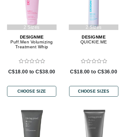
Doctor D Schwab
Dr Grandel
Dr. Mehran
2 Sizes
2 Sizes
DESIGNME
DESIGNME
Elemis
Puff.Men Volumizing
QUICKIE.ME
Treatment Whip
EltaMD
Emepelle
Esthemax
C$18.00 to C$38.00
C$18.00 to C$36.00
Evo
CHOOSE SIZE
CHOOSE SIZES
Fibre Clinix
Footlogix
Fresh