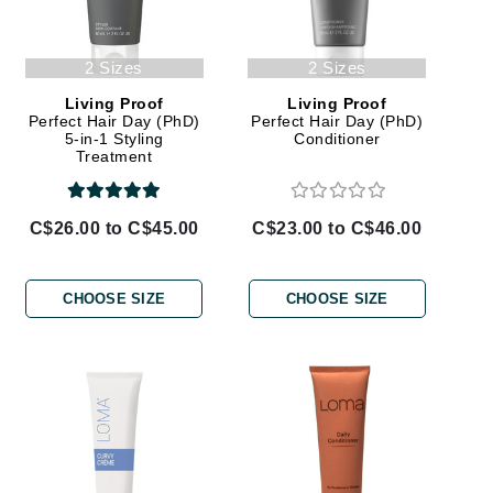
Givenchy
2 Sizes
2 Sizes
GlyDerm
Grande Cosmetics
Living Proof
Living Proof
Perfect Hair Day (PhD)
Perfect Hair Day (PhD)
Grown Alchemist
5-in-1 Styling
Conditioner
Treatment
C$26.00 to C$45.00
C$23.00 to C$46.00
Higher Education
Hot Tools
CHOOSE SIZE
CHOOSE SIZE
Hylunia
Imarais Beauty
Intraceuticals