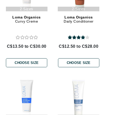
Janssen Cosmetics
2 Sizes
2 Sizes
Jimmy Choo
Loma Organics
Loma Organics
Curvy Creme
Daily Conditioner
Joico
Juliette Armand
C$13.50 to C$30.00
C$12.50 to C$28.00
Karen Murrell
Keune
CHOOSE SIZE
CHOOSE SIZE
Kosmea
La Roche Posay
LaLicious
Leonor Greyl
Loma Organics