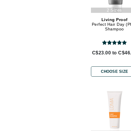
Jack Black
2 Sizes
Jean Paul Gaultier
Living Proof
Perfect Hair Day (
Jo Malone
Shampoo
Juicy Couture
Jurlique
K
C$23.00 to C$46
K18
Karin Herzog
CHOOSE SIZE
Kinvara
L
La Biosthetique
Lab Series
Lashfood
Liquid Keratin