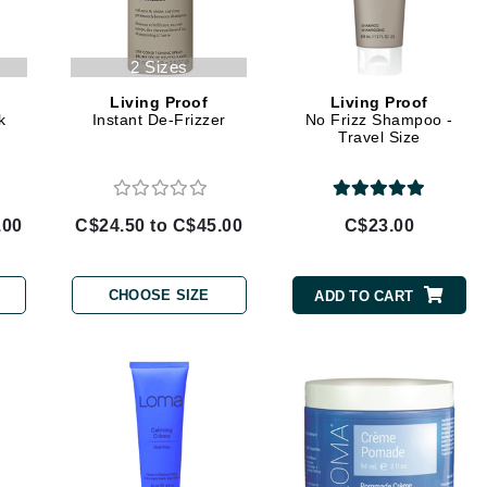
Geske
2 Sizes
Glo Skin Beauty
GM Collin
Living Proof
Living Proof
k
Instant De-Frizzer
No Frizz Shampoo -
Green Envee
Travel Size
.00
C$24.50 to C$45.00
C$23.00
High on Love
Hormeta
CHOOSE SIZE
ADD TO CART
HydroPeptide
Image Skincare
Institut Esthederm