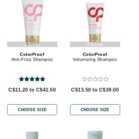
Ambrosia Aromatherapy
Andalou Naturals
AQUAFOLIA
Aura Cacia
Avatara
2 Sizes
2 Sizes
SEE ALL
ColorProof
ColorProof
Anti-Frizz Shampoo
Volumizing Shampoo
Babor
Bardot
BeautyMed
C$11.20 to C$41.50
C$13.50 to C$39.00
Bio Code
Bioelements
CHOOSE SIZE
CHOOSE SIZE
Biopelle
Blue Lizard
Bonacure