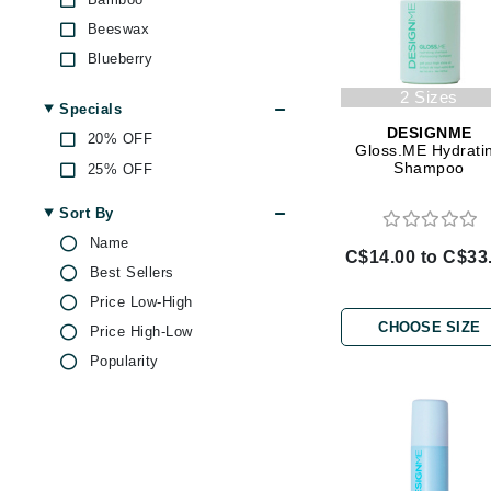
Di Morelli
Beeswax
Dr Alkaitis
Blueberry
Dr Hauschka
Camellia Oil
2 Sizes
E
Specials
Castor Oil
DESIGNME
20% OFF
EAUde1974
Chamomile
Gloss.ME Hydrati
Shampoo
25% OFF
Citric Acid
Eleven Australia
Echinacea
Eltraderm
Sort By
Ginseng
Name
Eminence Organics
C$14.00 to C$33
Green Tea
Best Sellers
Evanhealy
Honey
Price Low-High
Exoie
Hyaluronic Acid
CHOOSE SIZE
Price High-Low
F
Jojoba
Popularity
Kaolin
FACE atelier
Keratin
FitGlow Beauty
Lactic Acid
Foreo
Lavender
G