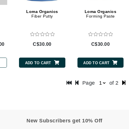
LoveSeen
Loma Organics
Loma Organics
LYSEDIA
Fiber Putty
Forming Paste
Manta
Marini Skin Solutions
00
C$30.00
C$30.00
Matrix
milk_shake
ADD TO CART
ADD TO CART
Misencil
Mount Lai
Page
of 2
Nanoil
Natur Vital
New Subscribers get 10% Off
NeoCutis