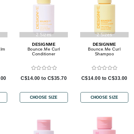
Burberry
CanPrev
2 Sizes
2 Sizes
Cellex-C
DESIGNME
DESIGNME
alm
Bounce.Me Curl
Bounce.Me Curl
Circadia
Conditioner
Shampoo
Coach
Color Wow
.00
C$14.00 to C$35.70
C$14.00 to C$33.00
comfort zone
Cuccio
CHOOSE SIZE
CHOOSE SIZE
DCL Dermatologic
Dermablend
Dermelect Cosmeceuticals