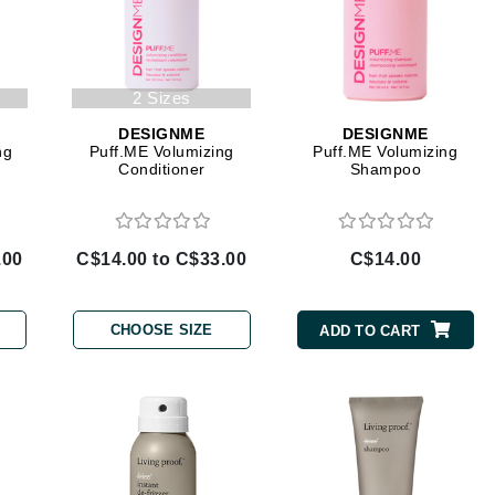
Diego dalla Palma Professional
Dr Dennis Gross
Dr Renaud
2 Sizes
DESIGNME
DESIGNME
Edori
ng
Puff.ME Volumizing
Puff.ME Volumizing
Conditioner
Shampoo
Ella Bache
Embryolisse
Epicutis
.00
C$14.00 to C$33.00
C$14.00
Eve Lom
CHOOSE SIZE
ADD TO CART
Fake Bake
Flora
France Laure