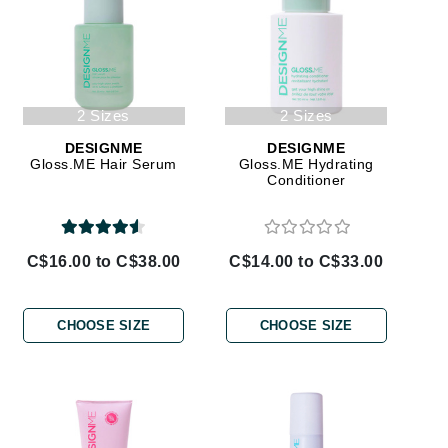
By Terry
Carolina Herrera
2 Sizes
2 Sizes
Celluma
DESIGNME
DESIGNME
Gloss.ME Hair Serum
Gloss.ME Hydrating
Circcell
Conditioner
Codage Paris
Colorescience
C$16.00 to C$38.00
C$14.00 to C$33.00
Coola
CHOOSE SIZE
CHOOSE SIZE
Deborah Lippmann
DermaMed
DESIGNME