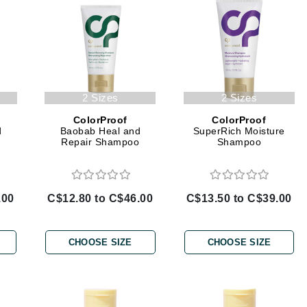
Amaterasu - Geisha Ink
ss & Thinning
g Paper
keup Remover
s Accessories
Accessories & Tools
Amika
andruff
yelashes
 & Accessories
AQ Skin Solutions
keup
r
een
Ariana Grande
ine
nning
ss
Avalon Organics
raightening Smoothing
r
2 Sizes
2 Sizes
lumizer
ColorProof
ColorProof
mper
d
Baobab Heal and
SuperRich Moisture
n
Repair Shampoo
Shampoo
m & Treatments
Babo Botanicals
BALMAIN Paris Hair Couture
BCL Spa
.00
C$12.80 to C$46.00
C$13.50 to C$39.00
Bella Aura
BIOEFFECT
CHOOSE SIZE
CHOOSE SIZE
Bioline
Blinc
Bodyography