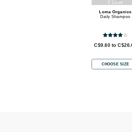
2 Sizes
L'oreal Professional Paris
Loma Organics
Luzern
Daily Shampoo
M
Malibu C
Marc Jacobs
C$9.60 to C$26.
Matis
Midnight Paloma
CHOOSE SIZE
Mirabella
Moroccanoil
Mustela
N
Naked Sundays
NATALI
Nelly Devuyst