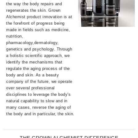
the way the body repairs and
regenerates the skin. Grown
Alchemist product innovation is at
the forefront of progress being
made in fields such as medicine,
nutrition,
pharmacology,dermatology,
genetics and psychology. Through
a holistic scientific approach, we
identify the mechanisms that
regulate the aging process of the
body and skin. As a beauty
company of the future, we operate
over several professional
disciplines to leverage the body's
natural capability to slow and in
many cases, reverse the aging of
the body and in particular, the skin.