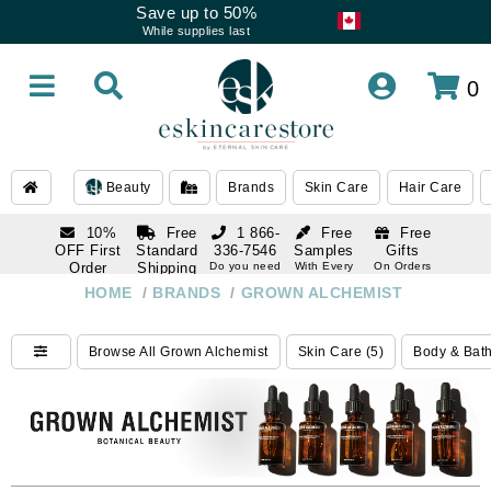
Save up to 50%
While supplies last
0
Beauty
Brands
Skin Care
Hair Care
10%
Free
1 866-
Free
Free
OFF First
Standard
336-7546
Samples
Gifts
Order
Shipping
Do you need
With Every
On Orders
help
Order
Over $120
with email
On Orders
HOME
/
BRANDS
/
GROWN ALCHEMIST
1 866-
subscription
Over $250
336-7546
Do you need
Browse All Grown Alchemist
Skin Care (5)
Body & Bath
help