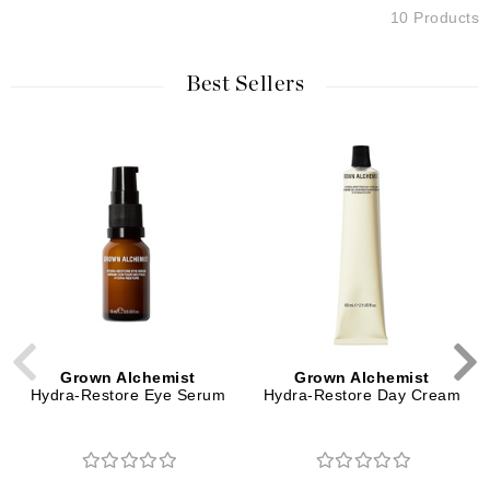
10 Products
Best Sellers
Grown Alchemist
Grown Alchemist
Hydra-Restore Eye Serum
Hydra-Restore Day Cream