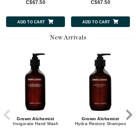
C$67.50
C$67.50
ADD TO CART
ADD TO CART
New Arrivals
Grown Alchemist
Grown Alchemist
Invigorate Hand Wash
Hydra-Restore Shampoo