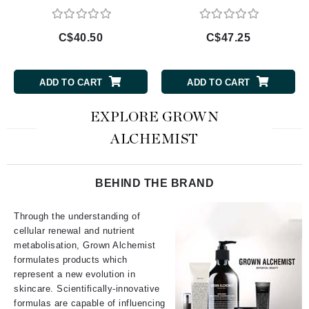
C$40.50
C$47.25
ADD TO CART
ADD TO CART
EXPLORE GROWN
ALCHEMIST
BEHIND THE BRAND
Through the understanding of
cellular renewal and nutrient
metabolisation, Grown Alchemist
formulates products which
represent a new evolution in
skincare. Scientifically-innovative
formulas are capable of influencing