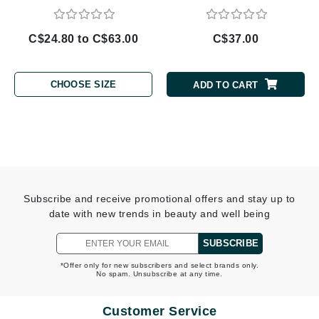
C$24.80 to C$63.00
C$37.00
CHOOSE SIZE
ADD TO CART
Subscribe and receive promotional offers and stay up to
date with new trends in beauty and well being
SUBSCRIBE
*Offer only for new subscribers and select brands only.
No spam. Unsubscribe at any time.
Customer Service