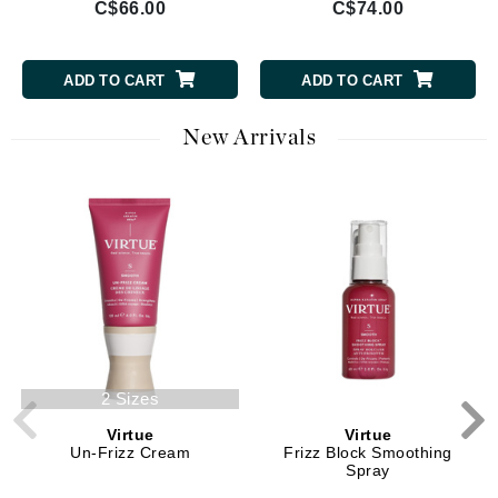
C$66.00
C$74.00
ADD TO CART
ADD TO CART
New Arrivals
2 Sizes
Virtue
Virtue
Un-Frizz Cream
Frizz Block Smoothing
Spray