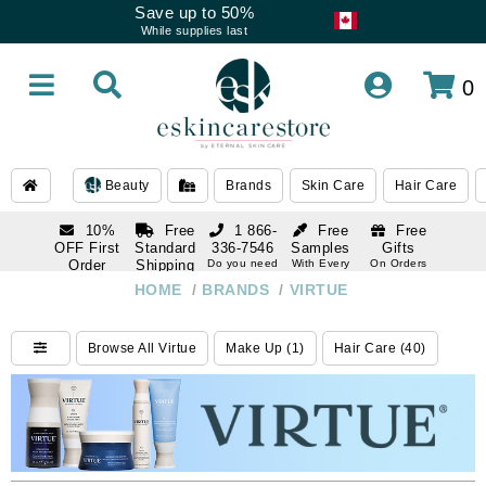
Save up to 50%
While supplies last
0
Beauty
Brands
Skin Care
Hair Care
10%
Free
1 866-
Free
Free
OFF First
Standard
336-7546
Samples
Gifts
Order
Shipping
Do you need
With Every
On Orders
help
Order
Over $120
with email
On Orders
HOME
/
BRANDS
/
VIRTUE
1 866-
subscription
Over $250
336-7546
Do you need
Browse All Virtue
Make Up (1)
Hair Care (40)
help