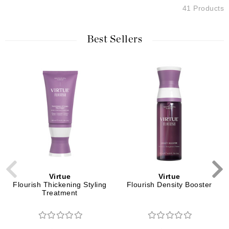
41 Products
Best Sellers
Virtue
Virtue
Flourish Thickening Styling
Flourish Density Booster
Treatment