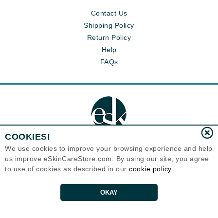
Contact Us
Shipping Policy
Return Policy
Help
FAQs
COOKIES!
We use cookies to improve your browsing experience and help
us improve eSkinCareStore.com. By using our site, you agree
Eternal Skin Care ®
to use of cookies as described in our
cookie policy
120-100 East 1st Street
North Vancouver, BC V7L1B1
Canada
Copyrights 1999-2026
OKAY