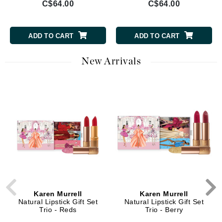
C$64.00
C$64.00
ADD TO CART
ADD TO CART
New Arrivals
Karen Murrell
Karen Murrell
Natural Lipstick Gift Set
Natural Lipstick Gift Set
Trio - Reds
Trio - Berry