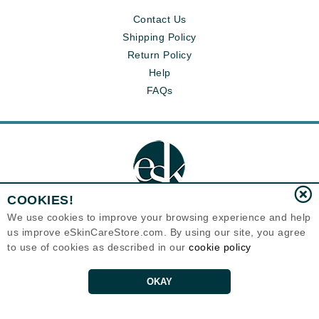
Contact Us
Shipping Policy
Return Policy
Help
FAQs
COOKIES!
We use cookies to improve your browsing experience and help
us improve eSkinCareStore.com. By using our site, you agree
Eternal Skin Care ®
to use of cookies as described in our
cookie policy
120-100 East 1st Street
North Vancouver, BC V7L1B1
Canada
Copyrights 1999-2026
OKAY