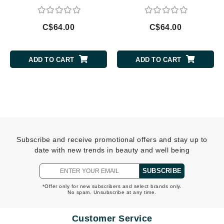
C$64.00
C$64.00
ADD TO CART
ADD TO CART
Subscribe and receive promotional offers and stay up to
date with new trends in beauty and well being
SUBSCRIBE
*Offer only for new subscribers and select brands only.
No spam. Unsubscribe at any time.
Customer Service