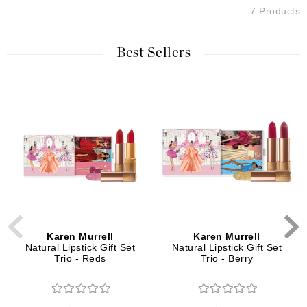
7 Products
Best Sellers
Karen Murrell
Karen Murrell
Natural Lipstick Gift Set
Natural Lipstick Gift Set
Trio - Reds
Trio - Berry