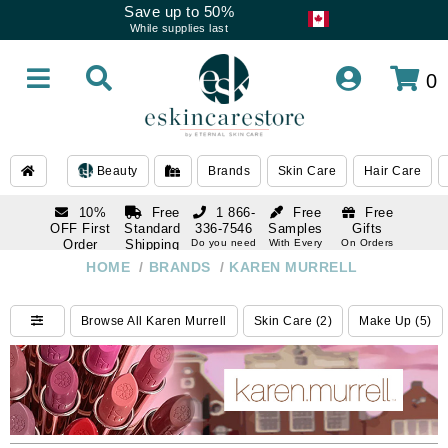
Save up to 50%
While supplies last
0
Beauty
Brands
Skin Care
Hair Care
10%
Free
1 866-
Free
Free
OFF First
Standard
336-7546
Samples
Gifts
Order
Shipping
Do you need
With Every
On Orders
help
Order
Over $120
with email
On Orders
HOME
/
BRANDS
/
KAREN MURRELL
1 866-
subscription
Over $250
336-7546
Do you need
Browse All Karen Murrell
Skin Care (2)
Make Up (5)
help