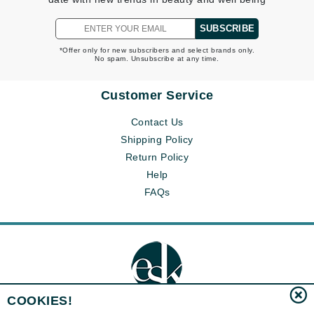
SUBSCRIBE
*Offer only for new subscribers and select brands only.
No spam. Unsubscribe at any time.
Customer Service
Contact Us
Shipping Policy
Return Policy
Help
FAQs
COOKIES!