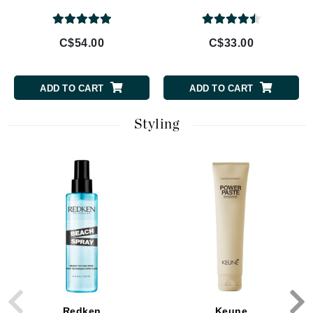
C$54.00
C$33.00
ADD TO CART
ADD TO CART
Styling
Redken
Keune