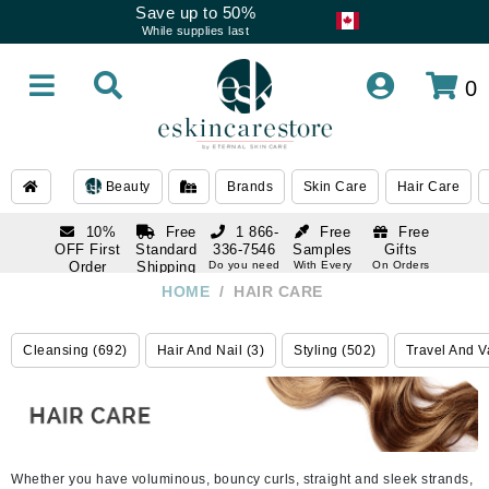
Save up to 50%
While supplies last
0
Beauty
Brands
Skin Care
Hair Care
10%
Free
1 866-
Free
Free
OFF First
Standard
336-7546
Samples
Gifts
Order
Shipping
Do you need
With Every
On Orders
help
Order
Over $120
with email
On Orders
HOME
/
HAIR CARE
1 866-
subscription
Over $250
336-7546
Do you need
Cleansing (692)
Hair And Nail (3)
Styling (502)
Travel And V
help
Whether you have voluminous, bouncy curls, straight and sleek strands,