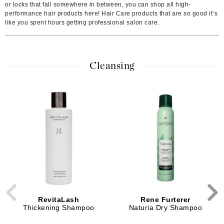
or locks that fall somewhere in between, you can shop all high-
performance hair products here! Hair Care products that are so good it’s
like you spent hours getting professional salon care.
Cleansing
RevitaLash
Rene Furterer
Thickening Shampoo
Naturia Dry Shampoo