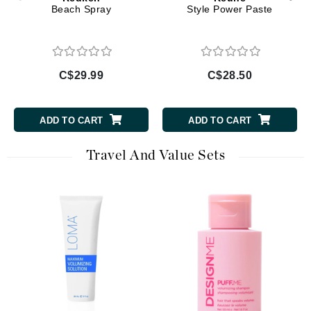
Beach Spray
Style Power Paste
C$29.99
C$28.50
ADD TO CART
ADD TO CART
Travel And Value Sets