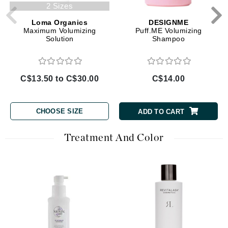
2 Sizes
Loma Organics
DESIGNME
Maximum Volumizing
Puff.ME Volumizing
Solution
Shampoo
C$13.50 to C$30.00
C$14.00
CHOOSE SIZE
ADD TO CART
Treatment And Color