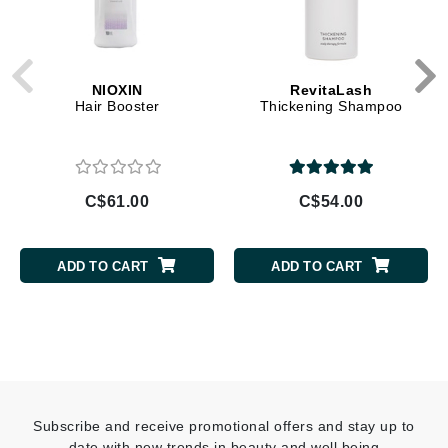
NIOXIN
RevitaLash
Hair Booster
Thickening Shampoo
C$61.00
C$54.00
ADD TO CART
ADD TO CART
Subscribe and receive promotional offers and stay up to
date with new trends in beauty and well being