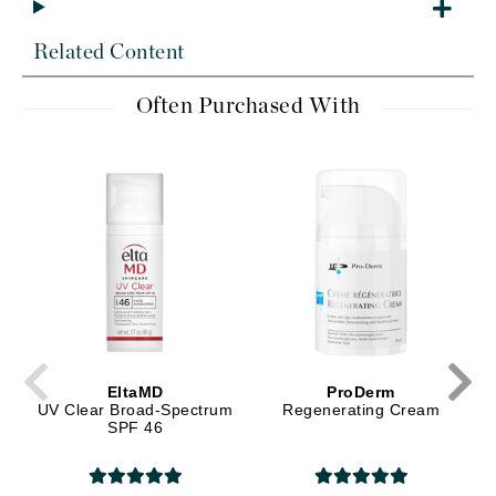
Related Content
Often Purchased With
EltaMD
ProDerm
UV Clear Broad-Spectrum
Regenerating Cream
SPF 46