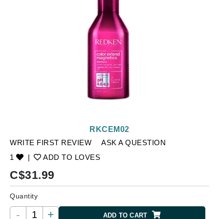
RKCEM02
WRITE FIRST REVIEW
ASK A QUESTION
1
|
ADD TO LOVES
C$
31.99
Quantity
-
+
ADD TO CART