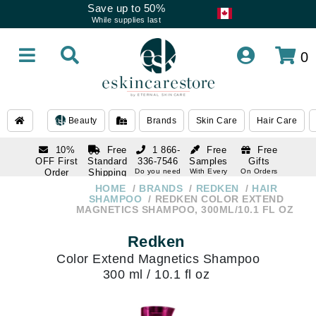
Save up to 50%
While supplies last
0
Beauty
Brands
Skin Care
Hair Care
10%
Free
1 866-
Free
Free
OFF First
Standard
336-7546
Samples
Gifts
Order
Shipping
Do you need
With Every
On Orders
help
Order
Over $120
with email
On Orders
HOME
BRANDS
REDKEN
HAIR
1 866-
subscription
Over $250
SHAMPOO
REDKEN COLOR EXTEND
336-7546
MAGNETICS SHAMPOO, 300ML/10.1 FL OZ
Do you need
help
Redken
Color Extend Magnetics Shampoo
300 ml / 10.1 fl oz