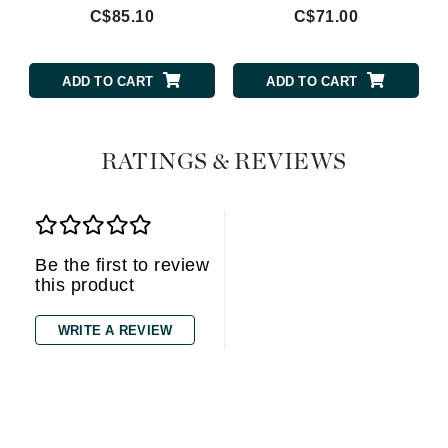
C$85.10
C$71.00
ADD TO CART
ADD TO CART
RATINGS & REVIEWS
Be the first to review
this product
WRITE A REVIEW