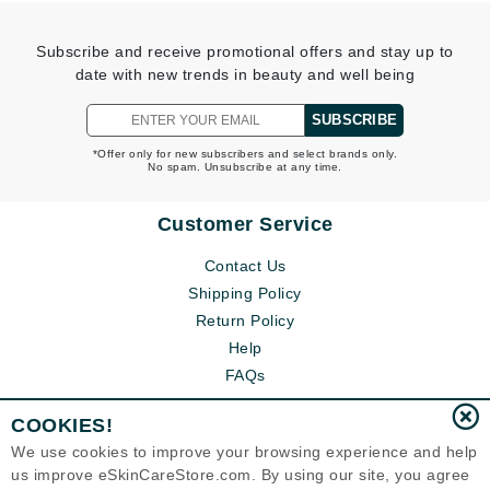
Subscribe and receive promotional offers and stay up to
date with new trends in beauty and well being
SUBSCRIBE
*Offer only for new subscribers and select brands only.
No spam. Unsubscribe at any time.
Customer Service
Contact Us
Shipping Policy
Return Policy
Help
FAQs
COOKIES!
We use cookies to improve your browsing experience and help
us improve eSkinCareStore.com. By using our site, you agree