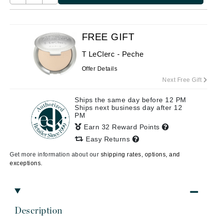
FREE GIFT
T LeClerc - Peche
Offer Details
Next Free Gift
Ships the same day before 12 PM
Ships next business day after 12
PM
Earn 32 Reward Points
Easy Returns
Get more information about our
shipping rates, options, and
exceptions.
Description