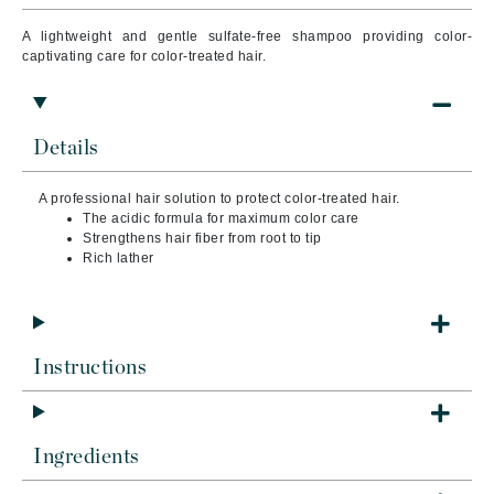
A lightweight and gentle sulfate-free shampoo providing color-
captivating care for color-treated hair.
Details
A professional hair solution to protect color-treated hair.
The acidic formula for maximum color care
Strengthens hair fiber from root to tip
Rich lather
Instructions
Ingredients