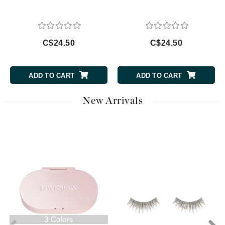
C$24.50
C$24.50
ADD TO CART
ADD TO CART
New Arrivals
3 Colors