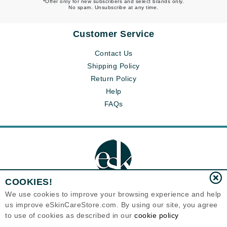
*Offer only for new subscribers and select brands only.
No spam. Unsubscribe at any time.
Customer Service
Contact Us
Shipping Policy
Return Policy
Help
FAQs
COOKIES!
We use cookies to improve your browsing experience and help
us improve eSkinCareStore.com. By using our site, you agree
Eternal Skin Care ®
to use of cookies as described in our
cookie policy
120-100 East 1st Street
North Vancouver, BC V7L1B1