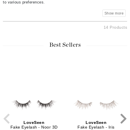
to various preferences.
14 Products
Best Sellers
LoveSeen
LoveSeen
Fake Eyelash - Noor 3D
Fake Eyelash - Iris