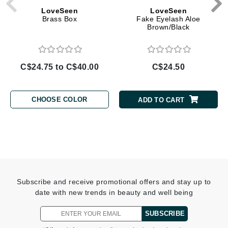
LoveSeen
LoveSeen
Brass Box
Fake Eyelash Aloe
Brown/Black
C$24.75 to C$40.00
C$24.50
CHOOSE COLOR
ADD TO CART
Subscribe and receive promotional offers and stay up to
date with new trends in beauty and well being
SUBSCRIBE