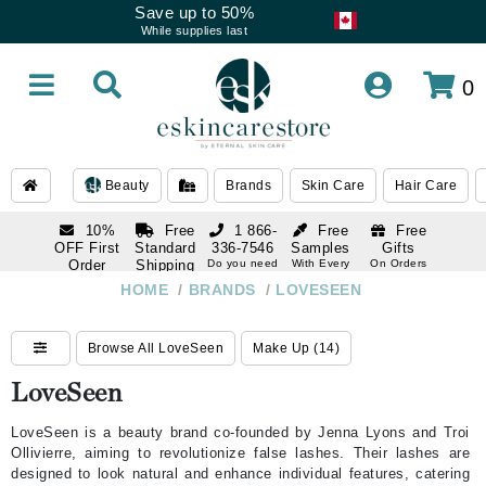
Save up to 50%
While supplies last
0
Beauty
Brands
Skin Care
Hair Care
10%
Free
1 866-
Free
Free
OFF First
Standard
336-7546
Samples
Gifts
Order
Shipping
Do you need
With Every
On Orders
help
Order
Over $120
with email
On Orders
HOME
/
BRANDS
/
LOVESEEN
1 866-
subscription
Over $250
336-7546
Do you need
Browse All LoveSeen
Make Up (14)
help
LoveSeen
LoveSeen is a beauty brand co-founded by Jenna Lyons and Troi
Ollivierre, aiming to revolutionize false lashes. Their lashes are
designed to look natural and enhance individual features, catering