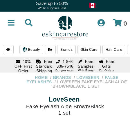
Save up to 50%
While supplies last
0
Beauty
Brands
Skin Care
Hair Care
10%
Free
1 866-
Free
Free
OFF First
Standard
336-7546
Samples
Gifts
Order
Shipping
Do you need
With Every
On Orders
help
Order
Over $120
with email
On Orders
HOME
BRANDS
LOVESEEN
FALSE
1 866-
subscription
Over $250
EYELASHES
LOVESEEN FAKE EYELASH ALOE
336-7546
BROWN/BLACK, 1 SET
Do you need
help
LoveSeen
Fake Eyelash Aloe Brown/Black
1 set