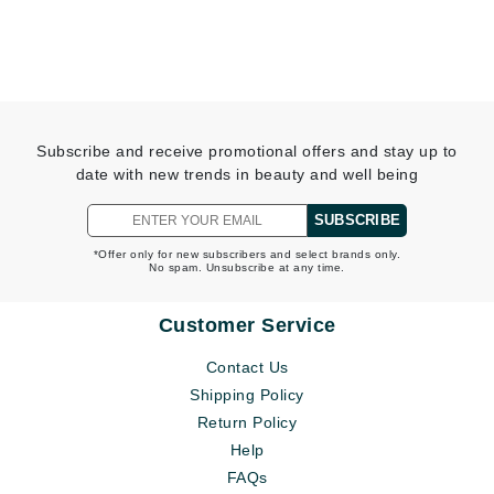
Subscribe and receive promotional offers and stay up to
date with new trends in beauty and well being
SUBSCRIBE
*Offer only for new subscribers and select brands only.
No spam. Unsubscribe at any time.
Customer Service
Contact Us
Shipping Policy
Return Policy
Help
FAQs