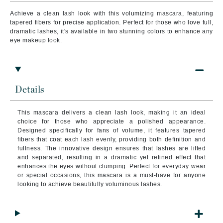
Achieve a clean lash look with this volumizing mascara, featuring
tapered fibers for precise application. Perfect for those who love full,
dramatic lashes, it's available in two stunning colors to enhance any
eye makeup look.
Details
This mascara delivers a clean lash look, making it an ideal
choice for those who appreciate a polished appearance.
Designed specifically for fans of volume, it features tapered
fibers that coat each lash evenly, providing both definition and
fullness. The innovative design ensures that lashes are lifted
and separated, resulting in a dramatic yet refined effect that
enhances the eyes without clumping. Perfect for everyday wear
or special occasions, this mascara is a must-have for anyone
looking to achieve beautifully voluminous lashes.