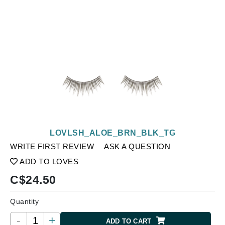
LOVLSH_ALOE_BRN_BLK_TG
WRITE FIRST REVIEW
ASK A QUESTION
ADD TO LOVES
C$
24.50
Quantity
-
+
ADD TO CART