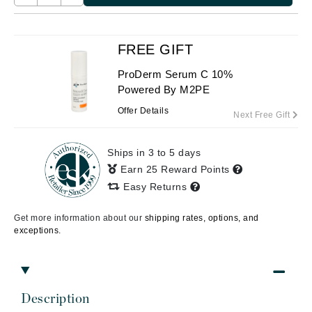
FREE GIFT
ProDerm Serum C 10%
Powered By M2PE
Offer Details
Next Free Gift
Ships in 3 to 5 days
Earn 25 Reward Points
Easy Returns
Get more information about our
shipping rates, options, and
exceptions.
Description