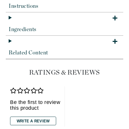
Instructions
Ingredients
Related Content
RATINGS & REVIEWS
Be the first to review
this product
WRITE A REVIEW