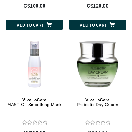
C$100.00
C$120.00
ADD TO CART
ADD TO CART
VivaLaCara
VivaLaCara
MASTIC - Smoothing Mask
Probiotic Day Cream