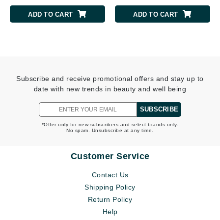
ADD TO CART
ADD TO CART
Subscribe and receive promotional offers and stay up to
date with new trends in beauty and well being
SUBSCRIBE
*Offer only for new subscribers and select brands only.
No spam. Unsubscribe at any time.
Customer Service
Contact Us
Shipping Policy
Return Policy
Help