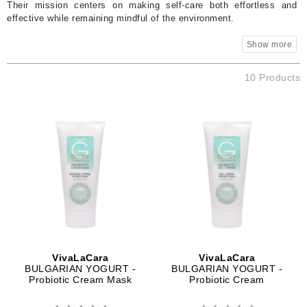
Their mission centers on making self-care both effortless and
effective while remaining mindful of the environment.
10 Products
VivaLaCara
VivaLaCara
BULGARIAN YOGURT -
BULGARIAN YOGURT -
Probiotic Cream Mask
Probiotic Cream