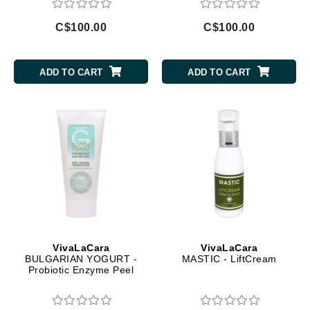
C$100.00
C$100.00
ADD TO CART
ADD TO CART
VivaLaCara
VivaLaCara
BULGARIAN YOGURT -
MASTIC - LiftCream
Probiotic Enzyme Peel