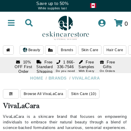
Save up to 50%
While supplies last
0
Beauty
Brands
Skin Care
Hair Care
10%
Free
1 866-
Free
Free
OFF First
Standard
336-7546
Samples
Gifts
Order
Shipping
Do you need
With Every
On Orders
help
Order
Over $120
with email
On Orders
HOME
/
BRANDS
/
VIVALACARA
1 866-
subscription
Over $250
336-7546
Do you need
Browse All VivaLaCara
Skin Care (10)
help
VivaLaCara
VivaLaCara is a skincare brand that focuses on empowering
individuals to embrace their natural beauty through a blend of
science-backed formulations and luxurious, sensorial experiences.