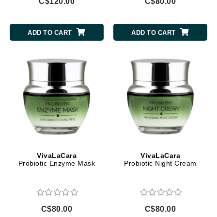
C$120.00
C$80.00
ADD TO CART
ADD TO CART
VivaLaCara
VivaLaCara
Probiotic Enzyme Mask
Probiotic Night Cream
C$80.00
C$80.00