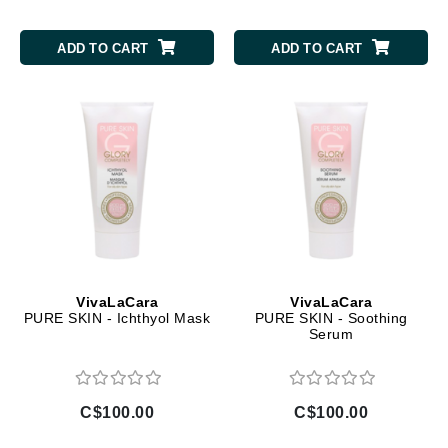
ADD TO CART
ADD TO CART
VivaLaCara
VivaLaCara
PURE SKIN - Ichthyol Mask
PURE SKIN - Soothing
Serum
C$100.00
C$100.00