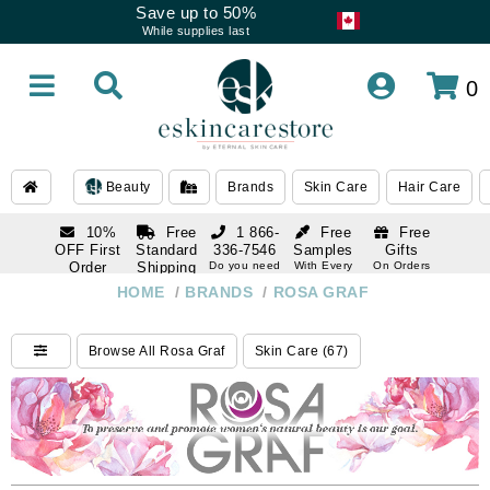
Save up to 50%
While supplies last
0
Beauty
Brands
Skin Care
Hair Care
10%
Free
1 866-
Free
Free
OFF First
Standard
336-7546
Samples
Gifts
Order
Shipping
Do you need
With Every
On Orders
help
Order
Over $120
with email
On Orders
HOME
/
BRANDS
/
ROSA GRAF
1 866-
subscription
Over $250
336-7546
Do you need
Browse All Rosa Graf
Skin Care (67)
help