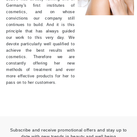
Germany's first institutes of
cosmetics, and on whose
convictions our company still
continues to build. And it is this
principle that has always guided
our work to this very day. We
devote particularly well qualified to
achieve the best results with
cosmetics. Therefore we are
constantly offering her new
methods of treatment and ever
more effective products for her to
pass on to her customers.
Subscribe and receive promotional offers and stay up to
date with new trends in beauty and well being