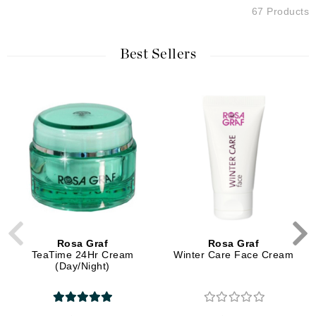
67 Products
Best Sellers
Rosa Graf
Rosa Graf
TeaTime 24Hr Cream
Winter Care Face Cream
(Day/Night)