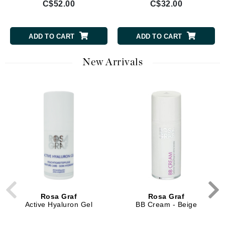
C$52.00
C$32.00
ADD TO CART
ADD TO CART
New Arrivals
Rosa Graf
Rosa Graf
Active Hyaluron Gel
BB Cream - Beige