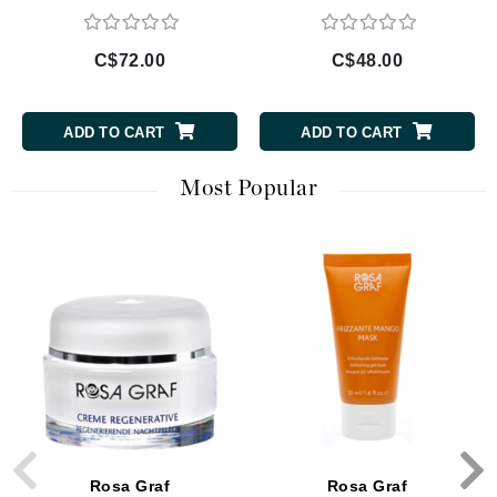
C$72.00
C$48.00
ADD TO CART
ADD TO CART
Most Popular
Rosa Graf
Rosa Graf