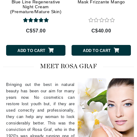
Blue Line Regenerative
Mask Frizzante Mango
Night Cream
(Premature/Mature Skin)
C$57.00
C$40.00
ADD TO CART
ADD TO CART
MEET ROSA GRAF
Bringing out the best in natural
beauty has been our aim for many
years now. No cosmetics can
restore lost youth but, if they are
used correctly and professionally,
they can help any woman to look
considerably better. This was the
conviction of Rosa Graf, who in the
1920's was already running one of