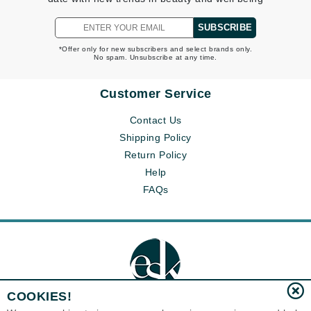
SUBSCRIBE
*Offer only for new subscribers and select brands only.
No spam. Unsubscribe at any time.
Customer Service
Contact Us
Shipping Policy
Return Policy
Help
FAQs
COOKIES!